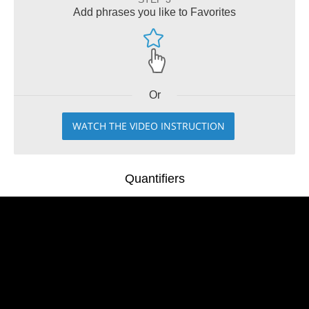
Add phrases you like to Favorites
Or
WATCH THE VIDEO INSTRUCTION
Quantifiers