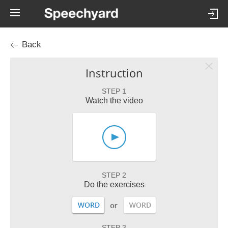
Back
Instruction
STEP 1
Watch the video
STEP 2
Do the exercises
STEP 3