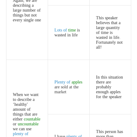
Again
,
we
are
describing
a
large
number
of
things
but
not
This
speaker
every
single
one
believes
that
a
large
quantity
Lots
of
time
is
of
time
is
wasted
in
life
wasted
in
life
.
Fortunately
not
all
!
In
this
situation
Plenty
of
apples
there
are
are
sold
at
the
probably
market
enough
apples
When
we
want
for
the
speaker
to
describe
a
‘
healthy'
amount
of
things
that
are
either
countable
or
uncountable
we
can
use
This
person
has
plenty
of
I
have
plenty
of
more
than