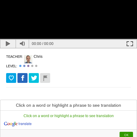
00:00
/
00:00
Chris
TEACHER:
LEVEL:
Quantifiers
Click on a word or highlight a phrase to see translation
Click on a word or highlight a phrase to see translation
We
use
quantifiers
to
describe
the
number
of
things
around
us
.
The
correct
use
of
quantifiers
can
depend
on
the
kind
of
noun
that
you
want
to
describe
.
Nouns
in
English
can
be
countable
nouns
like
chair
,
man
or
OK
banana
which
are
either
singular
(
meaning
there
is
one
)
or
plural