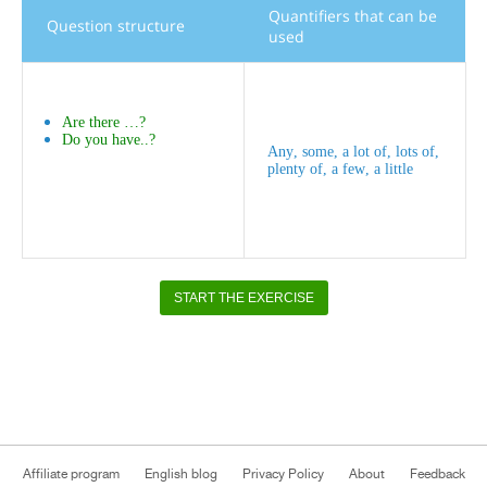
Quantifiers
that
can
be
Question
structure
used
Are
there
…?
Do
you
have
..?
Any
,
some
,
a
lot
of
,
lots
of
,
plenty
of
,
a
few
,
a
little
START THE EXERCISE
Affiliate program
English blog
Privacy Policy
About
Feedback