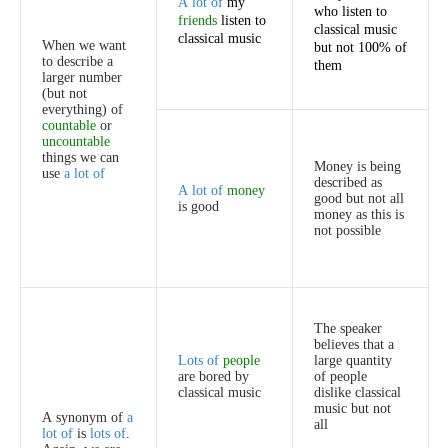
A
lot
of
my
who
listen
to
friends
listen
to
classical
music
classical
music
When
we
want
but
not
100%
of
to
describe
a
them
larger
number
(
but
not
everything
)
of
countable
or
uncountable
things
we
can
Money
is
being
use
a
lot
of
described
as
A
lot
of
money
good
but
not
all
is
good
money
as
this
is
not
possible
The
speaker
believes
that
a
Lots
of
people
large
quantity
are
bored
by
of
people
classical
music
dislike
classical
music
but
not
A
synonym
of
a
all
lot
of
is
lots
of
.