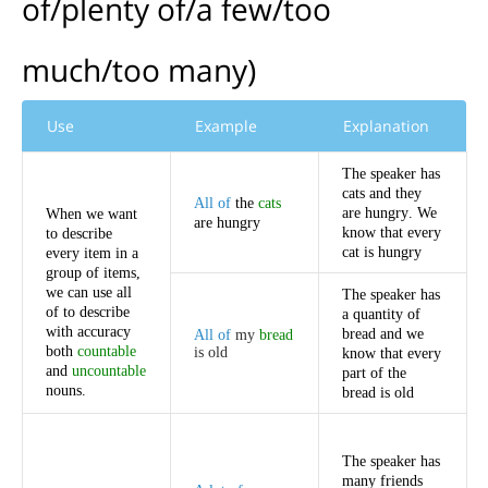
of
/
plenty
of
/
a
few
/
too
much
/
too
many
)
Use
Example
Explanation
The
speaker
has
cats
and
they
All
of
the
cats
are
hungry
.
We
When
we
want
are
hungry
know
that
every
to
describe
cat
is
hungry
every
item
in
a
group
of
items
,
we
can
use
all
The
speaker
has
of
to
describe
a
quantity
of
with
accuracy
bread
and
we
All
of
my
bread
both
countable
is
old
know
that
every
and
uncountable
part
of
the
nouns
.
bread
is
old
The
speaker
has
many
friends