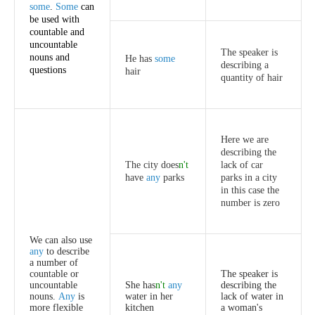
some
.
Some
can
be
used
with
countable
and
uncountable
The
speaker
is
nouns
and
He
has
some
describing
a
questions
hair
quantity
of
hair
Here
we
are
describing
the
The
city
does
n't
lack
of
car
have
any
parks
parks
in
a
city
in
this
case
the
number
is
zero
We
can
also
use
any
to
describe
a
number
of
countable
or
The
speaker
is
uncountable
She
has
n't
any
describing
the
nouns
.
Any
is
water
in
her
lack
of
water
in
more
flexible
kitchen
a
woman's