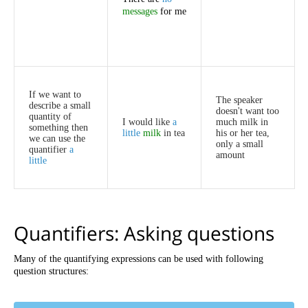
messages
for
me
If
we
want
to
The
speaker
describe
a
small
doesn't
want
too
quantity
of
I
would
like
a
much
milk
in
something
then
little
milk
in
tea
his
or
her
tea
,
we
can
use
the
only
a
small
quantifier
a
amount
little
Quantifiers
:
Asking
questions
Many
of
the
quantifying
expressions
can
be
used
with
following
question
structures
: