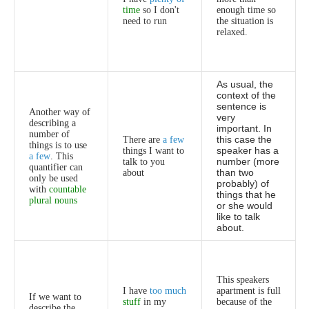
time
so
I
don't
enough
time
so
need
to
run
the
situation
is
relaxed
.
As
usual
,
the
context
of
the
sentence
is
Another
way
of
very
describing
a
important
.
In
number
of
this
case
the
There
are
a
few
things
is
to
use
speaker
has
a
things
I
want
to
a
few
.
This
number
(
more
talk
to
you
quantifier
can
than
two
about
only
be
used
probably
)
of
with
countable
things
that
he
plural
nouns
or
she
would
like
to
talk
about
.
This
speakers
I
have
too
much
apartment
is
full
If
we
want
to
stuff
in
my
because
of
the
describe
the