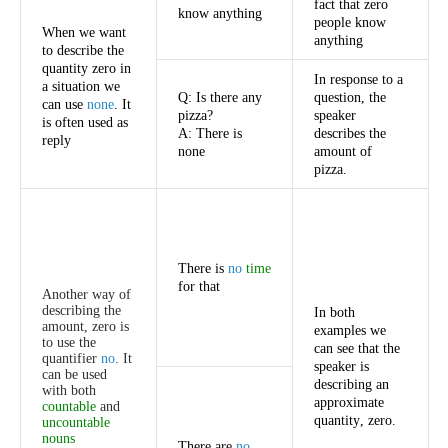
fact
that
zero
know
anything
people
know
When
we
want
anything
to
describe
the
quantity
zero
in
In
response
to
a
a
situation
we
Q
:
Is
there
any
question
,
the
can
use
none
.
It
pizza
?
speaker
is
often
used
as
A
:
There
is
describes
the
reply
none
amount
of
pizza
.
There
is
no
time
for
that
Another
way
of
describing
the
In
both
amount
,
zero
is
examples
we
to
use
the
can
see
that
the
quantifier
no
.
It
speaker
is
can
be
used
describing
an
with
both
approximate
countable
and
quantity
,
zero
.
uncountable
nouns
There
are
no