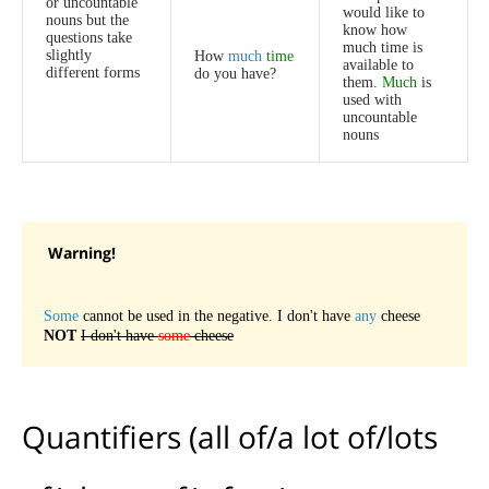
or
uncountable
would
like
to
nouns
but
the
know
how
questions
take
much
time
is
slightly
How
much
time
available
to
different
forms
do
you
have
?
them
.
Much
is
used
with
uncountable
nouns
Warning
!
Some
cannot
be
used
in
the
negative
.
I
don't
have
any
cheese
NOT
I
don't
have
some
cheese
Quantifiers
(
all
of
/
a
lot
of
/
lots