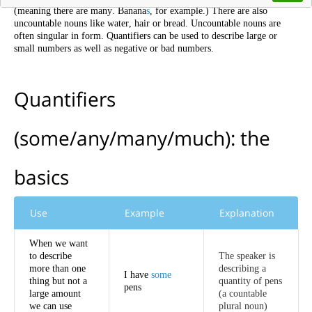
(
meaning
there
are
many
.
Banana
s
,
for
example
.)
There
are
also
uncountable
nouns
like
water
,
hair
or
bread
.
Uncountable
nouns
are
often
singular
in
form
.
Quantifiers
can
be
used
to
describe
large
or
small
numbers
as
well
as
negative
or
bad
numbers
.
Quantifiers
(
some
/
any
/
many
/
much
):
the
basics
Use
Example
Explanation
When
we
want
to
describe
The
speaker
is
more
than
one
describing
a
I
have
some
thing
but
not
a
quantity
of
pens
pens
large
amount
(
a
countable
we
can
use
plural
noun
)