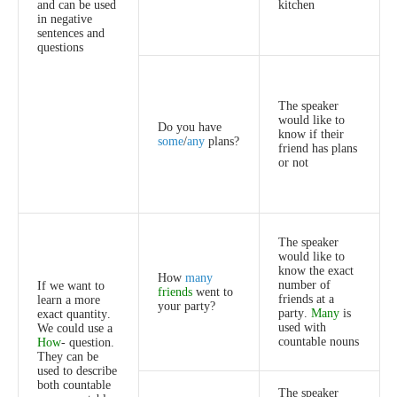
and
can
be
used
kitchen
in
negative
sentences
and
questions
The
speaker
would
like
to
Do
you
have
know
if
their
some
/
any
plans
?
friend
has
plans
or
not
The
speaker
would
like
to
know
the
exact
How
many
number
of
If
we
want
to
friends
went
to
friends
at
a
learn
a
more
your
party
?
party
.
Many
is
exact
quantity
.
used
with
We
could
use
a
countable
nouns
How
-
question
.
They
can
be
used
to
describe
both
countable
The
speaker