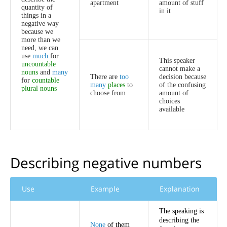
apartment
amount
of
stuff
quantity
of
in
it
things
in
a
negative
way
because
we
more
than
we
need
,
we
can
use
much
for
This
speaker
uncountable
cannot
make
a
nouns
and
many
There
are
too
decision
because
for
countable
many
places
to
of
the
confusing
plural
nouns
choose
from
amount
of
choices
available
Describing
negative
numbers
Use
Example
Explanation
The
speaking
is
describing
the
None
of
them