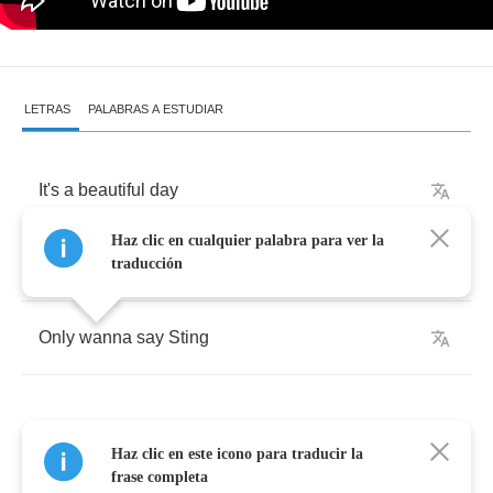
LETRAS
PALABRAS A ESTUDIAR
It's
a
beautiful
day
Haz clic en cualquier palabra para ver la
For
me
to
rock
around
your
way
traducción
Only
wanna
say
Sting
Haz clic en este icono para traducir la
Sweet
nightingale
frase completa