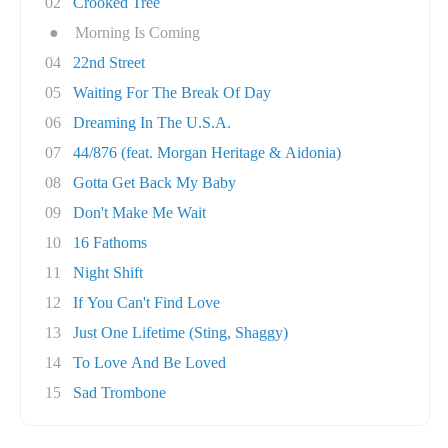
02
Crooked Tree
●
Morning Is Coming
04
22nd Street
05
Waiting For The Break Of Day
06
Dreaming In The U.S.A.
07
44/876 (feat. Morgan Heritage & Aidonia)
08
Gotta Get Back My Baby
09
Don't Make Me Wait
10
16 Fathoms
11
Night Shift
12
If You Can't Find Love
13
Just One Lifetime (Sting, Shaggy)
14
To Love And Be Loved
15
Sad Trombone