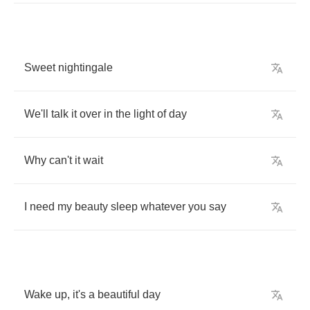
Sweet
nightingale
We'll
talk
it
over
in
the
light
of
day
Why
can't
it
wait
I
need
my
beauty
sleep
whatever
you
say
Wake
up
,
it's
a
beautiful
day