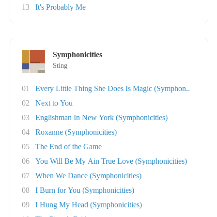
13
It's Probably Me
Symphonicities
Sting
01
Every Little Thing She Does Is Magic (Symphon..
02
Next to You
03
Englishman In New York (Symphonicities)
04
Roxanne (Symphonicities)
05
The End of the Game
06
You Will Be My Ain True Love (Symphonicities)
07
When We Dance (Symphonicities)
08
I Burn for You (Symphonicities)
09
I Hung My Head (Symphonicities)