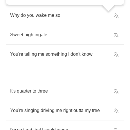
Why
do
you
wake
me
so
Sweet
nightingale
You're
telling
me
something
I
don't
know
It's
quarter
to
three
You're
singing
driving
me
right
outta
my
tree
I'm
so
tired
that
I
could
weep