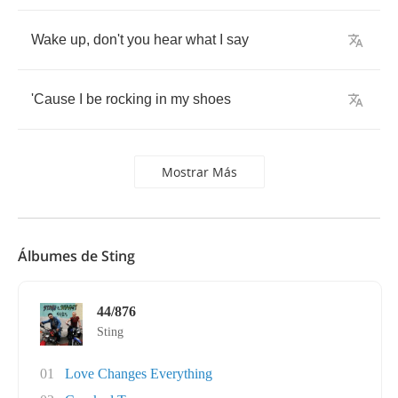
Wake
up
,
don't
you
hear
what
I
say
'Cause
I
be
rocking
in
my
shoes
Mostrar Más
Álbumes de Sting
44/876
Sting
01
Love Changes Everything