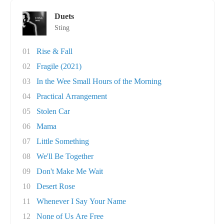
Duets
Sting
01
Rise & Fall
02
Fragile (2021)
03
In the Wee Small Hours of the Morning
04
Practical Arrangement
05
Stolen Car
06
Mama
07
Little Something
08
We'll Be Together
09
Don't Make Me Wait
10
Desert Rose
11
Whenever I Say Your Name
12
None of Us Are Free