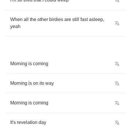
When
all
the
other
birdies
are
still
fast
asleep
,
yeah
Morning
is
coming
Morning
is
on
its
way
Morning
is
coming
It's
revelation
day