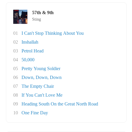
57th & 9th
Sting
01
I Can't Stop Thinking About You
02
Inshallah
03
Petrol Head
04
50,000
05
Pretty Young Soldier
06
Down, Down, Down
07
The Empty Chair
08
If You Can't Love Me
09
Heading South On the Great North Road
10
One Fine Day