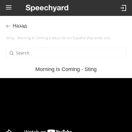
Назад
Sting - Morning Is Coming traducción en Español (haciendo clic)
Morning Is Coming - Sting