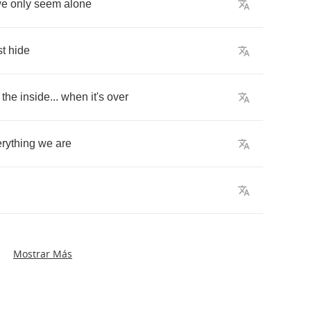
we
only
seem
alone
t
hide
the
inside
...
when
it's
over
rything
we
are
Mostrar Más