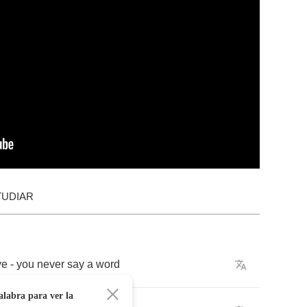
TUDIAR
ye
-
you
never
say
a
word
alabra para ver la