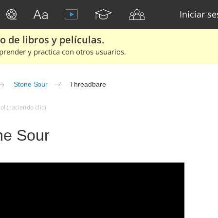
Iniciar s
 de libros y películas.
render y practica con otros usuarios.
Stone Sour
Threadbare
l (haciendo clic)
ne Sour