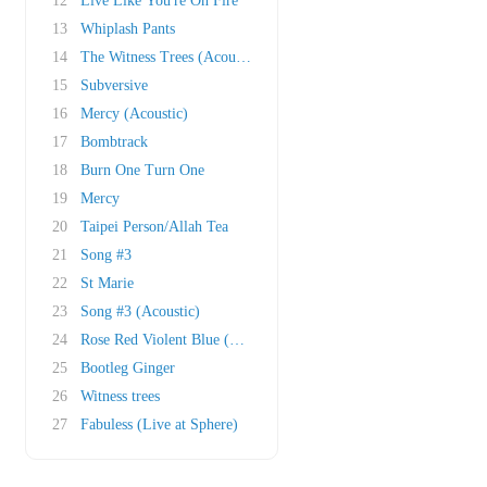
12
Live Like You're On Fire
13
Whiplash Pants
14
The Witness Trees (Acoustic)
15
Subversive
16
Mercy (Acoustic)
17
Bombtrack
18
Burn One Turn One
19
Mercy
20
Taipei Person/Allah Tea
21
Song #3
22
St Marie
23
Song #3 (Acoustic)
24
Rose Red Violent Blue (This song is so numb &..
25
Bootleg Ginger
26
Witness trees
27
Fabuless (Live at Sphere)