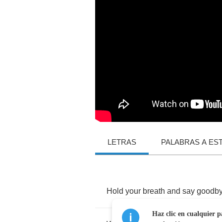
LETRAS
PALABRAS A ES
Hold
your
breath
and
say
goodb
Haz clic en cualquier p