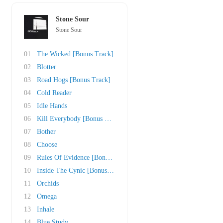
Stone Sour
Stone Sour
01
The Wicked [Bonus Track]
02
Blotter
03
Road Hogs [Bonus Track]
04
Cold Reader
05
Idle Hands
06
Kill Everybody [Bonus Track]
07
Bother
08
Choose
09
Rules Of Evidence [Bonus Track]
10
Inside The Cynic [Bonus Track]
11
Orchids
12
Omega
13
Inhale
14
Blue Study