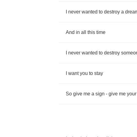
I
never
wanted
to
destroy
a
drea
And
in
all
this
time
I
never
wanted
to
destroy
someo
I
want
you
to
stay
So
give
me
a
sign
-
give
me
your