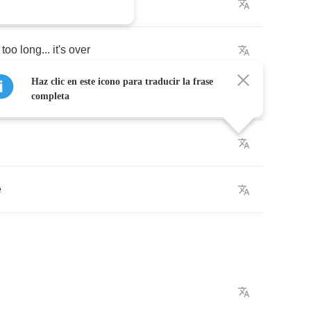
one
wrong
too
long
...
it's
over
Haz clic en este icono para traducir la frase
let
me
show
you
why
completa
e