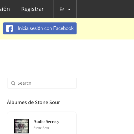
esión
Registrar
Es
Inicia sesión con Facebook
Álbumes de Stone Sour
Audio Secrecy
Stone Sour