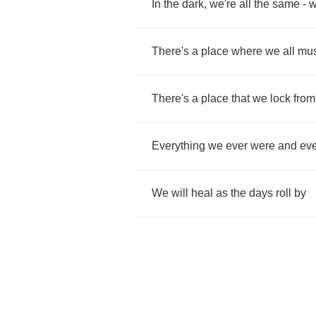
In
the
dark
,
we're
all
the
same
-
There's
a
place
where
we
all
mus
There's
a
place
that
we
lock
from
Everything
we
ever
were
and
eve
We
will
heal
as
the
days
roll
by