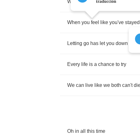
When
you
feel
like
your
heart's
g
traducción
When
you
feel
like
you've
stayed
Letting
go
has
let
you
down
-
just
Every
life
is
a
chance
to
try
We
can
live
like
we
both
can't
di
Oh
in
all
this
time