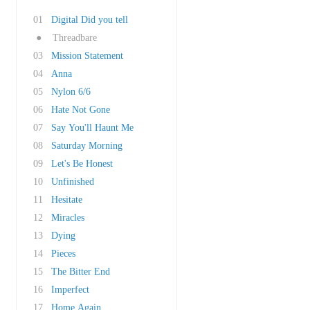
01
Digital Did you tell
●
Threadbare
03
Mission Statement
04
Anna
05
Nylon 6/6
06
Hate Not Gone
07
Say You'll Haunt Me
08
Saturday Morning
09
Let's Be Honest
10
Unfinished
11
Hesitate
12
Miracles
13
Dying
14
Pieces
15
The Bitter End
16
Imperfect
17
Home Again