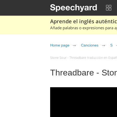
Aprende el inglés auténtico
Añade palabras o expresiones para ap
Home page
Canciones
S
Stone Sour - Threadbare traducción en Españo
Threadbare - Sto