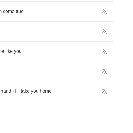
m
come
true
ne
like
you
hand
-
I'll
take
you
home