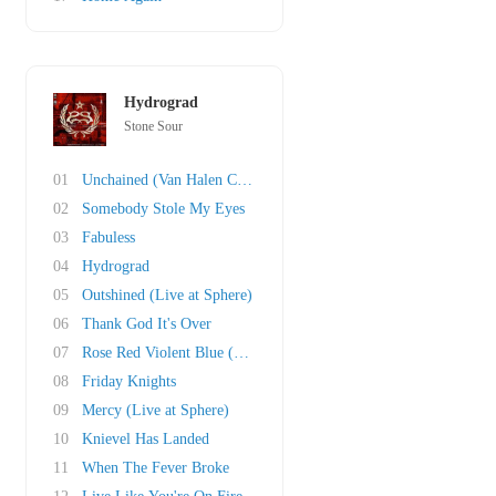
Hydrograd
Stone Sour
01
Unchained (Van Halen Cover)
02
Somebody Stole My Eyes
03
Fabuless
04
Hydrograd
05
Outshined (Live at Sphere)
06
Thank God It's Over
07
Rose Red Violent Blue (This Song Is Dumb & So..
08
Friday Knights
09
Mercy (Live at Sphere)
10
Knievel Has Landed
11
When The Fever Broke