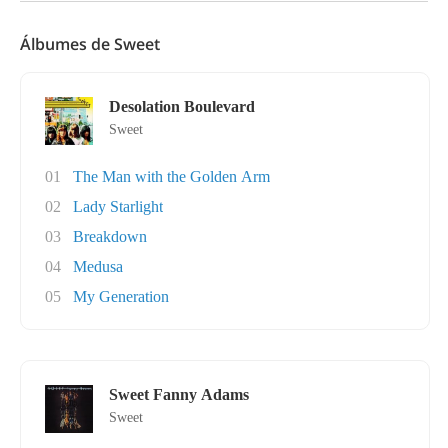
Álbumes de Sweet
Desolation Boulevard
Sweet
01
The Man with the Golden Arm
02
Lady Starlight
03
Breakdown
04
Medusa
05
My Generation
Sweet Fanny Adams
Sweet