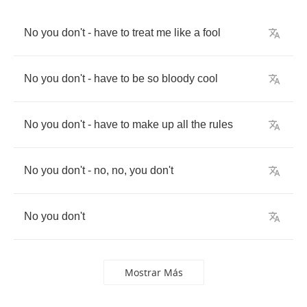
No
you
don't
-
have
to
treat
me
like
a
fool
No
you
don't
-
have
to
be
so
bloody
cool
No
you
don't
-
have
to
make
up
all
the
rules
No
you
don't
-
no
,
no
,
you
don't
No
you
don't
Mostrar Más