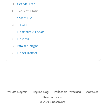
01
Set Me Free
●
No You Don't
03
Sweet F.A.
04
AC-DC
05
Heartbreak Today
06
Restless
07
Into the Night
08
Rebel Rouser
Affiliate program
English blog
Política de Privacidad
Acerca de
Realimentación
© 2026 Speechyard