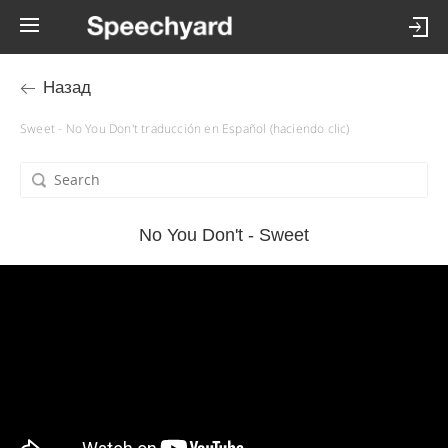
Назад
Sweet - No You Don't traducción en Español (haciendo clic)
No You Don't - Sweet