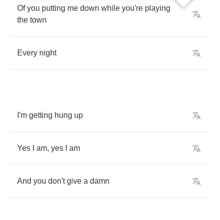
Of
you
putting
me
down
while
you're
playing
the
town
Every
night
I'm
getting
hung
up
Yes
I
am
,
yes
I
am
And
you
don't
give
a
damn