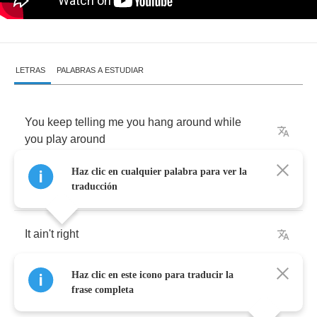
LETRAS
PALABRAS A ESTUDIAR
You
keep
telling
me
you
hang
around
while
you
play
around
Haz clic en cualquier palabra para ver la
With
the
clowns
that
you've
found
traducción
It
ain't
right
Haz clic en este icono para traducir la
Now
and
then
I
get
tired
of
the
sounds
frase completa