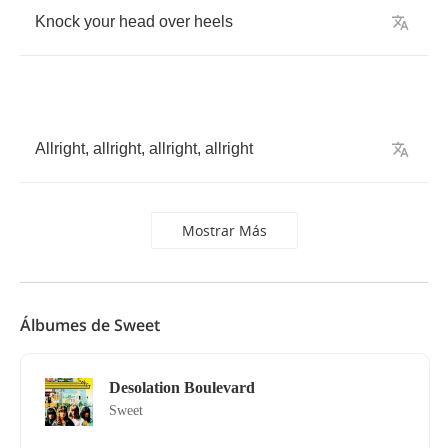
Knock
your
head
over
heels
Allright
,
allright
,
allright
,
allright
Mostrar Más
Álbumes de Sweet
Desolation Boulevard
Sweet