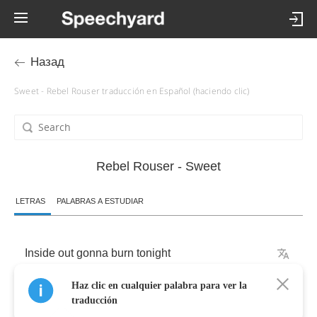
Назад
Sweet - Rebel Rouser traducción en Español (haciendo clic)
Rebel Rouser - Sweet
LETRAS
PALABRAS A ESTUDIAR
Inside
out
gonna
burn
tonight
Haz clic en cualquier palabra para ver la
Cause
the
heats
is
on
and
the
time
is
right
traducción