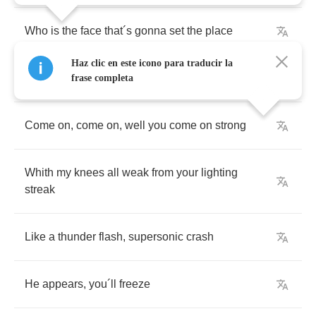
Who
is
the
face
that
´
s
gonna
set
the
place
Haz clic en este icono para traducir la
´
I
´
m
a
rocker
.
I
´
m
a
roller
,
I
´
m
in
outer
space
´
frase completa
Come
on
,
come
on
,
well
you
come
on
strong
Whith
my
knees
all
weak
from
your
lighting
streak
Like
a
thunder
flash
,
supersonic
crash
He
appears
,
you
´
ll
freeze