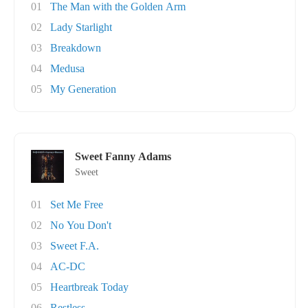
01
The Man with the Golden Arm
02
Lady Starlight
03
Breakdown
04
Medusa
05
My Generation
Sweet Fanny Adams
Sweet
01
Set Me Free
02
No You Don't
03
Sweet F.A.
04
AC-DC
05
Heartbreak Today
06
Restless