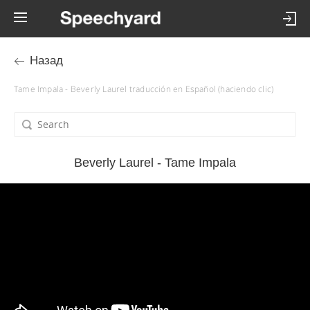
Назад
Tame Impala - Beverly Laurel traducción en Español (haciendo clic)
Beverly Laurel - Tame Impala