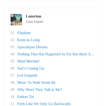
Lonerism
Tame Impala
01
Elephant
02
Keep on Lying
03
Apocalypse Dreams
04
Nothing That Has Happened So Far Has Been Any..
05
Mind Mischief
06
Sun's Coming Up
07
Led Zeppelin
08
Music To Walk Home By
09
Why Won't They Talk to Me?
10
Endors Toi
11
Feels Like We Only Go Backwards