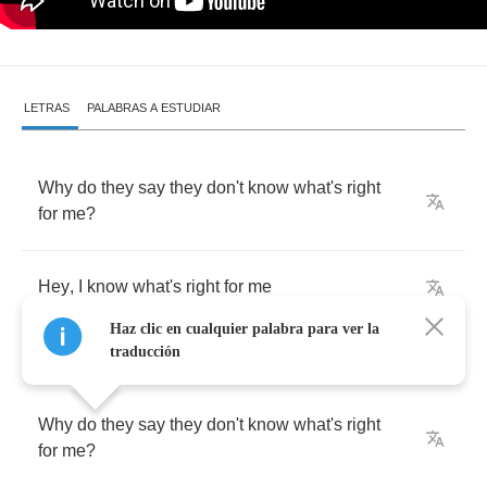
LETRAS
PALABRAS A ESTUDIAR
Why
do
they
say
they
don't
know
what's
right
for
me
?
Hey
,
I
know
what's
right
for
me
Haz clic en cualquier palabra para ver la
traducción
Why
do
they
say
they
don't
know
what's
right
for
me
?