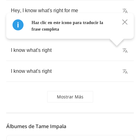
Hey
,
I
know
what's
right
for
me
Haz clic en este icono para traducir la
frase completa
I
know
what's
right
I
know
what's
right
Mostrar Más
Álbumes de Tame Impala