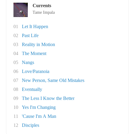
Currents
Tame Impala
01
Let It Happen
02
Past Life
03
Reality in Motion
04
The Moment
05
Nangs
06
Love/Paranoia
07
New Person, Same Old Mistakes
08
Eventually
09
The Less I Know the Better
10
Yes I'm Changing
11
'Cause I'm A Man
12
Disciples