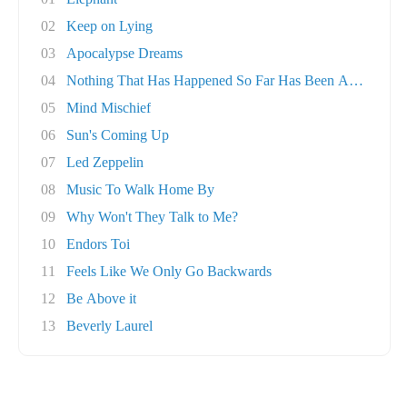
02
Keep on Lying
03
Apocalypse Dreams
04
Nothing That Has Happened So Far Has Been Any..
05
Mind Mischief
06
Sun's Coming Up
07
Led Zeppelin
08
Music To Walk Home By
09
Why Won't They Talk to Me?
10
Endors Toi
11
Feels Like We Only Go Backwards
12
Be Above it
13
Beverly Laurel