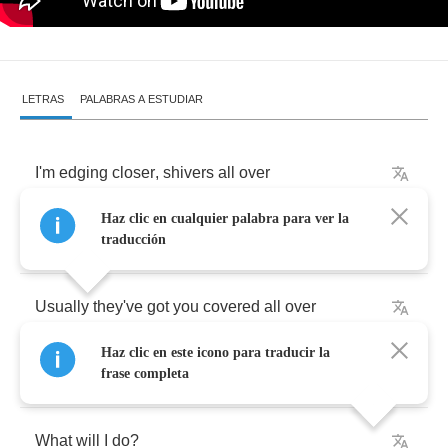
LETRAS
PALABRAS A ESTUDIAR
I'm
edging
closer
,
shivers
all
over
Haz clic en cualquier palabra para ver la
It's
way
too
real
,
I'm
way
too
sober
traducción
Usually
they've
got
you
covered
all
over
Haz clic en este icono para traducir la
Lack
of
composure
,
I'm
walking
over
frase completa
What
will
I
do
?