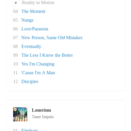
●
Reality in Motion
04
The Moment
05
Nangs
06
Love/Paranoia
07
New Person, Same Old Mistakes
08
Eventually
09
The Less I Know the Better
10
Yes I'm Changing
11
'Cause I'm A Man
12
Disciples
Lonerism
Tame Impala
01
Elephant