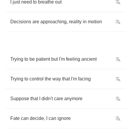
I
just
need
to
breathe
out
Decisions
are
approaching
,
reality
in
motion
Trying
to
be
patient
but
I'm
feeling
ancient
Trying
to
control
the
way
that
I'm
facing
Suppose
that
I
didn't
care
anymore
Fate
can
decide
,
I
can
ignore