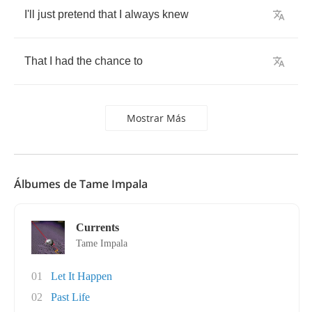
I'll
just
pretend
that
I
always
knew
That
I
had
the
chance
to
Mostrar Más
Álbumes de Tame Impala
Currents
Tame Impala
01
Let It Happen
02
Past Life