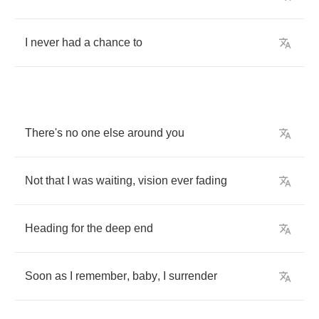
I
never
had
a
chance
to
There's
no
one
else
around
you
Not
that
I
was
waiting
,
vision
ever
fading
Heading
for
the
deep
end
Soon
as
I
remember
,
baby
,
I
surrender