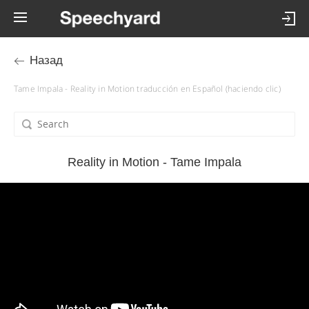
Назад
Tame Impala - Reality in Motion traducción en Español (haciendo clic)
Reality in Motion - Tame Impala