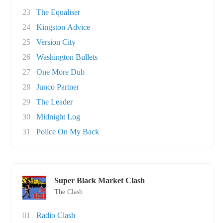
23
The Equaliser
24
Kingston Advice
25
Version City
26
Washington Bullets
27
One More Dub
28
Junco Partner
29
The Leader
30
Midnight Log
31
Police On My Back
Super Black Market Clash
The Clash
01
Radio Clash