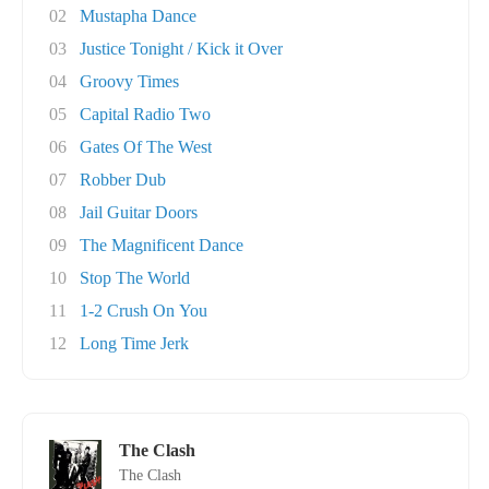
02
Mustapha Dance
03
Justice Tonight / Kick it Over
04
Groovy Times
05
Capital Radio Two
06
Gates Of The West
07
Robber Dub
08
Jail Guitar Doors
09
The Magnificent Dance
10
Stop The World
11
1-2 Crush On You
12
Long Time Jerk
The Clash
The Clash