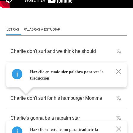
LETRAS
PALABRAS A ESTUDIAR
Charlie
don't
surf
and
we
think
he
should
Charlie
don't
surf
and
you
know
that
it
ain't
no
Haz clic en cualquier palabra para ver la
good
traducción
Charlie
don't
surf
for
his
hamburger
Momma
Charlie's
gonna
be
a
napalm
star
Haz clic en este icono para traducir la