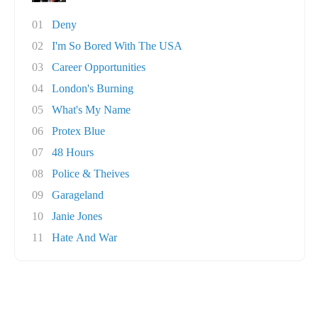
01
Deny
02
I'm So Bored With The USA
03
Career Opportunities
04
London's Burning
05
What's My Name
06
Protex Blue
07
48 Hours
08
Police & Theives
09
Garageland
10
Janie Jones
11
Hate And War