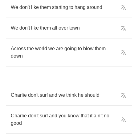
We
don't
like
them
starting
to
hang
around
We
don't
like
them
all
over
town
Across
the
world
we
are
going
to
blow
them
down
Charlie
don't
surf
and
we
think
he
should
Charlie
don't
surf
and
you
know
that
it
ain't
no
good