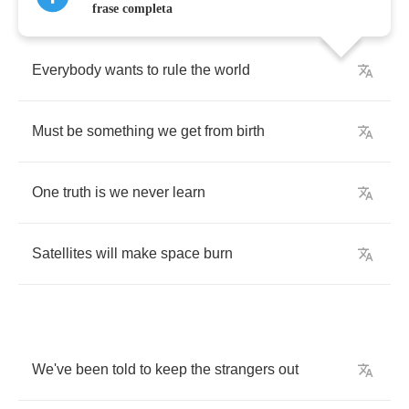
frase completa
Everybody
wants
to
rule
the
world
Must
be
something
we
get
from
birth
One
truth
is
we
never
learn
Satellites
will
make
space
burn
We've
been
told
to
keep
the
strangers
out