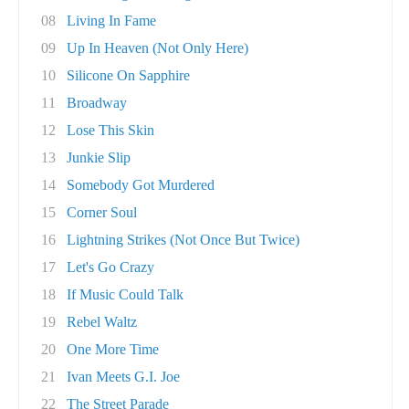
08
Living In Fame
09
Up In Heaven (Not Only Here)
10
Silicone On Sapphire
11
Broadway
12
Lose This Skin
13
Junkie Slip
14
Somebody Got Murdered
15
Corner Soul
16
Lightning Strikes (Not Once But Twice)
17
Let's Go Crazy
18
If Music Could Talk
19
Rebel Waltz
20
One More Time
21
Ivan Meets G.I. Joe
22
The Street Parade