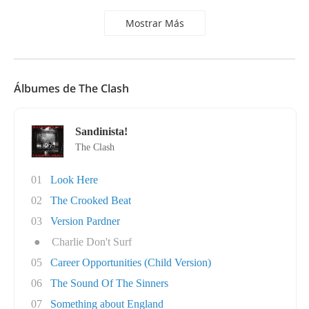
Mostrar Más
Álbumes de The Clash
Sandinista!
The Clash
01
Look Here
02
The Crooked Beat
03
Version Pardner
●
Charlie Don't Surf
05
Career Opportunities (Child Version)
06
The Sound Of The Sinners
07
Something about England