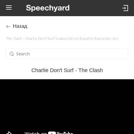
Назад
The Clash - Charlie Don't Surf traducción en Español (haciendo clic)
Charlie Don't Surf - The Clash