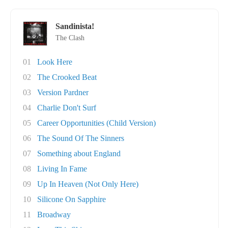
Sandinista!
The Clash
01
Look Here
02
The Crooked Beat
03
Version Pardner
04
Charlie Don't Surf
05
Career Opportunities (Child Version)
06
The Sound Of The Sinners
07
Something about England
08
Living In Fame
09
Up In Heaven (Not Only Here)
10
Silicone On Sapphire
11
Broadway