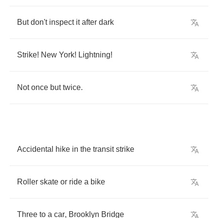
But
don't
inspect
it
after
dark
Strike
!
New
York
!
Lightning
!
Not
once
but
twice
.
Accidental
hike
in
the
transit
strike
Roller
skate
or
ride
a
bike
Three
to
a
car
,
Brooklyn
Bridge