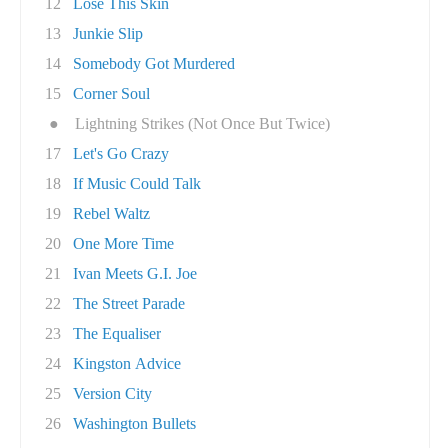
12
Lose This Skin
13
Junkie Slip
14
Somebody Got Murdered
15
Corner Soul
●
Lightning Strikes (Not Once But Twice)
17
Let's Go Crazy
18
If Music Could Talk
19
Rebel Waltz
20
One More Time
21
Ivan Meets G.I. Joe
22
The Street Parade
23
The Equaliser
24
Kingston Advice
25
Version City
26
Washington Bullets