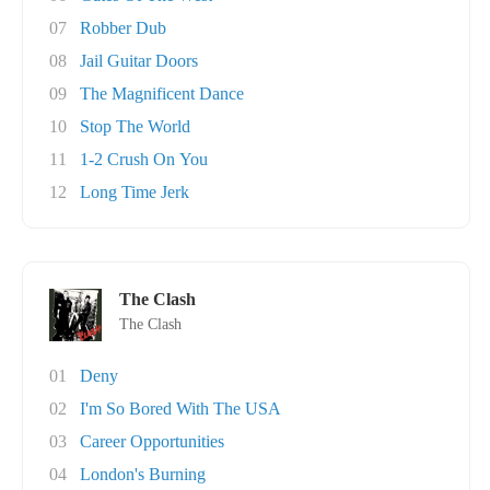
07
Robber Dub
08
Jail Guitar Doors
09
The Magnificent Dance
10
Stop The World
11
1-2 Crush On You
12
Long Time Jerk
The Clash
The Clash
01
Deny
02
I'm So Bored With The USA
03
Career Opportunities
04
London's Burning