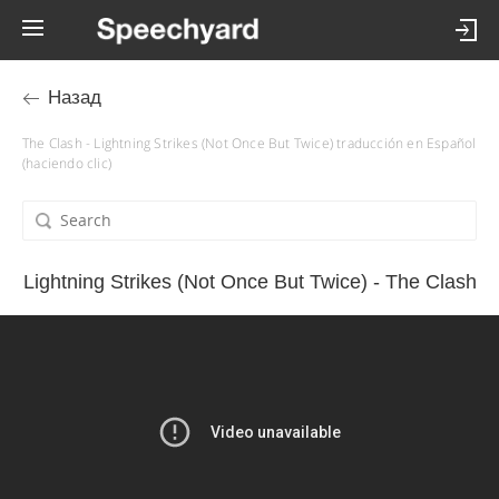
Назад
The Clash - Lightning Strikes (Not Once But Twice) traducción en Español
(haciendo clic)
Lightning Strikes (Not Once But Twice) - The Clash