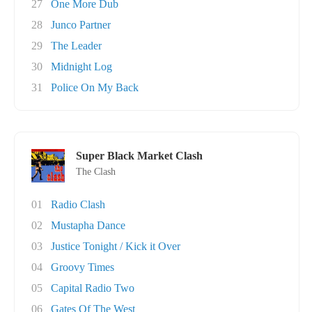
27
One More Dub
28
Junco Partner
29
The Leader
30
Midnight Log
31
Police On My Back
Super Black Market Clash
The Clash
01
Radio Clash
02
Mustapha Dance
03
Justice Tonight / Kick it Over
04
Groovy Times
05
Capital Radio Two
06
Gates Of The West