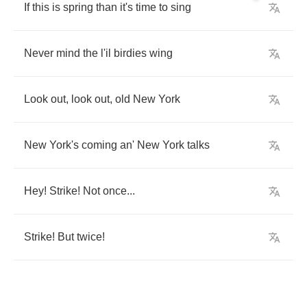
If
this
is
spring
than
it's
time
to
sing
Never
mind
the
l'il
birdies
wing
Look
out
,
look
out
,
old
New
York
New
York's
coming
an'
New
York
talks
Hey
!
Strike
!
Not
once
...
Strike
!
But
twice
!