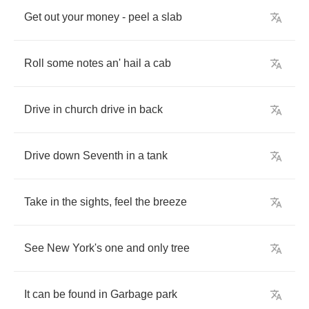
Get
out
your
money
-
peel
a
slab
Roll
some
notes
an'
hail
a
cab
Drive
in
church
drive
in
back
Drive
down
Seventh
in
a
tank
Take
in
the
sights
,
feel
the
breeze
See
New
York's
one
and
only
tree
It
can
be
found
in
Garbage
park