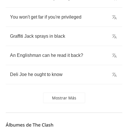
You
won't
get
far
if
you're
privileged
Graffiti
Jack
sprays
in
black
An
Englishman
can
he
read
it
back
?
Deli
Joe
he
ought
to
know
Mostrar Más
Álbumes de The Clash