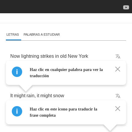
LETRAS
PALABRAS A ESTUDIAR
Now
lightning
strikes
in
old
New
York
Haz clic en cualquier palabra para ver la
It
may
be
dark
but
I
wanna
talk
traducción
It
might
rain
,
it
might
snow
Haz clic en este icono para traducir la
Too
many
things
I
got
to
know
frase completa