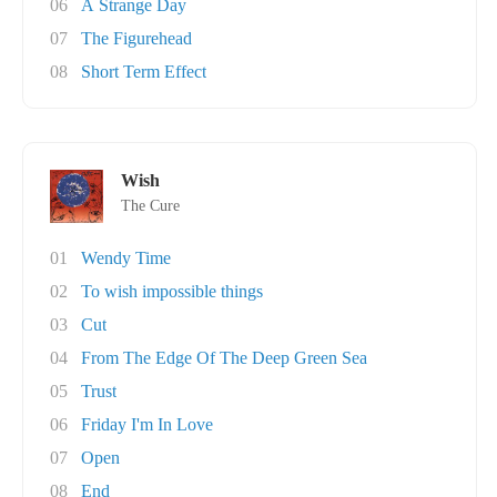
06
A Strange Day
07
The Figurehead
08
Short Term Effect
Wish
The Cure
01
Wendy Time
02
To wish impossible things
03
Cut
04
From The Edge Of The Deep Green Sea
05
Trust
06
Friday I'm In Love
07
Open
08
End