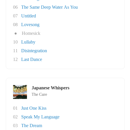
06
The Same Deep Water As You
07
Untitled
08
Lovesong
●
Homesick
10
Lullaby
11
Disintegration
12
Last Dance
Japanese Whispers
The Cure
01
Just One Kiss
02
Speak My Language
03
The Dream