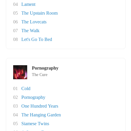
04
Lament
05
The Upstairs Room
06
The Lovecats
07
The Walk
08
Let's Go To Bed
Pornography
The Cure
01
Cold
02
Pornography
03
One Hundred Years
04
The Hanging Garden
05
Siamese Twins