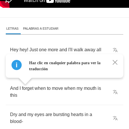
LETRAS
PALABRAS A ESTUDIAR
Hey
hey
!
Just
one
more
and
I'll
walk
away
all
Haz clic en cualquier palabra para ver la
The
everything
you
win
turns
to
nothing
today
traducción
And
I
forget
when
to
move
when
my
mouth
is
this
Dry
and
my
eyes
are
bursting
hearts
in
a
blood
-