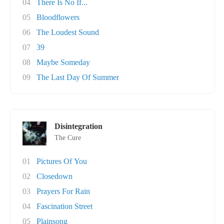
04
There Is No If...
05
Bloodflowers
06
The Loudest Sound
07
39
08
Maybe Someday
09
The Last Day Of Summer
Disintegration
The Cure
01
Pictures Of You
02
Closedown
03
Prayers For Rain
04
Fascination Street
05
Plainsong