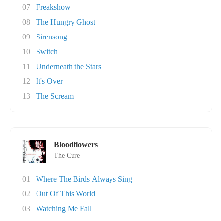
07
Freakshow
08
The Hungry Ghost
09
Sirensong
10
Switch
11
Underneath the Stars
12
It's Over
13
The Scream
Bloodflowers
The Cure
01
Where The Birds Always Sing
02
Out Of This World
03
Watching Me Fall