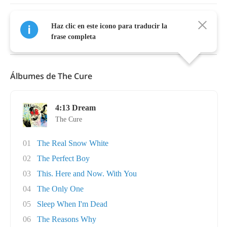
Haz clic en este icono para traducir la
Mostrar Más
frase completa
Álbumes de The Cure
4:13 Dream
The Cure
01
The Real Snow White
02
The Perfect Boy
03
This. Here and Now. With You
04
The Only One
05
Sleep When I'm Dead
06
The Reasons Why