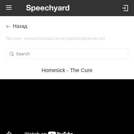
Назад
The Cure - Homesick traducción en Español (haciendo clic)
Homesick - The Cure