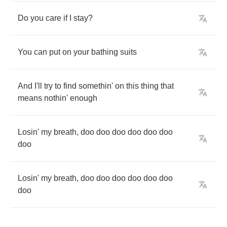
Do
you
care
if
I
stay
?
You
can
put
on
your
bathing
suits
And
I'll
try
to
find
somethin'
on
this
thing
that
means
nothin'
enough
Losin'
my
breath
,
doo
doo
doo
doo
doo
doo
doo
Losin'
my
breath
,
doo
doo
doo
doo
doo
doo
doo