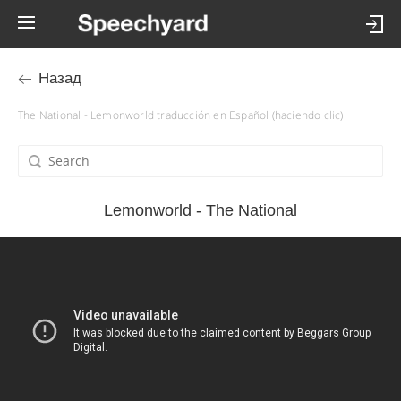
Назад
The National - Lemonworld traducción en Español (haciendo clic)
Lemonworld - The National