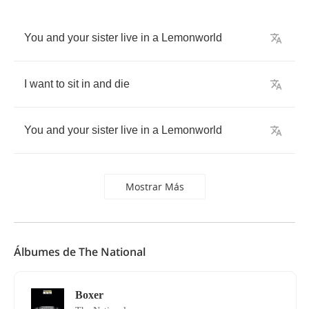
You
and
your
sister
live
in
a
Lemonworld
I
want
to
sit
in
and
die
You
and
your
sister
live
in
a
Lemonworld
Mostrar Más
Álbumes de The National
Boxer