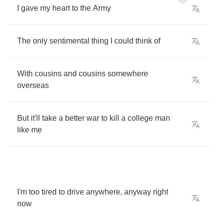
I
gave
my
heart
to
the
Army
The
only
sentimental
thing
I
could
think
of
With
cousins
and
cousins
somewhere
overseas
But
it'll
take
a
better
war
to
kill
a
college
man
like
me
I'm
too
tired
to
drive
anywhere
,
anyway
right
now