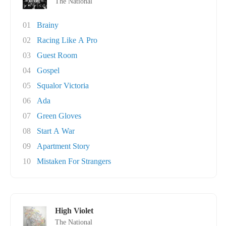
The National
01
Brainy
02
Racing Like A Pro
03
Guest Room
04
Gospel
05
Squalor Victoria
06
Ada
07
Green Gloves
08
Start A War
09
Apartment Story
10
Mistaken For Strangers
High Violet
The National