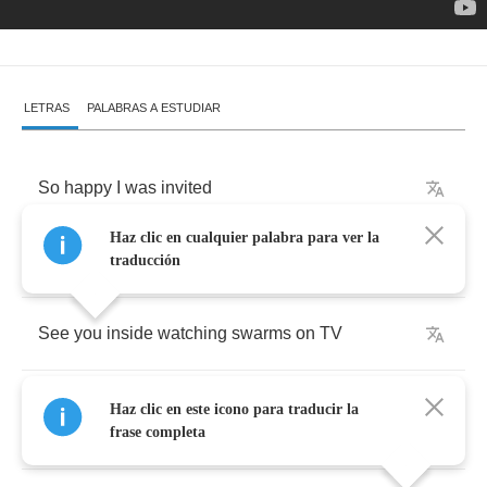
LETRAS
PALABRAS A ESTUDIAR
So
happy
I
was
invited
Haz clic en cualquier palabra para ver la
Give
me
a
reason
to
get
out
of
the
city
traducción
See
you
inside
watching
swarms
on
TV
Livin'
and
dyin'
in
New
York
it
means
nothing
Haz clic en este icono para traducir la
to
me
frase completa