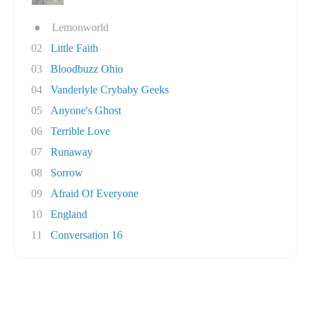
●
Lemonworld
02
Little Faith
03
Bloodbuzz Ohio
04
Vanderlyle Crybaby Geeks
05
Anyone's Ghost
06
Terrible Love
07
Runaway
08
Sorrow
09
Afraid Of Everyone
10
England
11
Conversation 16