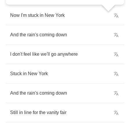
Now
I'm
stuck
in
New
York
And
the
rain's
coming
down
I
don't
feel
like
we'll
go
anywhere
Stuck
in
New
York
And
the
rain's
coming
down
Still
in
line
for
the
vanity
fair