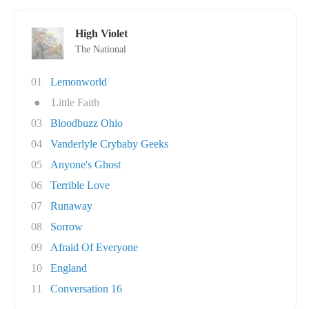
High Violet
The National
01
Lemonworld
●
Little Faith
03
Bloodbuzz Ohio
04
Vanderlyle Crybaby Geeks
05
Anyone's Ghost
06
Terrible Love
07
Runaway
08
Sorrow
09
Afraid Of Everyone
10
England
11
Conversation 16