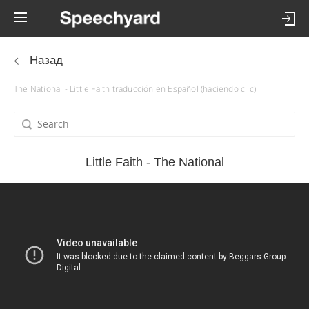
Назад
The National - Little Faith traducción en Español (haciendo clic)
Little Faith - The National