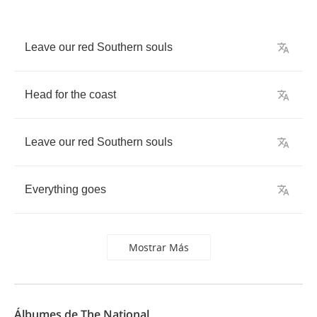
Leave
our
red
Southern
souls
Head
for
the
coast
Leave
our
red
Southern
souls
Everything
goes
Mostrar Más
Álbumes de The National