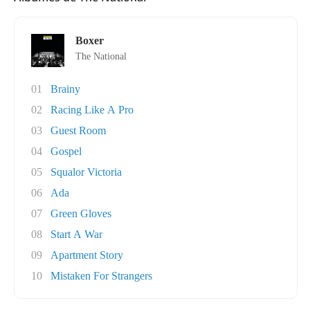
Boxer
The National
01
Brainy
02
Racing Like A Pro
03
Guest Room
04
Gospel
05
Squalor Victoria
06
Ada
07
Green Gloves
08
Start A War
09
Apartment Story
10
Mistaken For Strangers