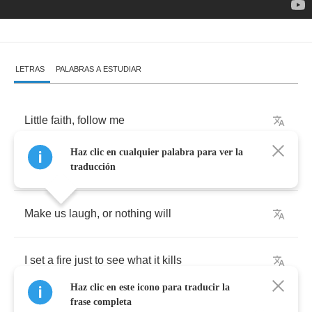
LETRAS
PALABRAS A ESTUDIAR
Little
faith
,
follow
me
Haz clic en cualquier palabra para ver la
I
set
a
fire
in
a
blackberry
field
traducción
Make
us
laugh
,
or
nothing
will
I
set
a
fire
just
to
see
what
it
kills
Haz clic en este icono para traducir la
frase completa