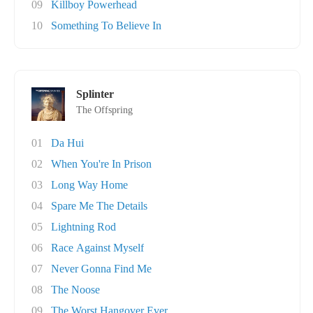
09
Killboy Powerhead
10
Something To Believe In
Splinter
The Offspring
01
Da Hui
02
When You're In Prison
03
Long Way Home
04
Spare Me The Details
05
Lightning Rod
06
Race Against Myself
07
Never Gonna Find Me
08
The Noose
09
The Worst Hangover Ever