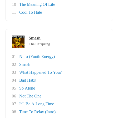
10
The Meaning Of Life
11
Cool To Hate
Smash
The Offspring
01
Nitro (Youth Energy)
02
Smash
03
What Happened To You?
04
Bad Habit
05
So Alone
06
Not The One
07
It'll Be A Long Time
08
Time To Relax (Intro)