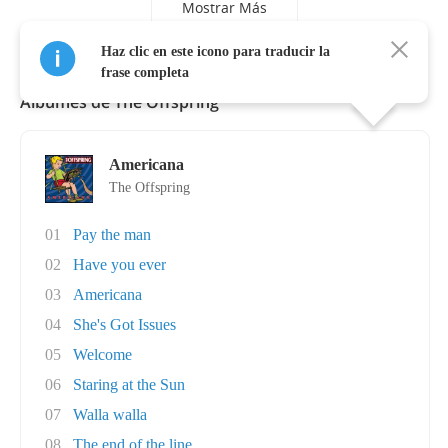
Mostrar Más
Haz clic en este icono para traducir la
frase completa
Álbumes de The Offspring
Americana
The Offspring
01
Pay the man
02
Have you ever
03
Americana
04
She's Got Issues
05
Welcome
06
Staring at the Sun
07
Walla walla
08
The end of the line