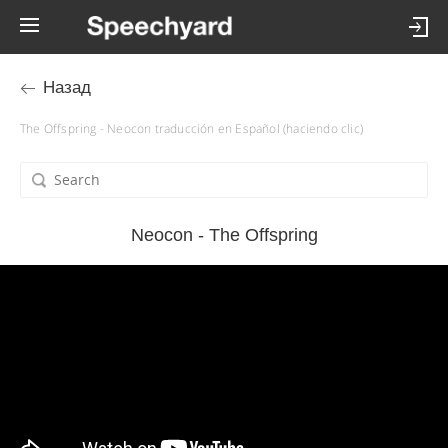
Назад
The Offspring - Neocon traducción en Español (haciendo clic)
Neocon - The Offspring