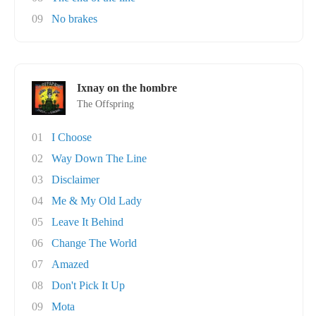
09
No brakes
Ixnay on the hombre
The Offspring
01
I Choose
02
Way Down The Line
03
Disclaimer
04
Me & My Old Lady
05
Leave It Behind
06
Change The World
07
Amazed
08
Don't Pick It Up
09
Mota