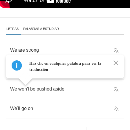
LETRAS
PALABRAS A ESTUDIAR
We
are
strong
Haz clic en cualquier palabra para ver la
We
are
right
traducción
We
won't
be
pushed
aside
We'll
go
on