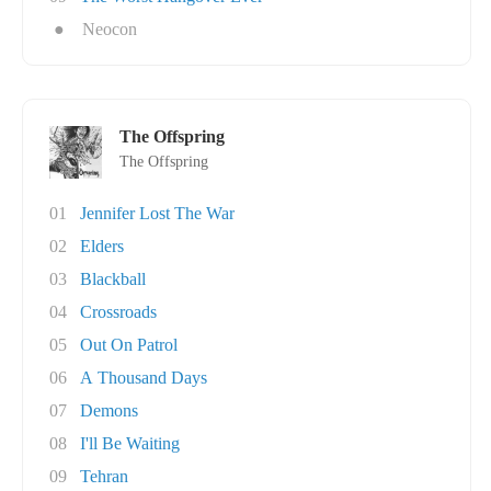
●
Neocon
The Offspring
The Offspring
01
Jennifer Lost The War
02
Elders
03
Blackball
04
Crossroads
05
Out On Patrol
06
A Thousand Days
07
Demons
08
I'll Be Waiting
09
Tehran