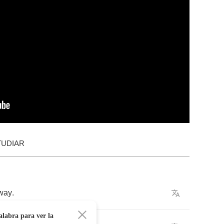
TUDIAR
way
.
alabra para ver la