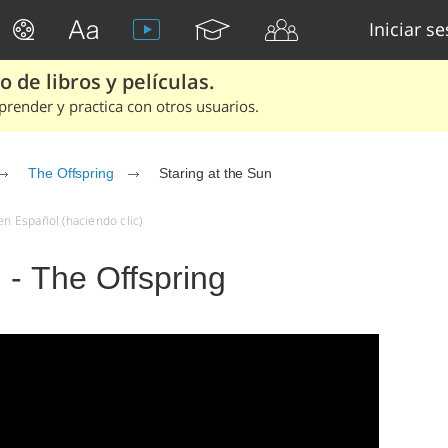
Iniciar s
 de libros y películas.
render y practica con otros usuarios.
The Offspring
Staring at the Sun
en Español (haciendo clic)
 - The Offspring