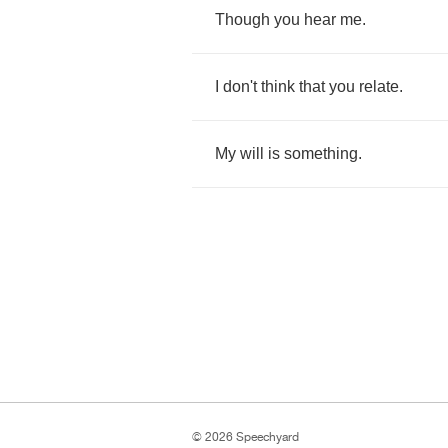
Though
you
hear
me
.
I
don't
think
that
you
relate
.
My
will
is
something
.
© 2026 Speechyard