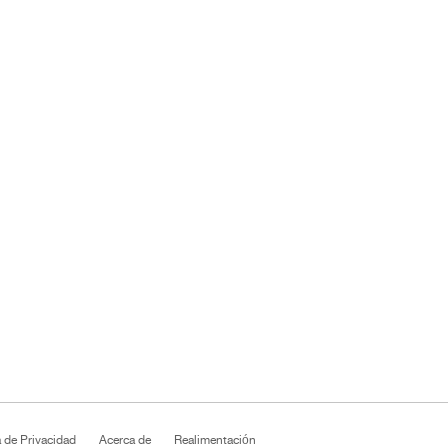
a de Privacidad
Acerca de
Realimentación