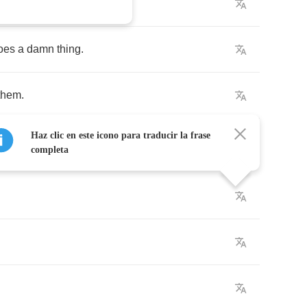
ng
to
find
your
way
.
oes
a
damn
thing
.
them
.
Haz clic en este icono para traducir la frase
completa