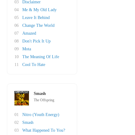
03
Disclaimer
04
Me & My Old Lady
05
Leave It Behind
06
Change The World
07
Amazed
08
Don't Pick It Up
09
Mota
10
The Meaning Of Life
11
Cool To Hate
Smash
The Offspring
01
Nitro (Youth Energy)
02
Smash
03
What Happened To You?