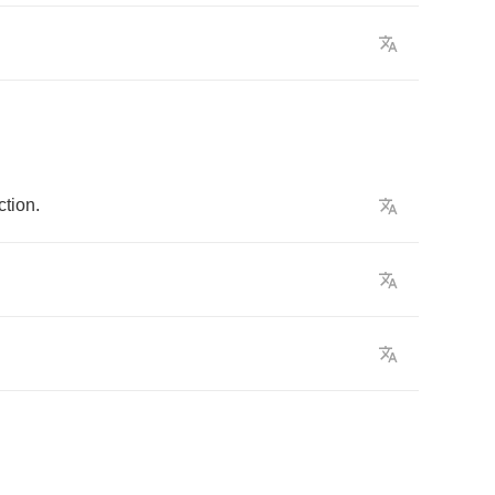
ction
.