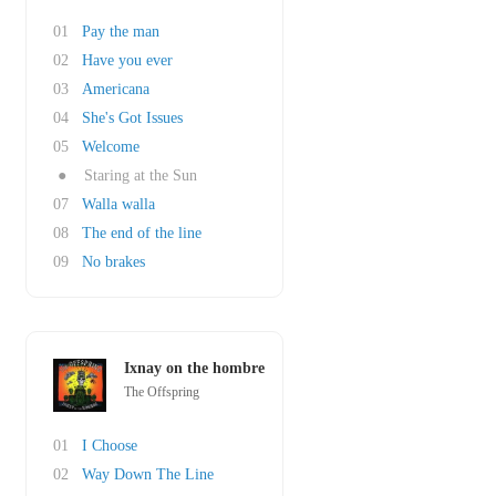
01
Pay the man
02
Have you ever
03
Americana
04
She's Got Issues
05
Welcome
●
Staring at the Sun
07
Walla walla
08
The end of the line
09
No brakes
Ixnay on the hombre
The Offspring
01
I Choose
02
Way Down The Line