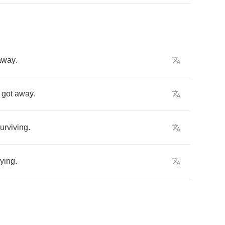
away
.
got
away
.
urviving
.
rying
.