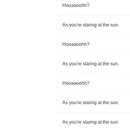
Hooaaoohh
?
As
you're
staring
at
the
sun
.
Hooaaoohh
?
As
you're
staring
at
the
sun
.
Hooaaoohh
?
As
you're
staring
at
the
sun
.
As
you're
staring
at
the
sun
.