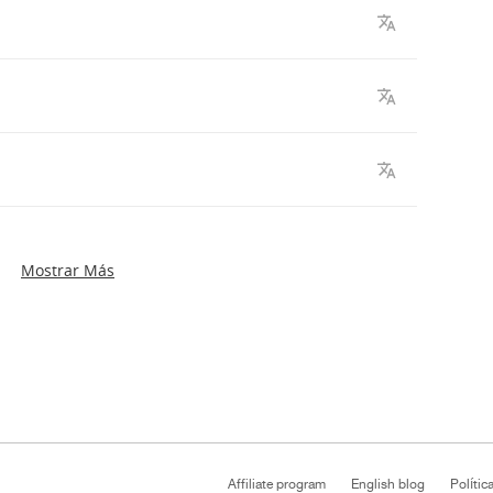
Mostrar Más
Affiliate program
English blog
Polític