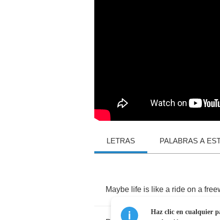
LETRAS
PALABRAS A ES
Maybe
life
is
like
a
ride
on
a
free
Haz clic en cualquier p