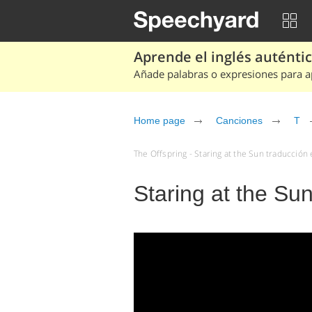
Aprende el inglés auténtico
Añade palabras o expresiones para ap
Home page
Canciones
T
The Offspring - Staring at the Sun traducción 
Staring at the Sun