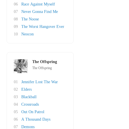
06
Race Against Myself
07
Never Gonna Find Me
08
The Noose
09
The Worst Hangover Ever
10
Neocon
The Offspring
The Offspring
01
Jennifer Lost The War
02
Elders
03
Blackball
04
Crossroads
05
Out On Patrol
06
A Thousand Days
07
Demons