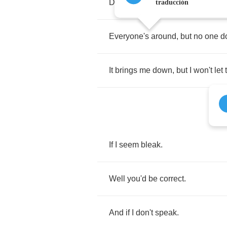
Dodging
bullets
while
you're
tryi
traducción
Everyone's
around
,
but
no
one
d
It
brings
me
down
,
but
I
won't
let
If
I
seem
bleak
.
Well
you'd
be
correct
.
And
if
I
don't
speak
.