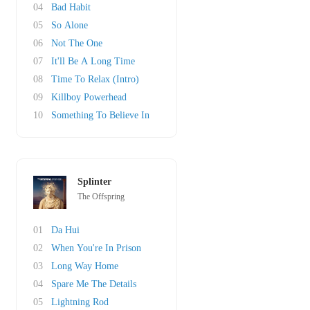
04
Bad Habit
05
So Alone
06
Not The One
07
It'll Be A Long Time
08
Time To Relax (Intro)
09
Killboy Powerhead
10
Something To Believe In
Splinter
The Offspring
01
Da Hui
02
When You're In Prison
03
Long Way Home
04
Spare Me The Details
05
Lightning Rod