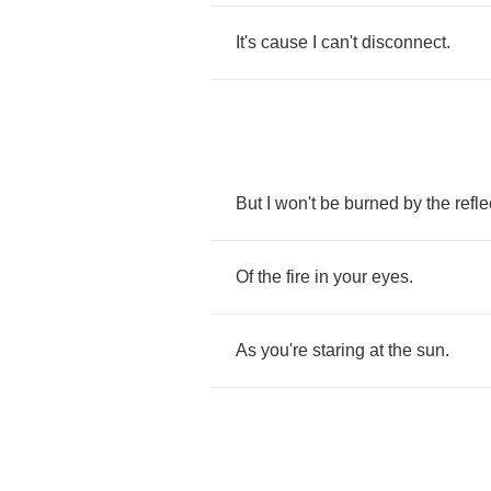
It's
cause
I
can't
disconnect
.
But
I
won't
be
burned
by
the
refle
Of
the
fire
in
your
eyes
.
As
you're
staring
at
the
sun
.