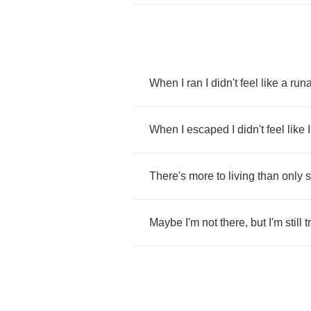
When
I
ran
I
didn't
feel
like
a
run
When
I
escaped
I
didn't
feel
like
I
There's
more
to
living
than
only
s
Maybe
I'm
not
there
,
but
I'm
still
t