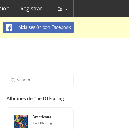
esión
Registrar
Es
Inicia sesión con Facebook
Álbumes de The Offspring
Americana
The Offspring