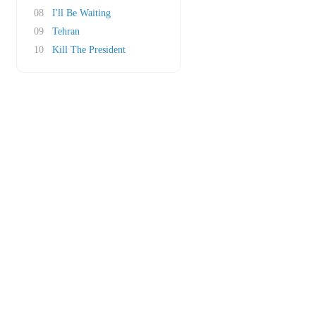
08
I'll Be Waiting
09
Tehran
10
Kill The President