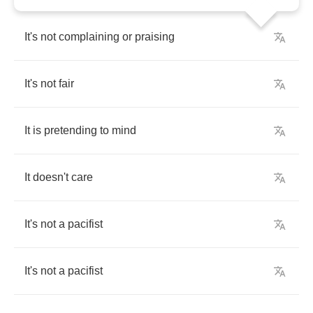
It's
not
complaining
or
praising
It's
not
fair
It
is
pretending
to
mind
It
doesn't
care
It's
not
a
pacifist
It's
not
a
pacifist