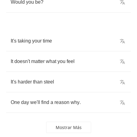
Would
you
be
?
It's
taking
your
time
It
doesn't
matter
what
you
feel
It's
harder
than
steel
One
day
we'll
find
a
reason
why
.
Mostrar Más