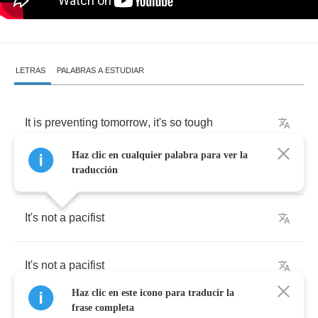
LETRAS
PALABRAS A ESTUDIAR
It
is
preventing
tomorrow
,
it's
so
tough
Haz clic en cualquier palabra para ver la
It
is
fanning
horror
,
it's
so
rough
traducción
It's
not
a
pacifist
It's
not
a
pacifist
Haz clic en este icono para traducir la
frase completa