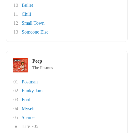
10
Bullet
11
Chill
12
Small Town
13
Someone Else
Peep
The Rasmus
01
Postman
02
Funky Jam
03
Fool
04
Myself
05
Shame
●
Life 705