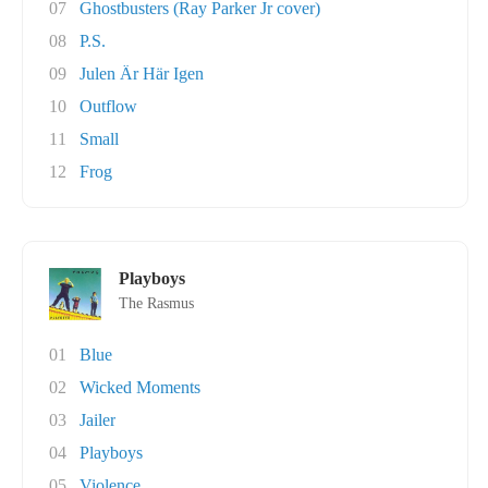
07
Ghostbusters (Ray Parker Jr cover)
08
P.S.
09
Julen Är Här Igen
10
Outflow
11
Small
12
Frog
Playboys
The Rasmus
01
Blue
02
Wicked Moments
03
Jailer
04
Playboys
05
Violence