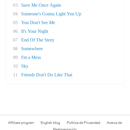
03
Save Me Once Again
04
Someone's Gonna Light You Up
05
You Don't See Me
06
It's Your Night
07
End Of The Story
08
Somewhere
09
I'm a Mess
10
Sky
11
Friends Don't Do Like That
Affiliate program
English blog
Política de Privacidad
Acerca de
Realimentación