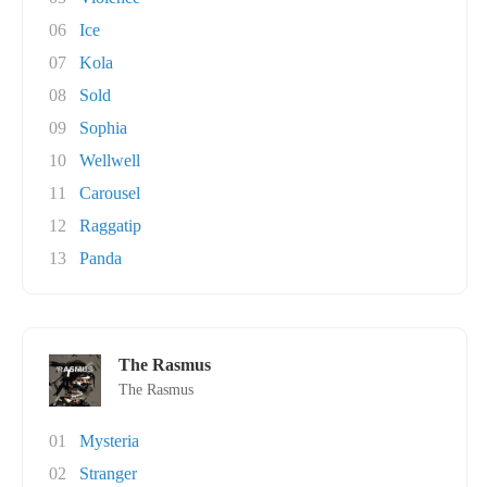
06
Ice
07
Kola
08
Sold
09
Sophia
10
Wellwell
11
Carousel
12
Raggatip
13
Panda
The Rasmus
The Rasmus
01
Mysteria
02
Stranger