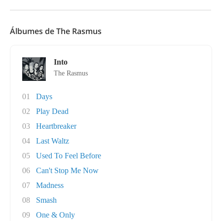
Álbumes de The Rasmus
Into
The Rasmus
01
Days
02
Play Dead
03
Heartbreaker
04
Last Waltz
05
Used To Feel Before
06
Can't Stop Me Now
07
Madness
08
Smash
09
One & Only