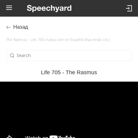
Назад
The Rasmus - Life 705 traducción en Español (haciendo clic)
Life 705 - The Rasmus