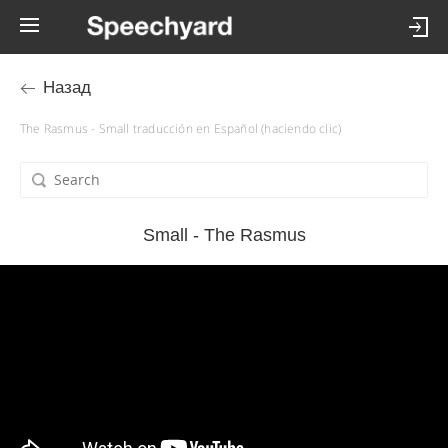
Назад
The Rasmus - Small traducción en Español (haciendo clic)
Small - The Rasmus