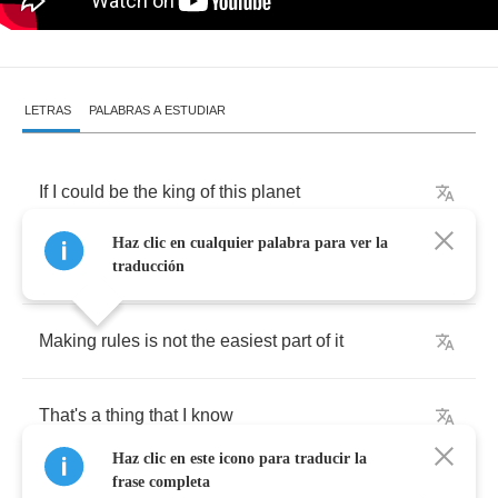
LETRAS
PALABRAS A ESTUDIAR
If
I
could
be
the
king
of
this
planet
Haz clic en cualquier palabra para ver la
I
would
order
some
more
traducción
Making
rules
is
not
the
easiest
part
of
it
That's
a
thing
that
I
know
Haz clic en este icono para traducir la
frase completa