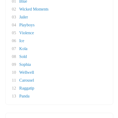
01
Blue
02
Wicked Moments
03
Jailer
04
Playboys
05
Violence
06
Ice
07
Kola
08
Sold
09
Sophia
10
Wellwell
11
Carousel
12
Raggatip
13
Panda