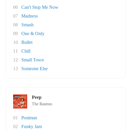
06
Can't Stop Me Now
07
Madness
08
Smash
09
One & Only
10
Bullet
11
Chill
12
Small Town
13
Someone Else
Peep
The Rasmus
01
Postman
02
Funky Jam