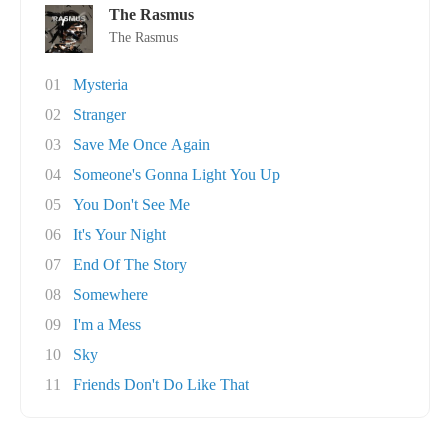
The Rasmus
The Rasmus
01
Mysteria
02
Stranger
03
Save Me Once Again
04
Someone's Gonna Light You Up
05
You Don't See Me
06
It's Your Night
07
End Of The Story
08
Somewhere
09
I'm a Mess
10
Sky
11
Friends Don't Do Like That