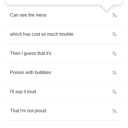
Can
see
the
mess
which
has
cost
so
much
trouble
Then
I
guess
that
it's
Poison
with
bubbles
I'll
say
it
loud
That
I'm
not
proud