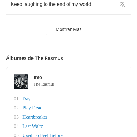
Keep
laughing
to
the
end
of
my
world
Mostrar Más
Álbumes de The Rasmus
Into
The Rasmus
01
Days
02
Play Dead
03
Heartbreaker
04
Last Waltz
05
Used To Feel Before