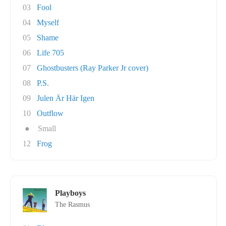
03
Fool
04
Myself
05
Shame
06
Life 705
07
Ghostbusters (Ray Parker Jr cover)
08
P.S.
09
Julen Är Här Igen
10
Outflow
●
Small
12
Frog
Playboys
The Rasmus