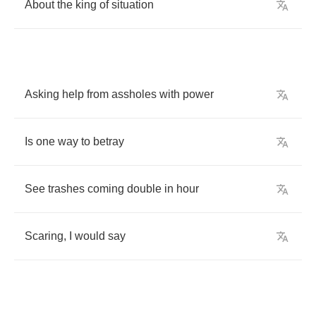
About
the
king
of
situation
Asking
help
from
assholes
with
power
Is
one
way
to
betray
See
trashes
coming
double
in
hour
Scaring
,
I
would
say