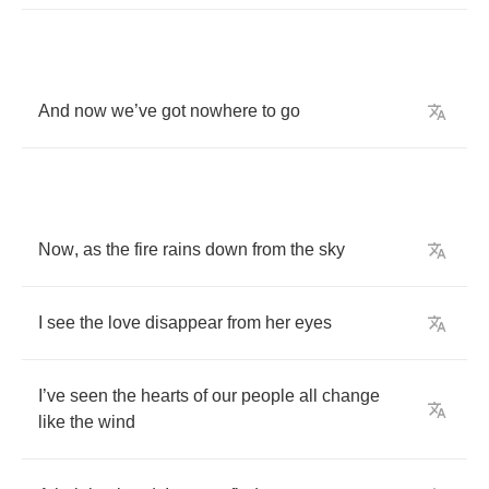
And
now
we
’
ve
got
nowhere
to
go
Now
,
as
the
fire
rains
down
from
the
sky
I
see
the
love
disappear
from
her
eyes
I
’
ve
seen
the
hearts
of
our
people
all
change
like
the
wind