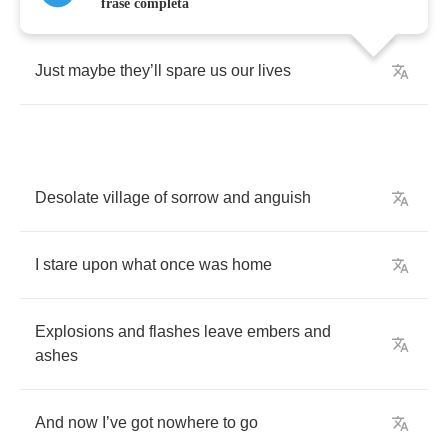
frase completa
Just
maybe
they
’
ll
spare
us
our
lives
Desolate
village
of
sorrow
and
anguish
I
stare
upon
what
once
was
home
Explosions
and
flashes
leave
embers
and
ashes
And
now
I
’
ve
got
nowhere
to
go