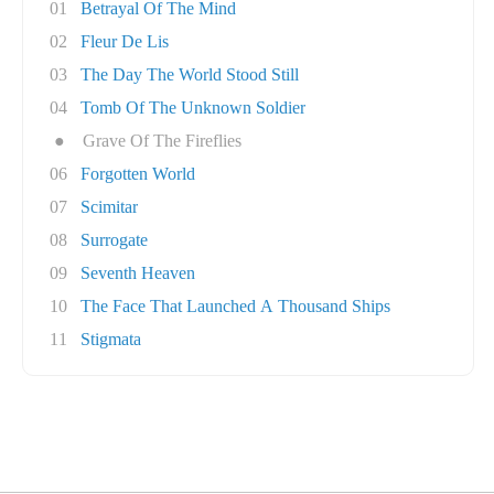
01
Betrayal Of The Mind
02
Fleur De Lis
03
The Day The World Stood Still
04
Tomb Of The Unknown Soldier
●
Grave Of The Fireflies
06
Forgotten World
07
Scimitar
08
Surrogate
09
Seventh Heaven
10
The Face That Launched A Thousand Ships
11
Stigmata