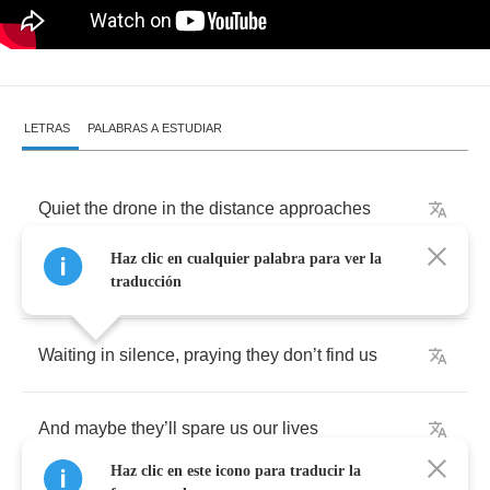
LETRAS
PALABRAS A ESTUDIAR
Quiet
the
drone
in
the
distance
approaches
Haz clic en cualquier palabra para ver la
We
hide
,
and
hope
they
pass
us
by
traducción
Waiting
in
silence
,
praying
they
don
’
t
find
us
And
maybe
they
’
ll
spare
us
our
lives
Haz clic en este icono para traducir la