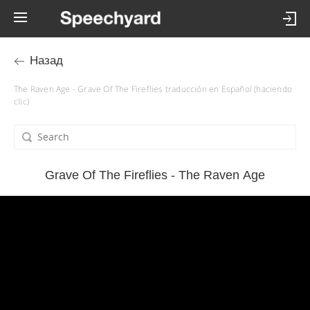
Назад
The Raven Age - Grave Of The Fireflies traducción en Español (haciendo
clic)
Grave Of The Fireflies - The Raven Age