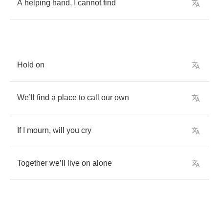
A
helping
hand
,
I
cannot
find
Hold
on
We
’
ll
find
a
place
to
call
our
own
If
I
mourn
,
will
you
cry
Together
we
’
ll
live
on
alone