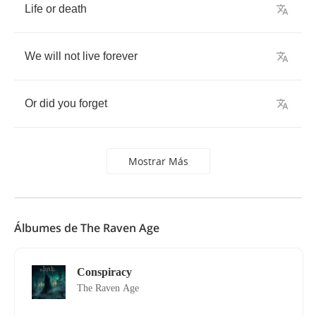
Life
or
death
We
will
not
live
forever
Or
did
you
forget
Mostrar Más
Álbumes de The Raven Age
Conspiracy
The Raven Age