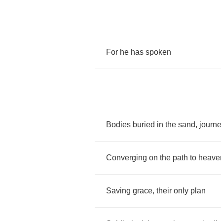
For
he
has
spoken
Bodies
buried
in
the
sand
,
journ
Converging
on
the
path
to
heave
Saving
grace
,
their
only
plan