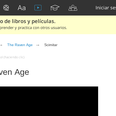
Iniciar s
 de libros y películas.
render y practica con otros usuarios.
The Raven Age
Scimitar
l (haciendo clic)
aven Age