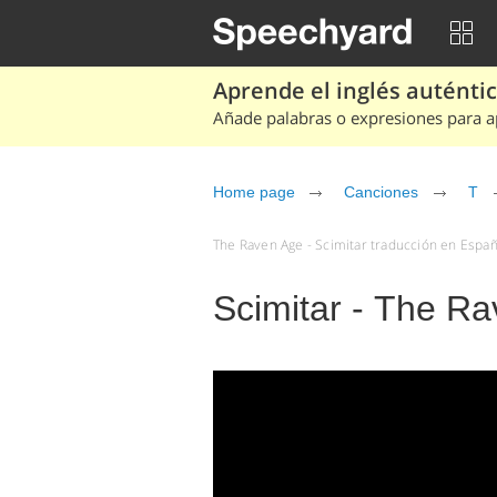
Aprende el inglés auténtico
Añade palabras o expresiones para ap
Home page
Canciones
T
The Raven Age - Scimitar traducción en Españo
Scimitar - The R