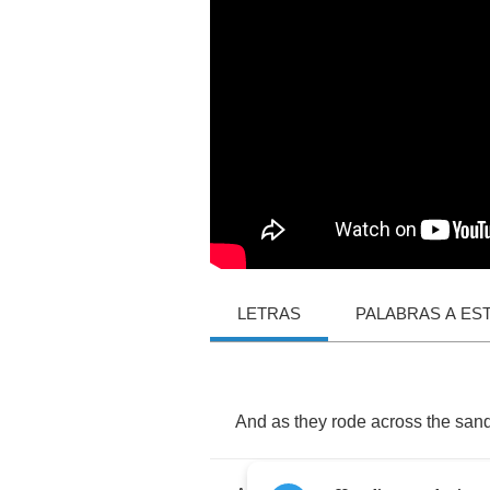
LETRAS
PALABRAS A ES
And
as
they
rode
across
the
san