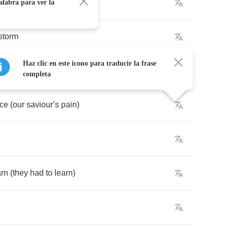
mand
alabra para ver la
storm
Haz clic en este icono para traducir la frase
rm
completa
ace
(
our
saviour
’
s
pain
)
arn
(
they
had
to
learn
)