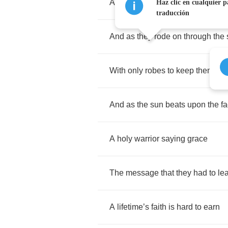
All
sworn
to
oath
,
the
kings
com
Haz clic en cualquier p
traducción
And
as
they
rode
on
through
the
With
only
robes
to
keep
them
wa
And
as
the
sun
beats
upon
the
f
A
holy
warrior
saying
grace
The
message
that
they
had
to
le
A
lifetime
’
s
faith
is
hard
to
earn