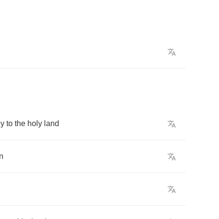
ey
to
the
holy
land
n