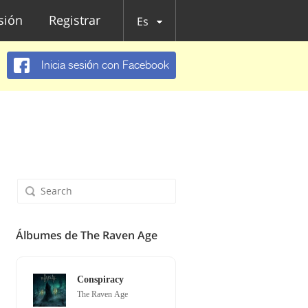
esión
Registrar
Es
Inicia sesión con Facebook
Álbumes de The Raven Age
Conspiracy
The Raven Age