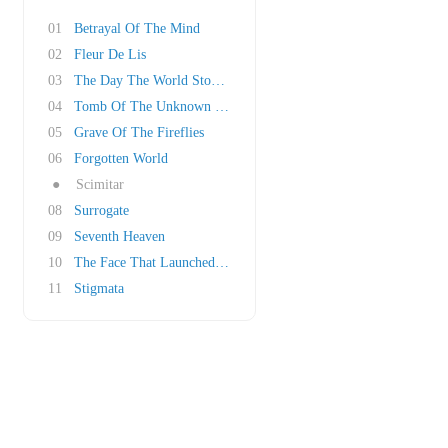
01
Betrayal Of The Mind
02
Fleur De Lis
03
The Day The World Stood Still
04
Tomb Of The Unknown Soldier
05
Grave Of The Fireflies
06
Forgotten World
●
Scimitar
08
Surrogate
09
Seventh Heaven
10
The Face That Launched A Thousand Ships
11
Stigmata