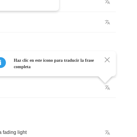
lk
by
Haz clic en este icono para traducir la frase
completa
a
fading
light