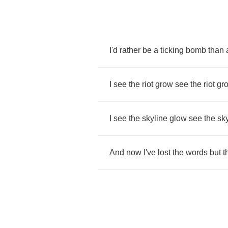
I'd
rather
be
a
ticking
bomb
than
I
see
the
riot
grow
see
the
riot
gr
I
see
the
skyline
glow
see
the
sk
And
now
I've
lost
the
words
but
t