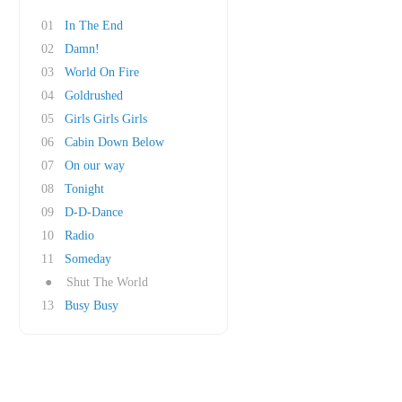
01
In The End
02
Damn!
03
World On Fire
04
Goldrushed
05
Girls Girls Girls
06
Cabin Down Below
07
On our way
08
Tonight
09
D-D-Dance
10
Radio
11
Someday
●
Shut The World
13
Busy Busy