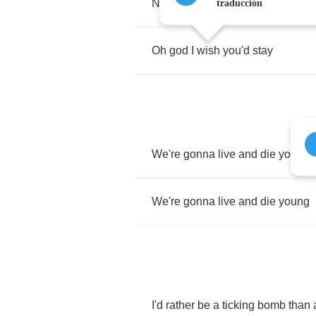
No
I
didn't
plan
on
seeing
you
wa
traducción
Oh
god
I
wish
you'd
stay
We're
gonna
live
and
die
young
We're
gonna
live
and
die
young
I'd
rather
be
a
ticking
bomb
than