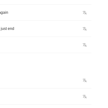
again
just
end