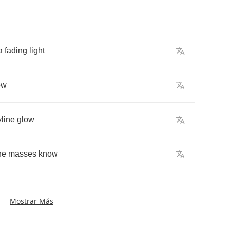
a
fading
light
ow
yline
glow
he
masses
know
Mostrar Más