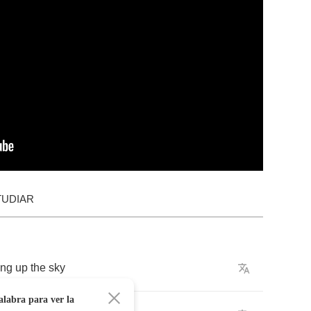
TUDIAR
ing
up
the
sky
alabra para ver la