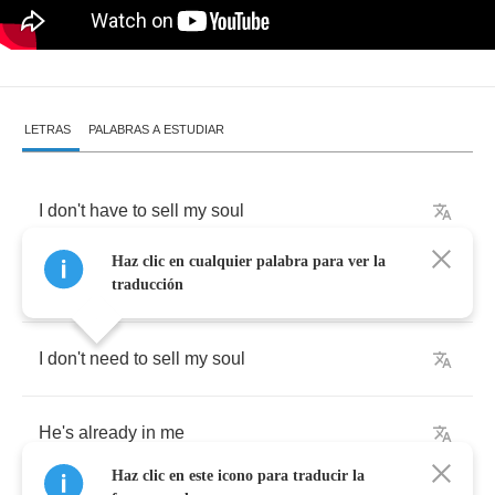
LETRAS
PALABRAS A ESTUDIAR
I
don't
have
to
sell
my
soul
Haz clic en cualquier palabra para ver la
He's
already
in
me
traducción
I
don't
need
to
sell
my
soul
He's
already
in
me
Haz clic en este icono para traducir la