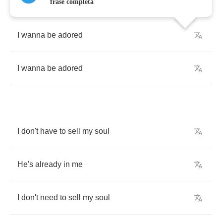
frase completa
I
wanna
be
adored
I
wanna
be
adored
I
don't
have
to
sell
my
soul
He's
already
in
me
I
don't
need
to
sell
my
soul