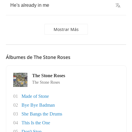
He's
already
in
me
Mostrar Más
Álbumes de The Stone Roses
The Stone Roses
The Stone Roses
01
Made of Stone
02
Bye Bye Badman
03
She Bangs the Drums
04
This Is the One
05
Don't Stop