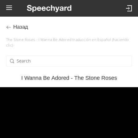
Назад
The Stone Roses - I Wanna Be Adored traducción en Español (haciendo
clic)
I Wanna Be Adored - The Stone Roses