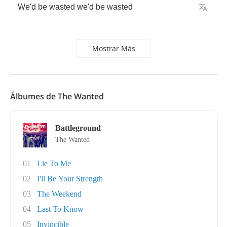
We'd
be
wasted
we'd
be
wasted
Mostrar Más
Álbumes de The Wanted
Battleground
The Wanted
01
Lie To Me
02
I'll Be Your Strength
03
The Weekend
04
Last To Know
05
Invincible