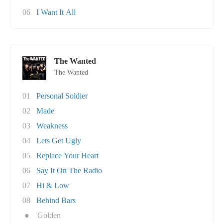
06
I Want It All
The Wanted
The Wanted
01
Personal Soldier
02
Made
03
Weakness
04
Lets Get Ugly
05
Replace Your Heart
06
Say It On The Radio
07
Hi & Low
08
Behind Bars
●
Golden