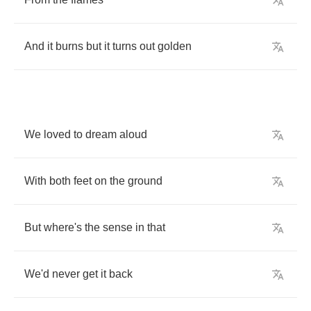
And
it
burns
but
it
turns
out
golden
We
loved
to
dream
aloud
With
both
feet
on
the
ground
But
where's
the
sense
in
that
We'd
never
get
it
back