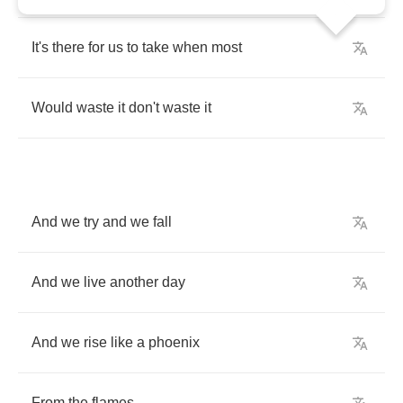
It's
there
for
us
to
take
when
most
Would
waste
it
don't
waste
it
And
we
try
and
we
fall
And
we
live
another
day
And
we
rise
like
a
phoenix
From
the
flames