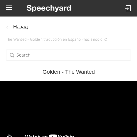
Назад
The Wanted - Golden traducción en Español (haciendo clic)
Golden - The Wanted