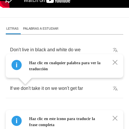
LETRAS
PALABRAS A ESTUDIAR
Don't
live
in
black
and
white
do
we
Haz clic en cualquier palabra para ver la
It's
just
another
fight
to
me
traducción
If
we
don't
take
it
on
we
won't
get
far
Haz clic en este icono para traducir la
It
seems
so
far
away
but
so
close
frase completa