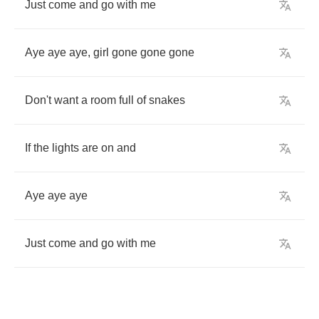
Just
come
and
go
with
me
Aye
aye
aye
,
girl
gone
gone
gone
Don't
want
a
room
full
of
snakes
If
the
lights
are
on
and
Aye
aye
aye
Just
come
and
go
with
me