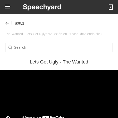
Назад
The Wanted - Lets Get Ugly traducción en Español (haciendo clic)
Lets Get Ugly - The Wanted