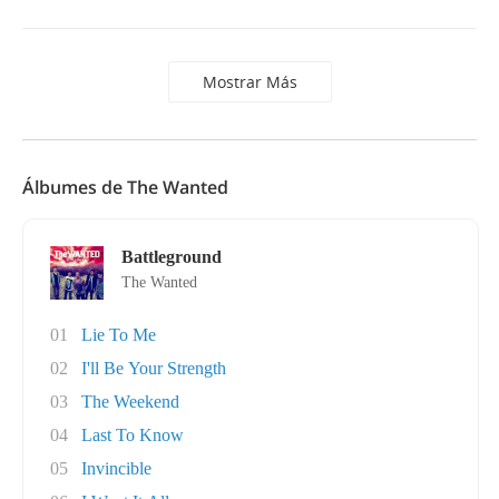
Mostrar Más
Álbumes de The Wanted
Battleground
The Wanted
01
Lie To Me
02
I'll Be Your Strength
03
The Weekend
04
Last To Know
05
Invincible