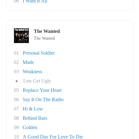
06
I Want It All
The Wanted
The Wanted
01
Personal Soldier
02
Made
03
Weakness
●
Lets Get Ugly
05
Replace Your Heart
06
Say It On The Radio
07
Hi & Low
08
Behind Bars
09
Golden
10
A Good Day For Love To Die