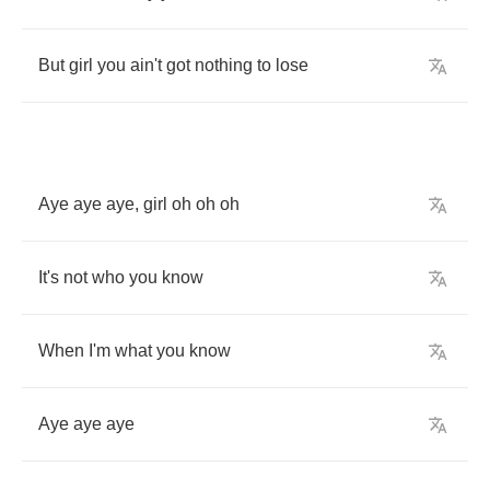
But
girl
you
ain't
got
nothing
to
lose
Aye
aye
aye
,
girl
oh
oh
oh
It's
not
who
you
know
When
I'm
what
you
know
Aye
aye
aye