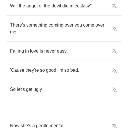
Will
the
angel
or
the
devil
die
in
ecstasy
?
There's
something
coming
over
you
come
over
me
Falling
in
love
is
never
easy
,
'Cause
they're
so
good
I'm
so
bad
,
So
let's
get
ugly
Now
she's
a
gentle
mental