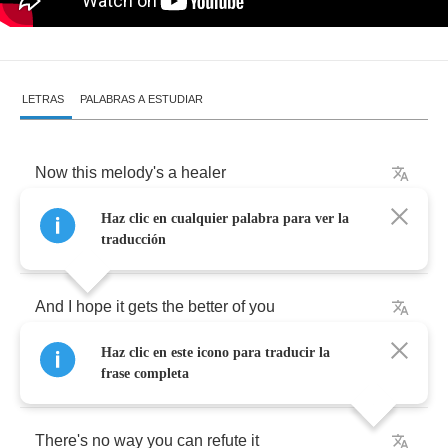
LETRAS
PALABRAS A ESTUDIAR
Now
this
melody's
a
healer
Haz clic en cualquier palabra para ver la
It's
got
my
baby
in
a
fever
traducción
And
I
hope
it
gets
the
better
of
you
Haz clic en este icono para traducir la
With
this
Morricone
music
frase completa
There's
no
way
you
can
refute
it