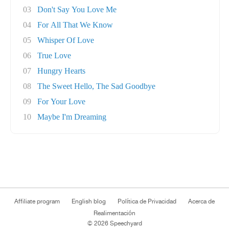
03
Don't Say You Love Me
04
For All That We Know
05
Whisper Of Love
06
True Love
07
Hungry Hearts
08
The Sweet Hello, The Sad Goodbye
09
For Your Love
10
Maybe I'm Dreaming
Affiliate program
English blog
Política de Privacidad
Acerca de
Realimentación
© 2026 Speechyard