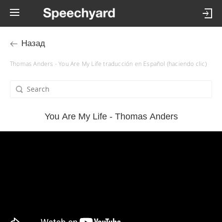
Назад
Thomas Anders - You Are My Life traducción en Español (haciendo clic)
You Are My Life - Thomas Anders