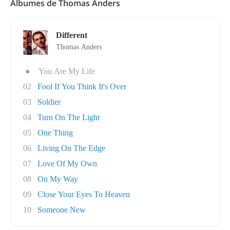
Álbumes de Thomas Anders
Different
Thomas Anders
●
You Are My Life
02
Fool If You Think It's Over
03
Soldier
04
Turn On The Light
05
One Thing
06
Living On The Edge
07
Love Of My Own
08
On My Way
09
Close Your Eyes To Heaven
10
Someone New