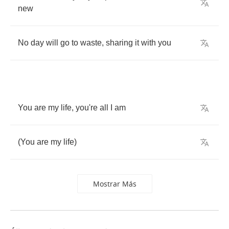
new
No
day
will
go
to
waste
,
sharing
it
with
you
You
are
my
life
,
you're
all
I
am
(
You
are
my
life
)
Mostrar Más