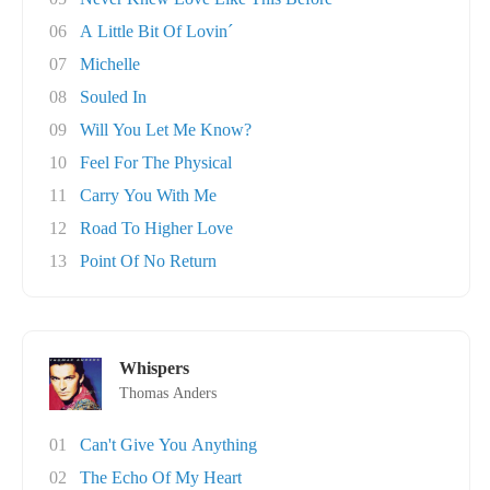
06
A Little Bit Of Lovin´
07
Michelle
08
Souled In
09
Will You Let Me Know?
10
Feel For The Physical
11
Carry You With Me
12
Road To Higher Love
13
Point Of No Return
Whispers
Thomas Anders
01
Can't Give You Anything
02
The Echo Of My Heart