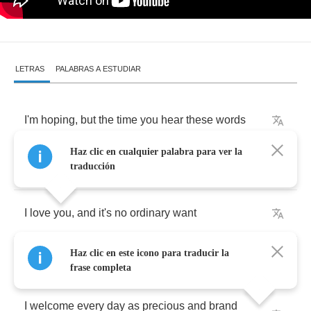
LETRAS
PALABRAS A ESTUDIAR
I'm
hoping
,
but
the
time
you
hear
these
words
Haz clic en cualquier palabra para ver la
You'll
have
a
change
of
heart
along
the
way
traducción
I
love
you
,
and
it's
no
ordinary
want
Haz clic en este icono para traducir la
It
sends
me
every
time
I
hear
your
name
frase completa
I
welcome
every
day
as
precious
and
brand