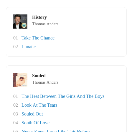
History
Thomas Anders
01
Take The Chance
02
Lunatic
Souled
Thomas Anders
01
The Heat Between The Girls And The Boys
02
Look At The Tears
03
Souled Out
04
South Of Love
05
Never Knew Love Like This Before