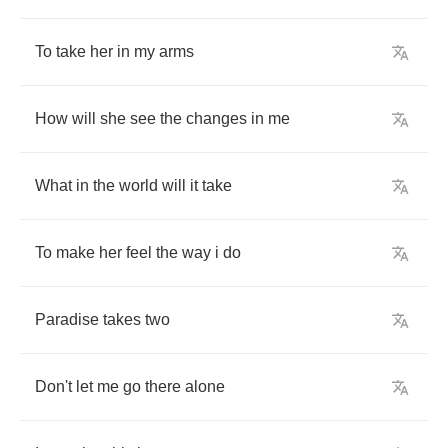
To
take
her
in
my
arms
How
will
she
see
the
changes
in
me
What
in
the
world
will
it
take
To
make
her
feel
the
way
i
do
Paradise
takes
two
Don't
let
me
go
there
alone