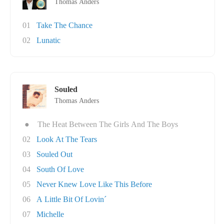
Thomas Anders
01
Take The Chance
02
Lunatic
Souled
Thomas Anders
●
The Heat Between The Girls And The Boys
02
Look At The Tears
03
Souled Out
04
South Of Love
05
Never Knew Love Like This Before
06
A Little Bit Of Lovin´
07
Michelle