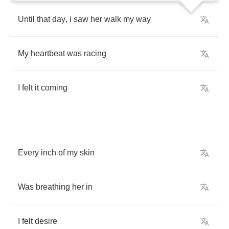
Until
that
day
,
i
saw
her
walk
my
way
My
heartbeat
was
racing
I
felt
it
coming
Every
inch
of
my
skin
Was
breathing
her
in
I
felt
desire