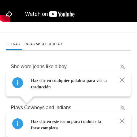
LETRAS
PALABRAS A ESTUDIAR
She
wore
jeans
like
a
boy
Haz clic en cualquier palabra para ver la
We
shared
the
same
toys
traducción
Plays
Cowboys
and
Indians
Haz clic en este icono para traducir la
Were
the
best
friends
all
those
years
frase completa