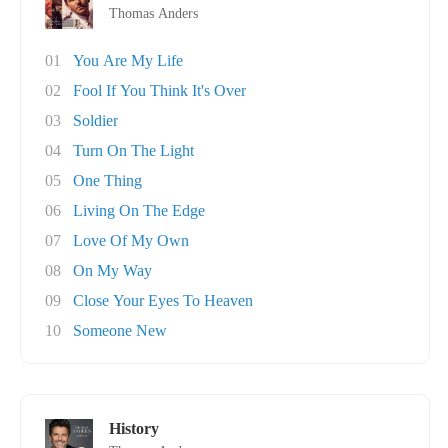
Thomas Anders
01
You Are My Life
02
Fool If You Think It's Over
03
Soldier
04
Turn On The Light
05
One Thing
06
Living On The Edge
07
Love Of My Own
08
On My Way
09
Close Your Eyes To Heaven
10
Someone New
History