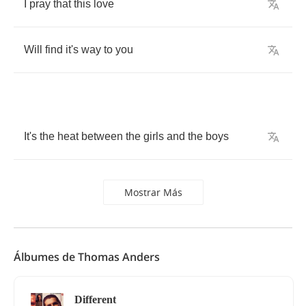
I
pray
that
this
love
Will
find
it's
way
to
you
It's
the
heat
between
the
girls
and
the
boys
Mostrar Más
Álbumes de Thomas Anders
Different