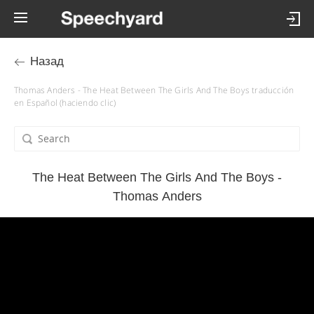
Назад
Thomas Anders - The Heat Between The Girls And The Boys traducción
en Español (haciendo clic)
The Heat Between The Girls And The Boys -
Thomas Anders