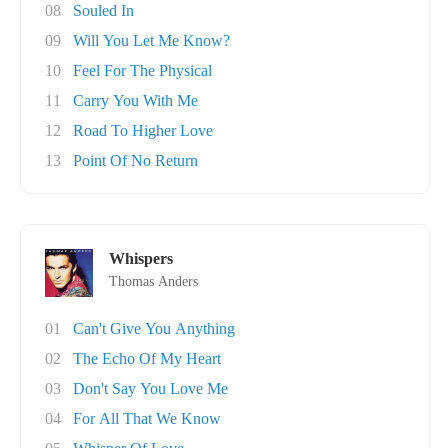
08
Souled In
09
Will You Let Me Know?
10
Feel For The Physical
11
Carry You With Me
12
Road To Higher Love
13
Point Of No Return
Whispers
Thomas Anders
01
Can't Give You Anything
02
The Echo Of My Heart
03
Don't Say You Love Me
04
For All That We Know