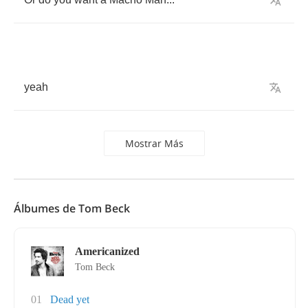
yeah
Mostrar Más
Álbumes de Tom Beck
Americanized
Tom Beck
01
Dead yet