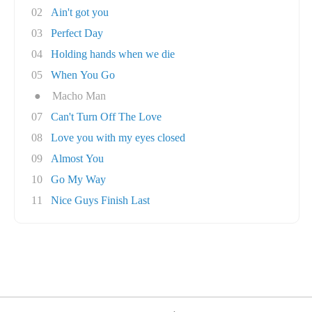
02
Ain't got you
03
Perfect Day
04
Holding hands when we die
05
When You Go
●
Macho Man
07
Can't Turn Off The Love
08
Love you with my eyes closed
09
Almost You
10
Go My Way
11
Nice Guys Finish Last