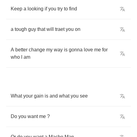
Keep
a
looking
if
you
try
to
find
a
tough
guy
that
will
traet
you
on
A
better
change
my
way
is
gonna
love
me
for
who
I
am
What
your
gain
is
and
what
you
see
Do
you
want
me
?
Or
do
you
want
a
Macho
Man
...