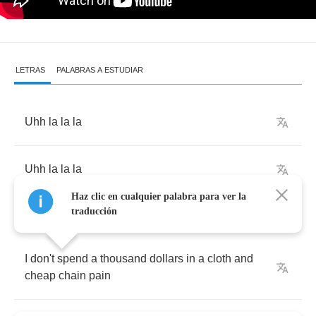
LETRAS
PALABRAS A ESTUDIAR
Uhh
la
la
la
Uhh
la
la
la
Haz clic en cualquier palabra para ver la
traducción
I
don't
spend
a
thousand
dollars
in
a
cloth
and
cheap
chain
pain