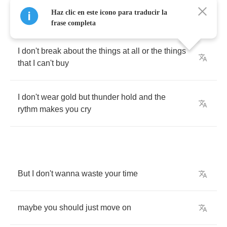
And
I
don't
drive
the
kind
of
call
that
would
Haz clic en este icono para traducir la
drive
the
girls
in
scene
frase completa
I
don't
break
about
the
things
at
all
or
the
things
that
I
can't
buy
I
don't
wear
gold
but
thunder
hold
and
the
rythm
makes
you
cry
But
I
don't
wanna
waste
your
time
maybe
you
should
just
move
on