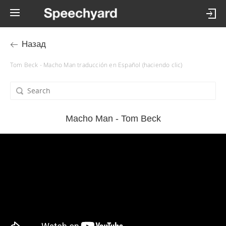
Назад
Tom Beck - Macho Man traducción en Español (haciendo clic)
Macho Man - Tom Beck