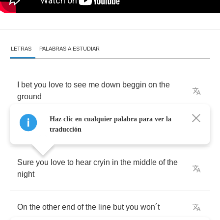
LETRAS
PALABRAS A ESTUDIAR
I
bet
you
love
to
see
me
down
beggin
on
the
ground
Haz clic en cualquier palabra para ver la
Tyring
to
keep
you
around
but
you
won
´
t
traducción
Sure
you
love
to
hear
cryin
in
the
middle
of
the
night
On
the
other
end
of
the
line
but
you
won
´
t