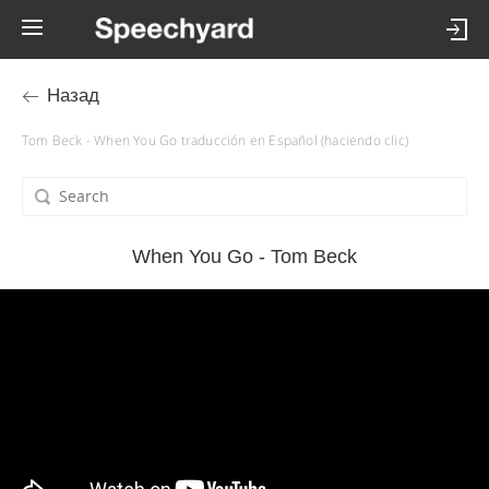
Назад
Tom Beck - When You Go traducción en Español (haciendo clic)
When You Go - Tom Beck