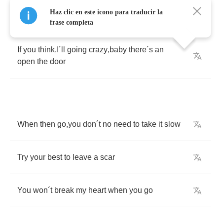
Haz clic en este icono para traducir la
frase completa
If
you
think
,
I
´
ll
going
crazy
,
baby
there
´
s
an
open
the
door
When
then
go
,
you
don
´
t
no
need
to
take
it
slow
Try
your
best
to
leave
a
scar
You
won
´
t
break
my
heart
when
you
go