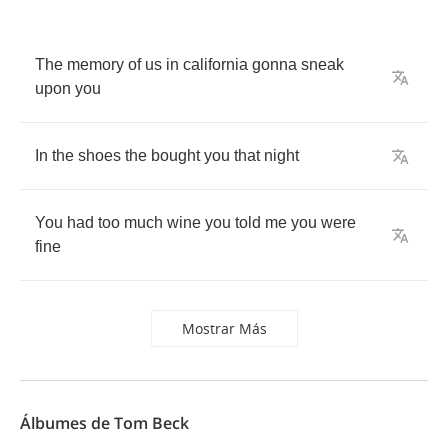
The
memory
of
us
in
california
gonna
sneak
upon
you
In
the
shoes
the
bought
you
that
night
You
had
too
much
wine
you
told
me
you
were
fine
Mostrar Más
Álbumes de Tom Beck