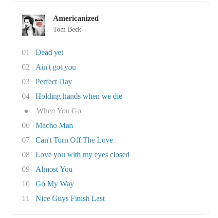
Americanized
Tom Beck
01
Dead yet
02
Ain't got you
03
Perfect Day
04
Holding hands when we die
●
When You Go
06
Macho Man
07
Can't Turn Off The Love
08
Love you with my eyes closed
09
Almost You
10
Go My Way
11
Nice Guys Finish Last