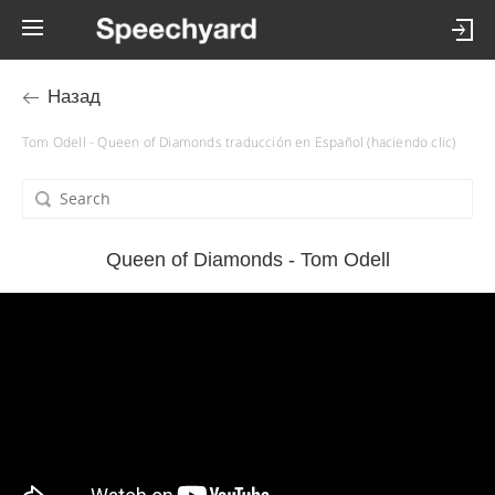
Назад
Tom Odell - Queen of Diamonds traducción en Español (haciendo clic)
Queen of Diamonds - Tom Odell