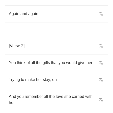
Again
and
again
[
Verse
2]
You
think
of
all
the
gifts
that
you
would
give
her
Trying
to
make
her
stay
,
oh
And
you
remember
all
the
love
she
carried
with
her