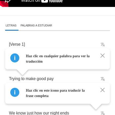
LETRAS
PALABRAS A ESTUDIAR
[
Verse
1]
Haz clic en cualquier palabra para ver la
The
casino
floor
is
full
of
men
so
frightened
traducción
Trying
to
make
good
pay
Haz clic en este icono para traducir la
To
win
or
lose
frase completa
We
know
just
how
our
night
ends