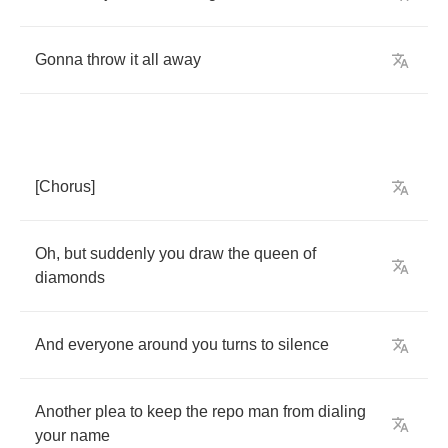
Gonna
throw
it
all
away
[
Chorus
]
Oh
,
but
suddenly
you
draw
the
queen
of
diamonds
And
everyone
around
you
turns
to
silence
Another
plea
to
keep
the
repo
man
from
dialing
your
name