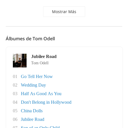
Mostrar Más
Álbumes de Tom Odell
Jubilee Road
Tom Odell
01
Go Tell Her Now
02
Wedding Day
03
Half As Good As You
04
Don't Belong in Hollywood
05
China Dolls
06
Jubilee Road
07
Son of an Only Child