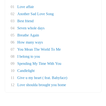
01
Love affair
02
Another Sad Love Song
03
Best friend
04
Seven whole days
05
Breathe Again
06
How many ways
07
You Mean The World To Me
08
I belong to you
09
Spending My Time With You
10
Candlelight
11
Give u my heart ( feat. Babyface)
12
Love shoulda brought you home