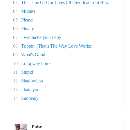
03
The Time Of Our Lives ( Il Divo feat Toni Bra..
04
Midnite
05
Please
06
Finally
07
I wanna be your baby
08
Trippin' (That's The Way Love Works)
09
What's Good
10
Long way home
11
Stupid
12
Shadowless
13
I hate you
14
Suddenly
Pulse