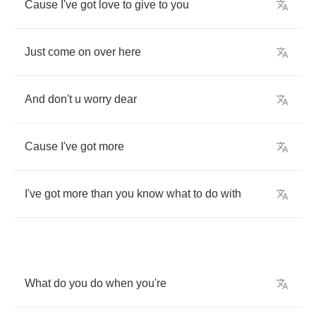
Cause
I've
got
love
to
give
to
you
Just
come
on
over
here
And
don't
u
worry
dear
Cause
I've
got
more
I've
got
more
than
you
know
what
to
do
with
What
do
you
do
when
you're