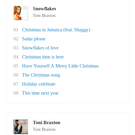
Snowflakes
Toni Braxton
01
Christmas in Jamaica (feat. Shaggy)
02
Santa please
03
Snowflakes of love
04
Christmas time is here
05
Have Yourself A Merry Little Christmas
06
The Christmas song
07
Holiday celebrate
08
This time next year
Toni Braxton
Toni Braxton