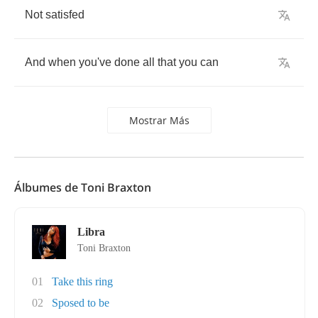
Not
satisfed
And
when
you've
done
all
that
you
can
Mostrar Más
Álbumes de Toni Braxton
Libra
Toni Braxton
01
Take this ring
02
Sposed to be