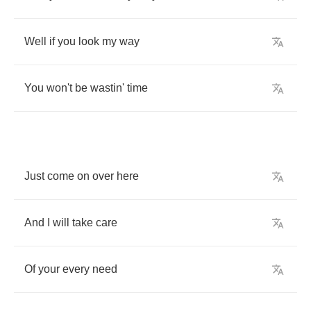
Well
if
you
look
my
way
You
won't
be
wastin'
time
Just
come
on
over
here
And
I
will
take
care
Of
your
every
need