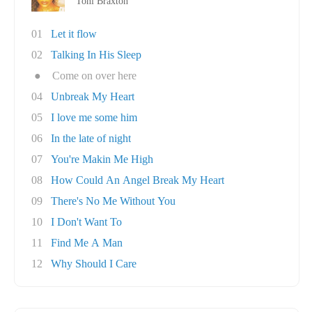
Toni Braxton
01
Let it flow
02
Talking In His Sleep
●
Come on over here
04
Unbreak My Heart
05
I love me some him
06
In the late of night
07
You're Makin Me High
08
How Could An Angel Break My Heart
09
There's No Me Without You
10
I Don't Want To
11
Find Me A Man
12
Why Should I Care