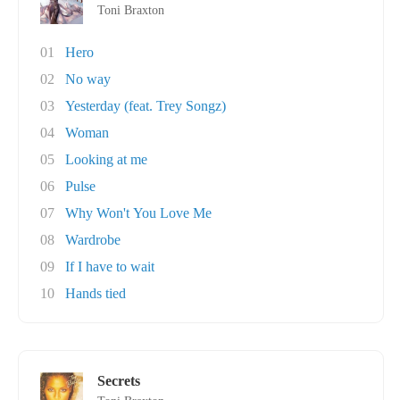
Toni Braxton
01
Hero
02
No way
03
Yesterday (feat. Trey Songz)
04
Woman
05
Looking at me
06
Pulse
07
Why Won't You Love Me
08
Wardrobe
09
If I have to wait
10
Hands tied
Secrets