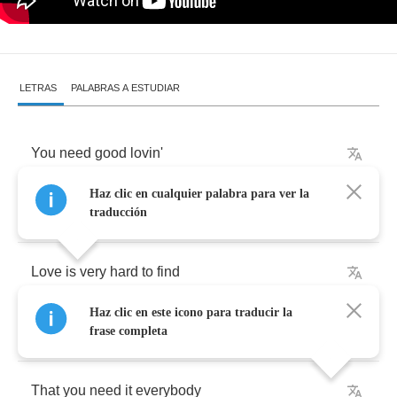
LETRAS
PALABRAS A ESTUDIAR
You
need
good
lovin'
Haz clic en cualquier palabra para ver la
And
how
will
you
know
if
traducción
Love
is
very
hard
to
find
Haz clic en este icono para traducir la
How
do
you
say
frase completa
That
you
need
it
everybody