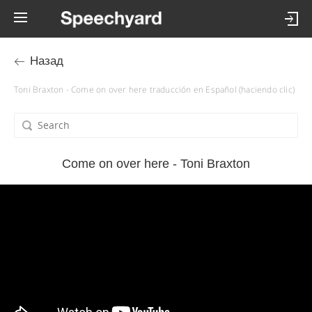
Назад
Toni Braxton - Come on over here traducción en Español (haciendo clic)
Come on over here - Toni Braxton