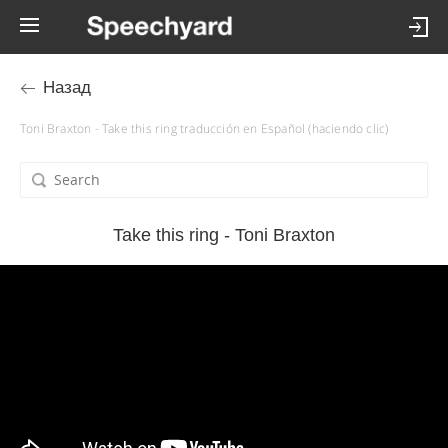
Назад
Toni Braxton - Take this ring traducción en Español (haciendo clic)
Take this ring - Toni Braxton