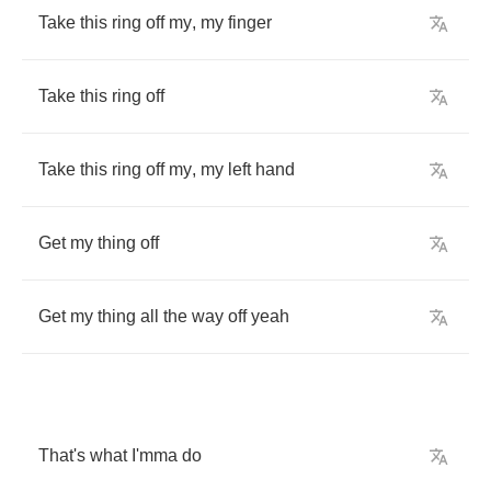
Take
this
ring
off
my
,
my
finger
Take
this
ring
off
Take
this
ring
off
my
,
my
left
hand
Get
my
thing
off
Get
my
thing
all
the
way
off
yeah
That's
what
I'mma
do