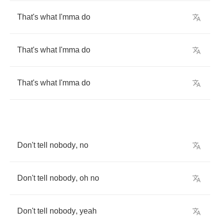
That's
what
I'mma
do
That's
what
I'mma
do
That's
what
I'mma
do
Don't
tell
nobody
,
no
Don't
tell
nobody
,
oh
no
Don't
tell
nobody
,
yeah