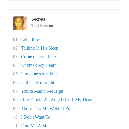
Secrets
Toni Braxton
01
Let it flow
02
Talking In His Sleep
03
Come on over here
04
Unbreak My Heart
05
I love me some him
06
In the late of night
07
You're Makin Me High
08
How Could An Angel Break My Heart
09
There's No Me Without You
10
I Don't Want To
11
Find Me A Man