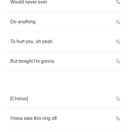
Would
never
ever
Do
anything
To
hurt
you
,
oh
yeah
But
tonight
I'm
gonna
[
Chorus
]
I'mma
take
this
ring
off