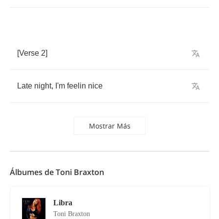
[
Verse
2]
Late
night
,
I'm
feelin
nice
Mostrar Más
Álbumes de Toni Braxton
Libra
Toni Braxton