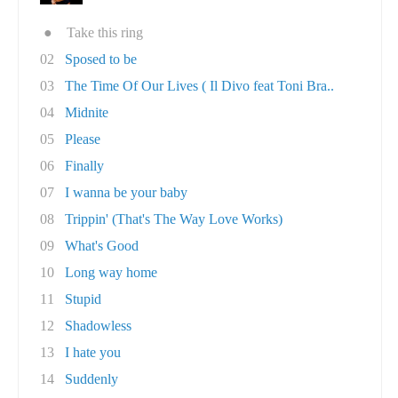
●
Take this ring
02
Sposed to be
03
The Time Of Our Lives ( Il Divo feat Toni Bra..
04
Midnite
05
Please
06
Finally
07
I wanna be your baby
08
Trippin' (That's The Way Love Works)
09
What's Good
10
Long way home
11
Stupid
12
Shadowless
13
I hate you
14
Suddenly