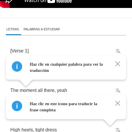
LETRAS
PALABRAS A ESTUDIAR
[
Verse
1]
Haz clic en cualquier palabra para ver la
Lipstick
,
perfume
traducción
The
moment
all
there
,
yeah
Haz clic en este icono para traducir la
My
girls
waitin
outside
frase completa
High
heels
,
tight
dress