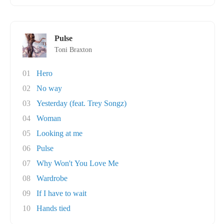
Pulse
Toni Braxton
01
Hero
02
No way
03
Yesterday (feat. Trey Songz)
04
Woman
05
Looking at me
06
Pulse
07
Why Won't You Love Me
08
Wardrobe
09
If I have to wait
10
Hands tied