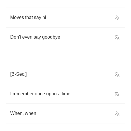
Moves
that
say
hi
Don't
even
say
goodbye
[
B
-
Sec
.]
I
remember
once
upon
a
time
When
,
when
I