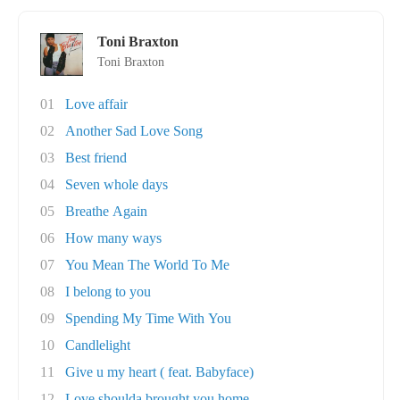
Toni Braxton
Toni Braxton
01
Love affair
02
Another Sad Love Song
03
Best friend
04
Seven whole days
05
Breathe Again
06
How many ways
07
You Mean The World To Me
08
I belong to you
09
Spending My Time With You
10
Candlelight
11
Give u my heart ( feat. Babyface)
12
Love shoulda brought you home