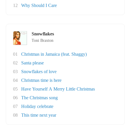
12
Why Should I Care
Snowflakes
Toni Braxton
01
Christmas in Jamaica (feat. Shaggy)
02
Santa please
03
Snowflakes of love
04
Christmas time is here
05
Have Yourself A Merry Little Christmas
06
The Christmas song
07
Holiday celebrate
08
This time next year