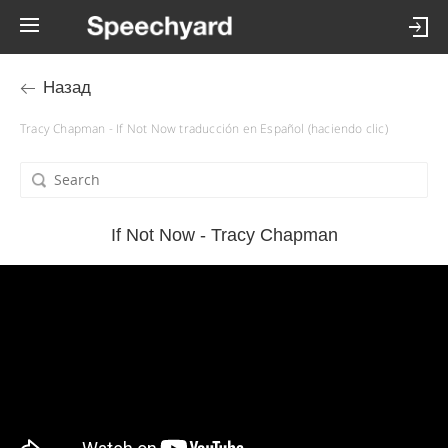
Назад
Tracy Chapman - If Not Now traducción en Español (haciendo clic)
If Not Now - Tracy Chapman