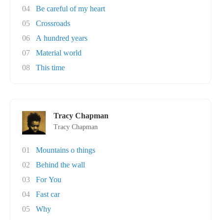
04
Be careful of my heart
05
Crossroads
06
A hundred years
07
Material world
08
This time
Tracy Chapman
Tracy Chapman
01
Mountains o things
02
Behind the wall
03
For You
04
Fast car
05
Why