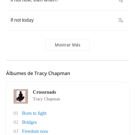
If
not
today
Mostrar Más
Álbumes de Tracy Chapman
Crossroads
Tracy Chapman
01
Born to fight
02
Bridges
03
Freedom now