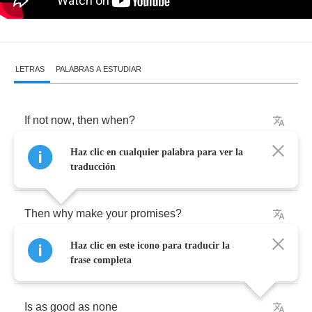
LETRAS
PALABRAS A ESTUDIAR
If
not
now
,
then
when
?
Haz clic en cualquier palabra para ver la
If
not
today
traducción
Then
why
make
your
promises
?
Haz clic en este icono para traducir la
A
love
declared
for
days
to
come
frase completa
Is
as
good
as
none