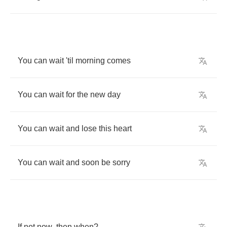
You
can
wait
'til
morning
comes
You
can
wait
for
the
new
day
You
can
wait
and
lose
this
heart
You
can
wait
and
soon
be
sorry
If
not
now
,
then
when
?