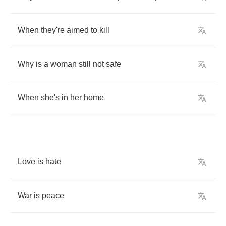
When
they're
aimed
to
kill
Why
is
a
woman
still
not
safe
When
she's
in
her
home
Love
is
hate
War
is
peace