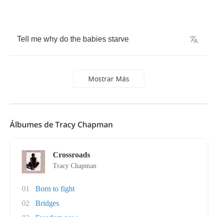
Tell
me
why
do
the
babies
starve
Mostrar Más
Álbumes de Tracy Chapman
Crossroads
Tracy Chapman
01
Born to fight
02
Bridges