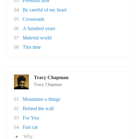
03
Freedom now
04
Be careful of my heart
05
Crossroads
06
A hundred years
07
Material world
08
This time
Tracy Chapman
Tracy Chapman
01
Mountains o things
02
Behind the wall
03
For You
04
Fast car
●
Why