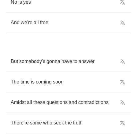
No
is
yes
And
we're
all
free
But
somebody's
gonna
have
to
answer
The
time
is
coming
soon
Amidst
all
these
questions
and
contradictions
There're
some
who
seek
the
truth