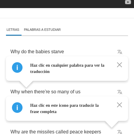
LETRAS
PALABRAS A ESTUDIAR
Why
do
the
babies
starve
Haz clic en cualquier palabra para ver la
When
there's
enough
food
to
feed
the
world
traducción
Why
when
there're
so
many
of
us
Haz clic en este icono para traducir la
Are
there
people
still
alone
frase completa
Why
are
the
missiles
called
peace
keepers