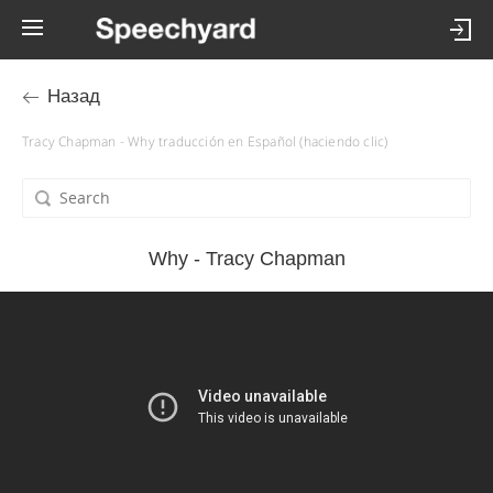
Назад
Tracy Chapman - Why traducción en Español (haciendo clic)
Why - Tracy Chapman