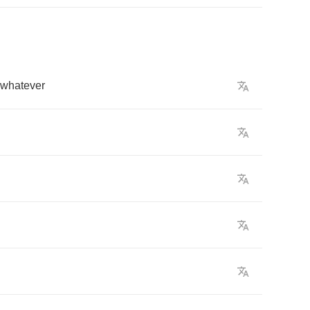
whatever