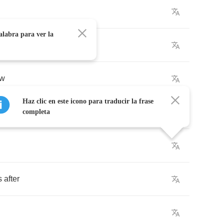
alabra para ver la
ow
Haz clic en este icono para traducir la frase
completa
s
after