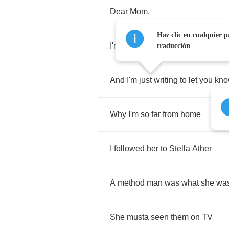
Dear
Mom
,
Haz clic en cualquier p
I'm
datin
an
actress
traducción
And
I'm
just
writing
to
let
you
kn
Why
I'm
so
far
from
home
I
followed
her
to
Stella
Ather
A
method
man
was
what
she
wa
She
musta
seen
them
on
TV