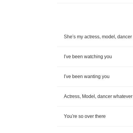
She's
my
actress
,
model
,
dancer
I've
been
watching
you
I've
been
wanting
you
Actress
,
Model
,
dancer
whatever
You're
so
over
there