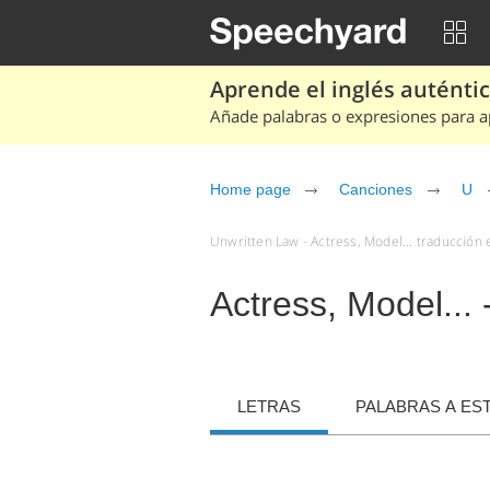
Aprende el inglés auténtico
Añade palabras o expresiones para ap
Home page
Canciones
U
Unwritten Law - Actress, Model... traducción 
Actress, Model...
LETRAS
PALABRAS A ES