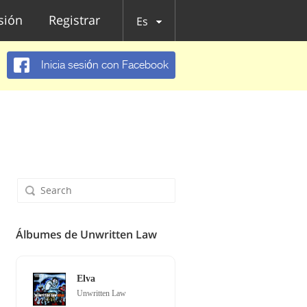
esión
Registrar
Es
Inicia sesión con Facebook
Álbumes de Unwritten Law
Elva
Unwritten Law