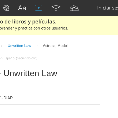
Iniciar s
 de libros y películas.
render y practica con otros usuarios.
Unwritten Law
Actress, Model...
en Español (haciendo clic)
 - Unwritten Law
TUDIAR