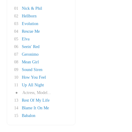
01
Nick & Phil
02
Hellborn
03
Evolution
04
Rescue Me
05
Elva
06
Seein' Red
07
Geronimo
08
Mean Girl
09
Sound Siren
10
How You Feel
11
Up All Night
●
Actress, Model...
13
Rest Of My Life
14
Blame It On Me
15
Babalon