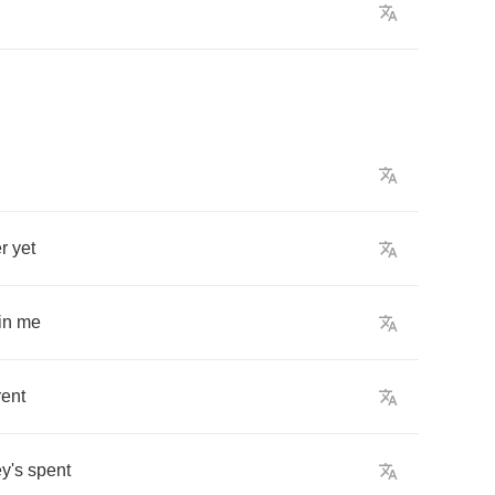
r
yet
in
me
rent
y's
spent