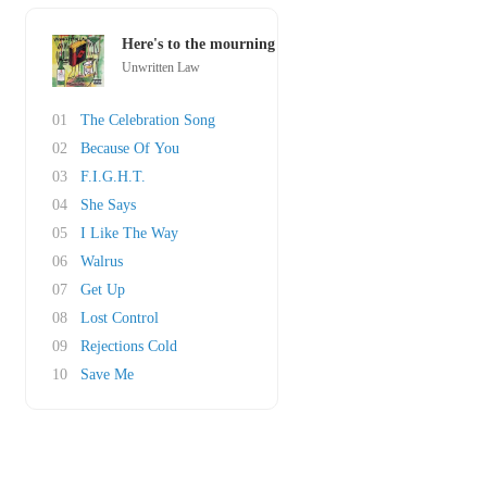
Here's to the mourning
Unwritten Law
01
The Celebration Song
02
Because Of You
03
F.I.G.H.T.
04
She Says
05
I Like The Way
06
Walrus
07
Get Up
08
Lost Control
09
Rejections Cold
10
Save Me