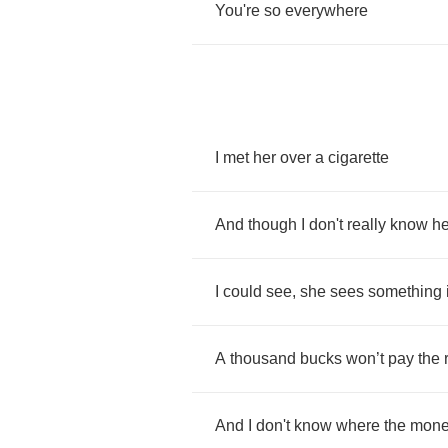
You're
so
everywhere
I
met
her
over
a
cigarette
And
though
I
don't
really
know
he
I
could
see
,
she
sees
something
A
thousand
bucks
won
’
t
pay
the
And
I
don't
know
where
the
mone