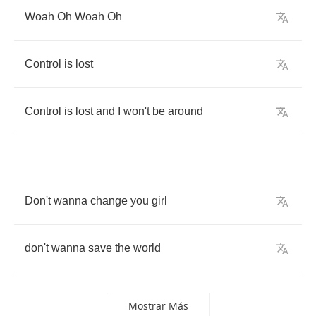
Woah
Oh
Woah
Oh
Control
is
lost
Control
is
lost
and
I
won't
be
around
Don't
wanna
change
you
girl
don't
wanna
save
the
world
Mostrar Más