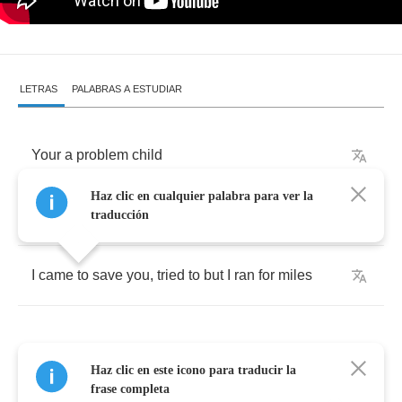
LETRAS
PALABRAS A ESTUDIAR
Your
a
problem
child
Haz clic en cualquier palabra para ver la
you
got
me
running
wild
traducción
I
came
to
save
you
,
tried
to
but
I
ran
for
miles
Haz clic en este icono para traducir la
I
got
my
breath
back
now
frase completa