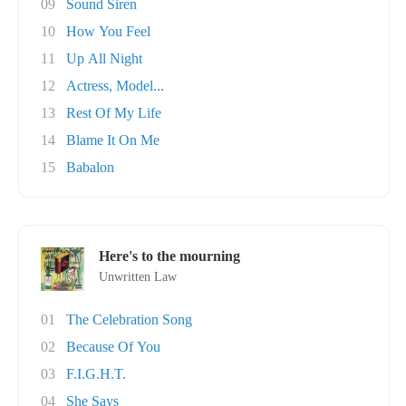
09
Sound Siren
10
How You Feel
11
Up All Night
12
Actress, Model...
13
Rest Of My Life
14
Blame It On Me
15
Babalon
Here's to the mourning
Unwritten Law
01
The Celebration Song
02
Because Of You
03
F.I.G.H.T.
04
She Says