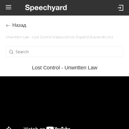
Назад
Unwritten Law - Lost Control traducción en Español (haciendo clic)
Lost Control - Unwritten Law