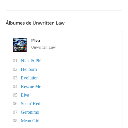
Álbumes de Unwritten Law
Elva
Unwritten Law
01
Nick & Phil
02
Hellborn
03
Evolution
04
Rescue Me
05
Elva
06
Seein' Red
07
Geronimo
08
Mean Girl