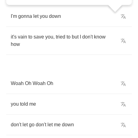
I'm
gonna
let
you
down
it's
vain
to
save
you
,
tried
to
but
I
don't
know
how
Woah
Oh
Woah
Oh
you
told
me
don't
let
go
don't
let
me
down