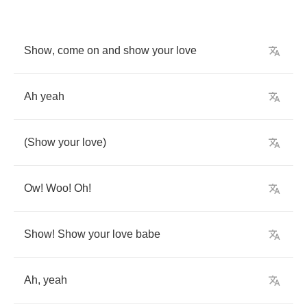
Show
,
come
on
and
show
your
love
Ah
yeah
(
Show
your
love
)
Ow
!
Woo
!
Oh
!
Show
!
Show
your
love
babe
Ah
,
yeah