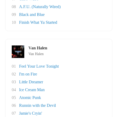
08
A.F.U. (Naturally Wired)
09
Black and Blue
10
Finish What Ya Started
Van Halen
Van Halen
01
Feel Your Love Tonight
02
I'm on Fire
03
Little Dreamer
04
Ice Cream Man
05
Atomic Punk
06
Runnin with the Devil
07
Jamie's Cryin'