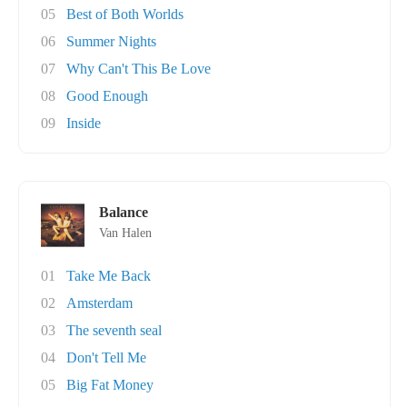
05
Best of Both Worlds
06
Summer Nights
07
Why Can't This Be Love
08
Good Enough
09
Inside
Balance
Van Halen
01
Take Me Back
02
Amsterdam
03
The seventh seal
04
Don't Tell Me
05
Big Fat Money