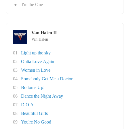
●
I'm the One
Van Halen II
Van Halen
01
Light up the sky
02
Outta Love Again
03
Women in Love
04
Somebody Get Me a Doctor
05
Bottoms Up!
06
Dance the Night Away
07
D.O.A.
08
Beautiful Girls
09
You're No Good