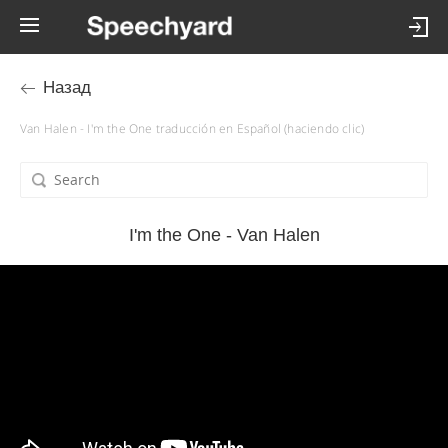
Назад
Van Halen - I'm the One traducción en Español (haciendo clic)
I'm the One - Van Halen