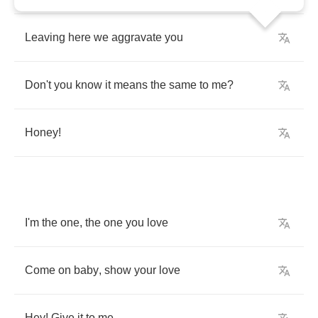
Leaving
here
we
aggravate
you
Don't
you
know
it
means
the
same
to
me
?
Honey
!
I'm
the
one
,
the
one
you
love
Come
on
baby
,
show
your
love
Hey
!
Give
it
to
me