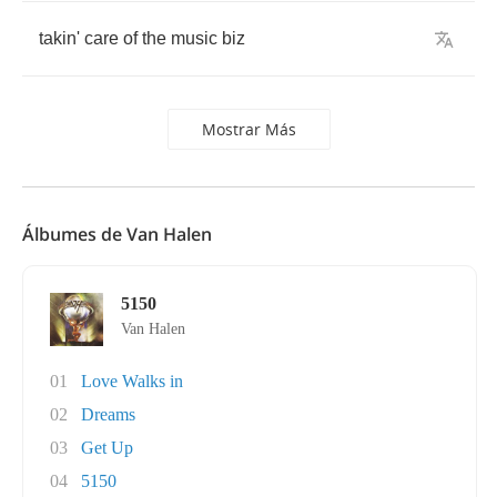
takin'
care
of
the
music
biz
Mostrar Más
Álbumes de Van Halen
5150
Van Halen
01
Love Walks in
02
Dreams
03
Get Up
04
5150