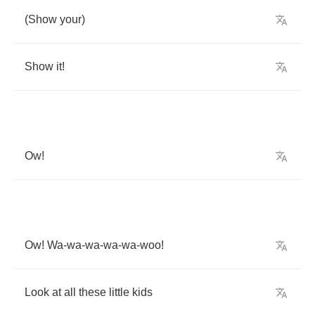
(
Show
your
)
Show
it
!
Ow
!
Ow
!
Wa
-
wa
-
wa
-
wa
-
wa
-
woo
!
Look
at
all
these
little
kids