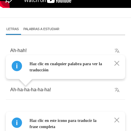
LETRAS
PALABRAS A ESTUDIAR
Ah
-
hah
!
Haz clic en cualquier palabra para ver la
Woo
!
traducción
Ah
-
ha
-
ha
-
ha
-
ha
-
ha
!
Haz clic en este icono para traducir la
We
came
here
to
entertain
you
frase completa