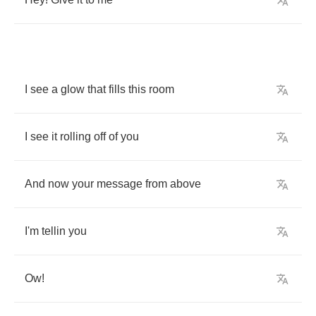
I
see
a
glow
that
fills
this
room
I
see
it
rolling
off
of
you
And
now
your
message
from
above
I'm
tellin
you
Ow
!