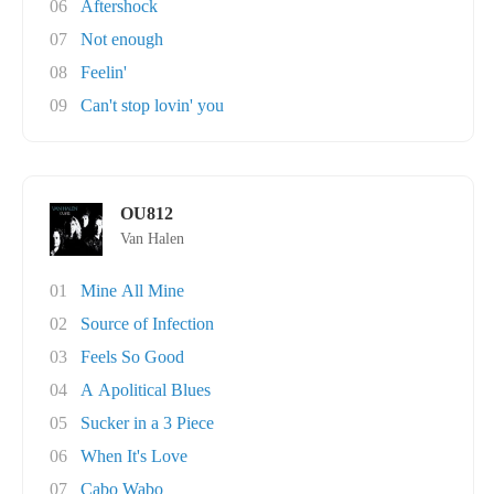
06
Aftershock
07
Not enough
08
Feelin'
09
Can't stop lovin' you
OU812
Van Halen
01
Mine All Mine
02
Source of Infection
03
Feels So Good
04
A Apolitical Blues
05
Sucker in a 3 Piece
06
When It's Love
07
Cabo Wabo