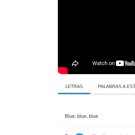
LETRAS
PALABRAS A ES
Blue
,
blue
,
blue