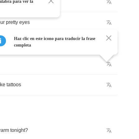
alabra para ver la
ur
pretty
eyes
Haz clic en este icono para traducir la frase
completa
ike
tattoos
arm
tonight
?