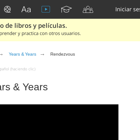
Iniciar s
 de libros y películas.
render y practica con otros usuarios.
Years & Years
Rendezvous
añol (haciendo clic)
rs & Years