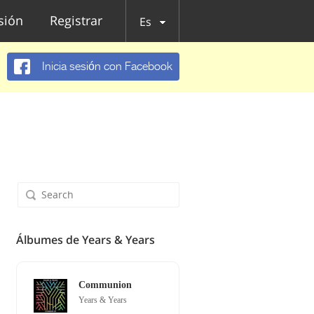
esión
Registrar
Es
Inicia sesión con Facebook
Álbumes de Years & Years
Communion
Years & Years