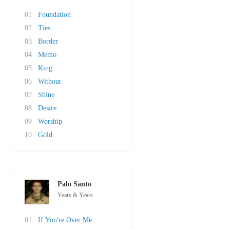
01
Foundation
02
Ties
03
Border
04
Memo
05
King
06
Without
07
Shine
08
Desire
09
Worship
10
Gold
Palo Santo
Years & Years
01
If You're Over Me