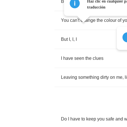
Bluer
than
the
night
Haz clic en cualquier p
traducción
You
can't
change
the
colour
of
yo
But
I
,
I
,
I
I
have
seen
the
clues
Leaving
something
dirty
on
me
,
l
Do
I
have
to
keep
you
safe
and
w