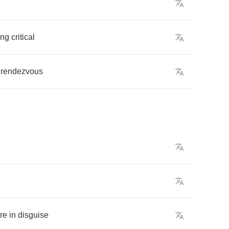
ing
critical
rendezvous
re
in
disguise