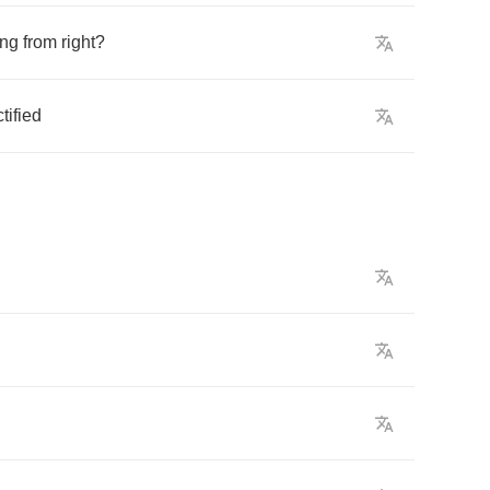
ng
from
right
?
tified