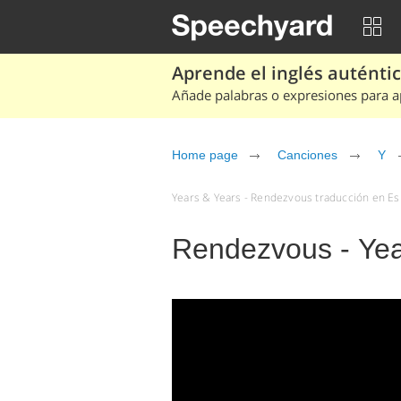
Aprende el inglés auténtico
Añade palabras o expresiones para ap
Home page
Canciones
Y
Years & Years - Rendezvous traducción en Esp
Rendezvous - Yea