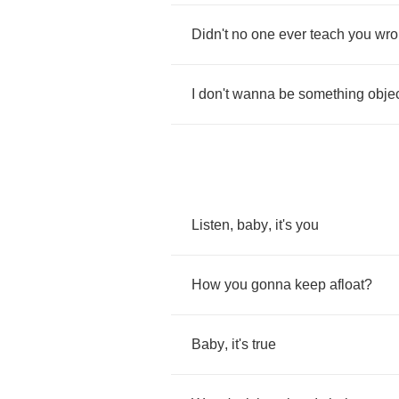
Didn't
no
one
ever
teach
you
wro
I
don't
wanna
be
something
objec
Listen
,
baby
,
it's
you
How
you
gonna
keep
afloat
?
Baby
,
it's
true