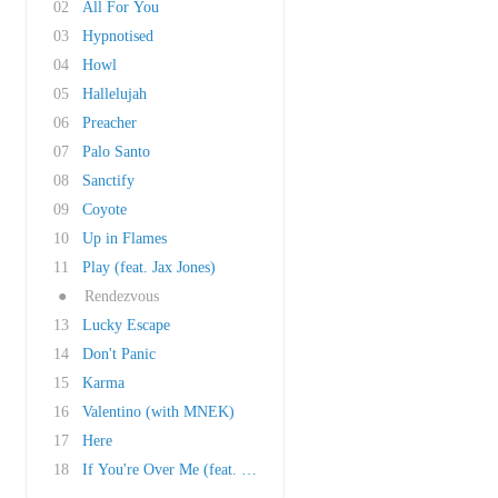
02
All For You
03
Hypnotised
04
Howl
05
Hallelujah
06
Preacher
07
Palo Santo
08
Sanctify
09
Coyote
10
Up in Flames
11
Play (feat. Jax Jones)
●
Rendezvous
13
Lucky Escape
14
Don't Panic
15
Karma
16
Valentino (with MNEK)
17
Here
18
If You're Over Me (feat. Key from SHINee)