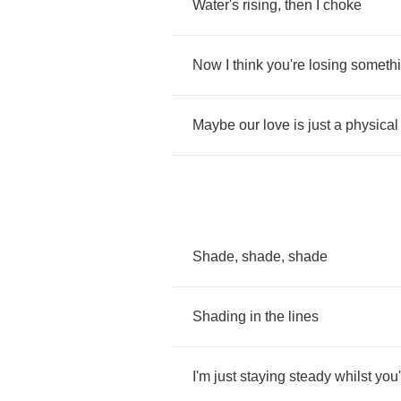
Water's
rising
,
then
I
choke
Now
I
think
you're
losing
someth
Maybe
our
love
is
just
a
physical
Shade
,
shade
,
shade
Shading
in
the
lines
I'm
just
staying
steady
whilst
you'