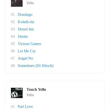
Yello
01
Domingo
02
Koladi-ola
03
Desert Inn
04
Desire
05
Vicious Games
06
Let Me Cry
07
Angel No
08
Sometimes (Dr Hirsch)
Touch Yello
Yello
01
Part Love