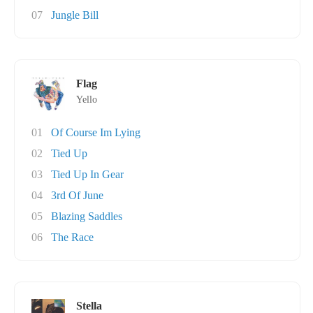
07
Jungle Bill
Flag
Yello
01
Of Course Im Lying
02
Tied Up
03
Tied Up In Gear
04
3rd Of June
05
Blazing Saddles
06
The Race
Stella