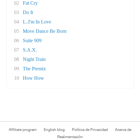
02
Fat Cry
03
Do It
04
I...I'm In Love
05
Move Dance Be Born
06
Suite 909
07
S.A.X.
08
Night Train
09
The Premix
10
How How
Affiliate program
English blog
Política de Privacidad
Acerca de
Realimentación