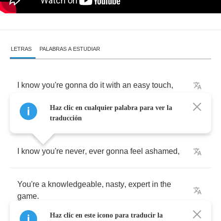
LETRAS
PALABRAS A ESTUDIAR
I
know
you're
gonna
do
it
with
an
easy
touch
,
Haz clic en cualquier palabra para ver la
Knowledge
that
you
believe
love
is
such
.
traducción
I
know
you're
never
,
ever
gonna
feel
ashamed
,
You're
a
knowledgeable
,
nasty
,
expert
in
the
game
.
Haz clic en este icono para traducir la