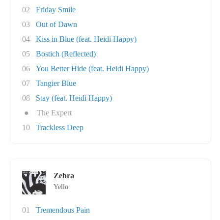
02
Friday Smile
03
Out of Dawn
04
Kiss in Blue (feat. Heidi Happy)
05
Bostich (Reflected)
06
You Better Hide (feat. Heidi Happy)
07
Tangier Blue
08
Stay (feat. Heidi Happy)
●
The Expert
10
Trackless Deep
Zebra
Yello
01
Tremendous Pain