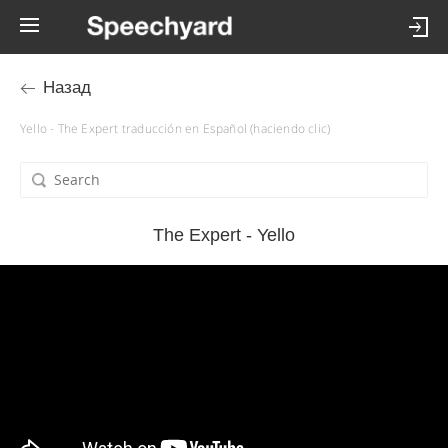
Назад
Yello - The Expert traducción en Español (haciendo clic)
The Expert - Yello