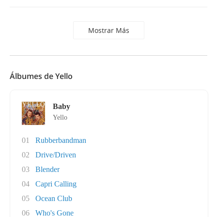
Mostrar Más
Álbumes de Yello
Baby
Yello
01
Rubberbandman
02
Drive/Driven
03
Blender
04
Capri Calling
05
Ocean Club
06
Who's Gone