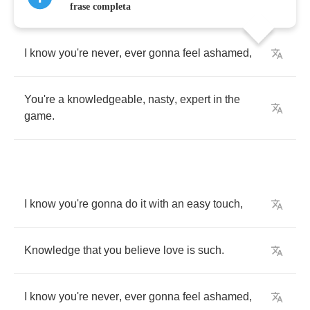
frase completa
I
know
you're
never
,
ever
gonna
feel
ashamed
,
You're
a
knowledgeable
,
nasty
,
expert
in
the
game
.
I
know
you're
gonna
do
it
with
an
easy
touch
,
Knowledge
that
you
believe
love
is
such
.
I
know
you're
never
,
ever
gonna
feel
ashamed
,