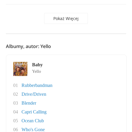
Pokaż Więcej
Albumy, autor: Yello
Baby
Yello
01
Rubberbandman
02
Drive/Driven
03
Blender
04
Capri Calling
05
Ocean Club
06
Who's Gone