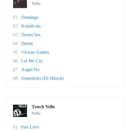
Yello
01
Domingo
02
Koladi-ola
03
Desert Inn
04
Desire
05
Vicious Games
06
Let Me Cry
07
Angel No
08
Sometimes (Dr Hirsch)
Touch Yello
Yello
01
Part Love