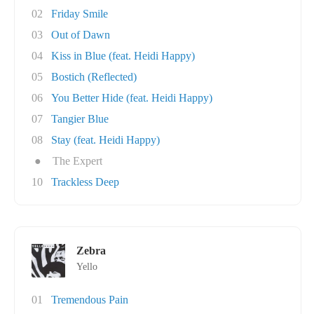
02
Friday Smile
03
Out of Dawn
04
Kiss in Blue (feat. Heidi Happy)
05
Bostich (Reflected)
06
You Better Hide (feat. Heidi Happy)
07
Tangier Blue
08
Stay (feat. Heidi Happy)
●
The Expert
10
Trackless Deep
Zebra
Yello
01
Tremendous Pain