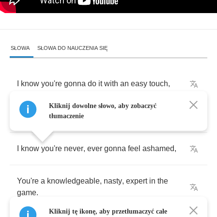
SŁOWA
SŁOWA DO NAUCZENIA SIĘ
I
know
you're
gonna
do
it
with
an
easy
touch
,
Kliknij dowolne słowo, aby zobaczyć
Knowledge
that
you
believe
love
is
such
.
tłumaczenie
I
know
you're
never
,
ever
gonna
feel
ashamed
,
You're
a
knowledgeable
,
nasty
,
expert
in
the
game
.
Kliknij tę ikonę, aby przetłumaczyć całe