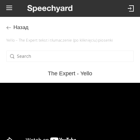
Назад
Yello – The Expert tekst i tłumaczenie (po kliknięciu) piosenki
The Expert - Yello