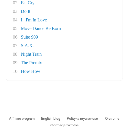
02
Fat Cry
03
Do It
04
I...I'm In Love
05
Move Dance Be Born
06
Suite 909
07
S.A.X.
08
Night Train
09
The Premix
10
How How
Affiliate program
English blog
Polityka prywatności
O stronie
Informacje zwrotne