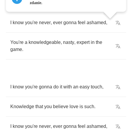
zdanie.
I
know
you're
never
,
ever
gonna
feel
ashamed
,
You're
a
knowledgeable
,
nasty
,
expert
in
the
game
.
I
know
you're
gonna
do
it
with
an
easy
touch
,
Knowledge
that
you
believe
love
is
such
.
I
know
you're
never
,
ever
gonna
feel
ashamed
,