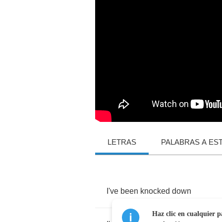
LETRAS
PALABRAS A ES
I've
been
knocked
down
Haz clic en cualquier p