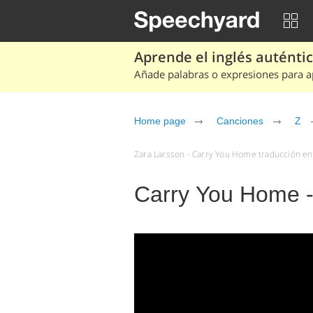
Aprende el inglés auténtico
Añade palabras o expresiones para ap
Home page
Canciones
Z
Zara Larsson - Carry You Home traducción en 
Carry You Home -