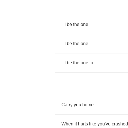
I'll
be
the
one
I'll
be
the
one
I'll
be
the
one
to
Carry
you
home
When
it
hurts
like
you've
crashed