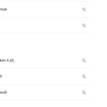
reak
akes
it
all
,
ll
wall