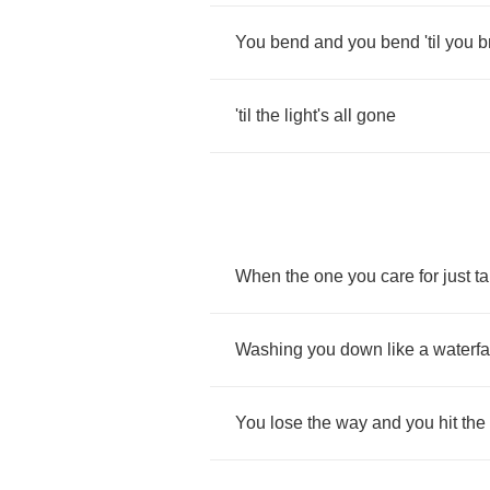
You
bend
and
you
bend
'til
you
b
'til
the
light's
all
gone
When
the
one
you
care
for
just
t
Washing
you
down
like
a
waterfa
You
lose
the
way
and
you
hit
the