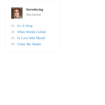
Introducing
Zara Larsson
01
It's A Wrap
02
When Worlds Collide
03
In Love With Myself
04
Under My Shades