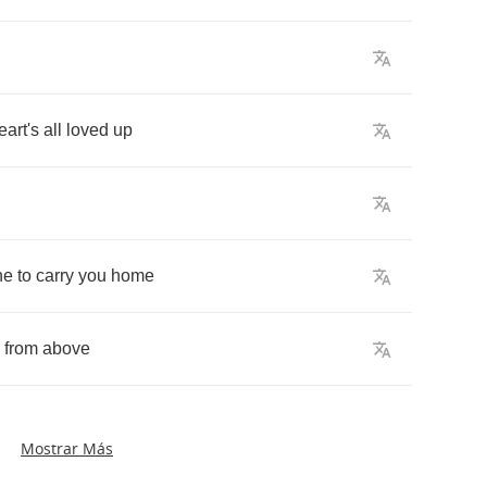
eart's
all
loved
up
ne
to
carry
you
home
from
above
Mostrar Más