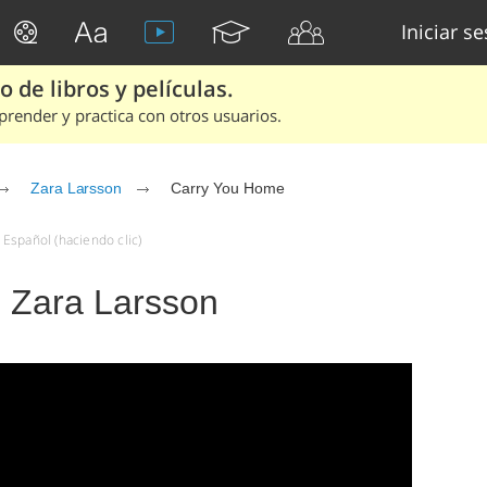
Iniciar s
 de libros y películas.
render y practica con otros usuarios.
Zara Larsson
Carry You Home
Español (haciendo clic)
 Zara Larsson