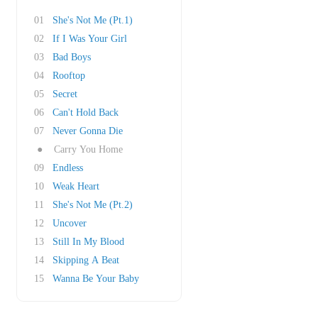
01
She's Not Me (Pt.1)
02
If I Was Your Girl
03
Bad Boys
04
Rooftop
05
Secret
06
Can't Hold Back
07
Never Gonna Die
●
Carry You Home
09
Endless
10
Weak Heart
11
She's Not Me (Pt.2)
12
Uncover
13
Still In My Blood
14
Skipping A Beat
15
Wanna Be Your Baby