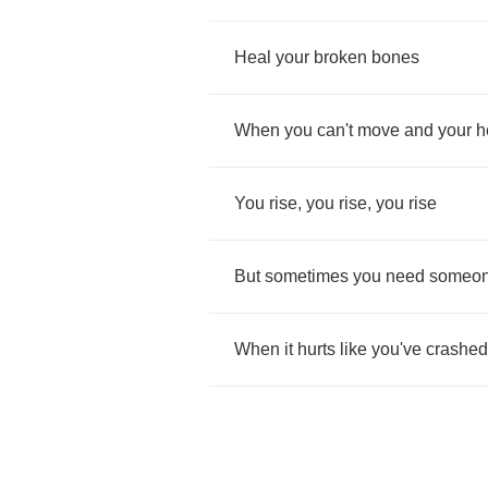
Heal
your
broken
bones
When
you
can't
move
and
your
h
You
rise
,
you
rise
,
you
rise
But
sometimes
you
need
someo
When
it
hurts
like
you've
crashed