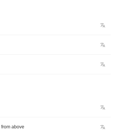
from
above