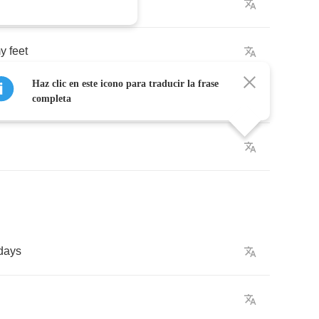
y
feet
Haz clic en este icono para traducir la frase
completa
days