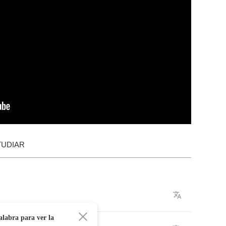
TUDIAR
alabra para ver la