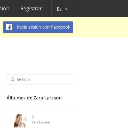
esión
Registrar
Es
Inicia sesión con Facebook
Álbumes de Zara Larsson
1
Zara Larsson