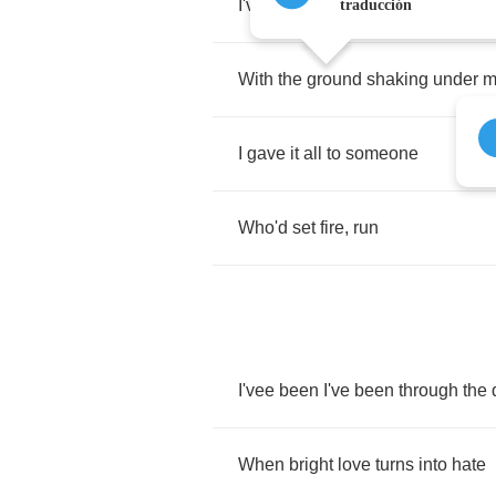
I've
been
lost
traducción
With
the
ground
shaking
under
m
I
gave
it
all
to
someone
Who'd
set
fire
,
run
I'vee
been
I've
been
through
the
When
bright
love
turns
into
hate