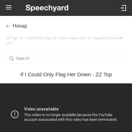
Назад
ZZ Top - If I Could Only Flag Her Down traducción en Español (haciendo
clic)
If I Could Only Flag Her Down - ZZ Top