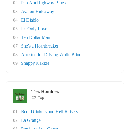
02
Pan Am Highway Blues
03
Avalon Hideaway
04
El Diablo
05
It's Only Love
06
Ten Dollar Man
07
She's a Heartbreaker
08
Arrested for Driving While Blind
09
Snappy Kakkie
Tres Hombres
ZZ Top
01
Beer Drinkers and Hell Raisers
02
La Grange
03
Precious And Grace