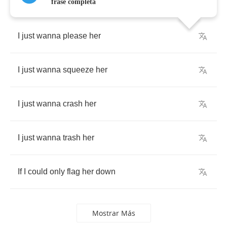
frase completa
I
just
wanna
please
her
I
just
wanna
squeeze
her
I
just
wanna
crash
her
I
just
wanna
trash
her
If
I
could
only
flag
her
down
Mostrar Más