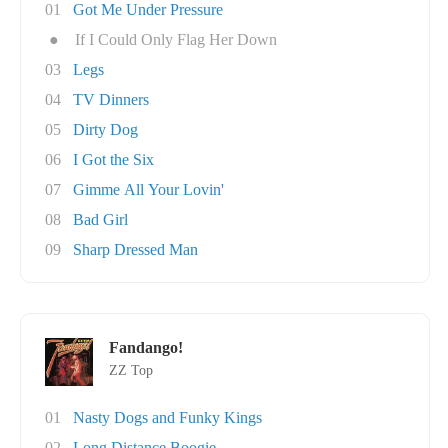
01
Got Me Under Pressure
●
If I Could Only Flag Her Down
03
Legs
04
TV Dinners
05
Dirty Dog
06
I Got the Six
07
Gimme All Your Lovin'
08
Bad Girl
09
Sharp Dressed Man
Fandango!
ZZ Top
01
Nasty Dogs and Funky Kings
02
Long Distance Boogie