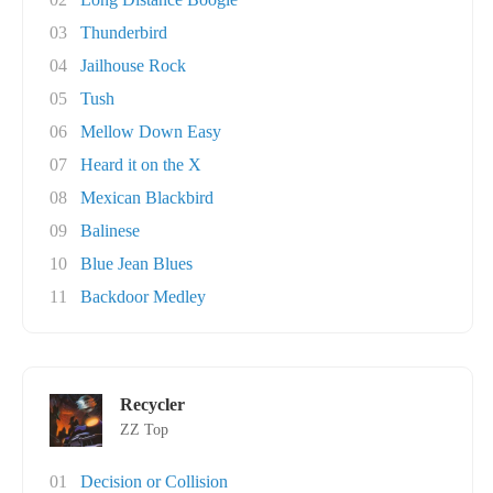
03
Thunderbird
04
Jailhouse Rock
05
Tush
06
Mellow Down Easy
07
Heard it on the X
08
Mexican Blackbird
09
Balinese
10
Blue Jean Blues
11
Backdoor Medley
Recycler
ZZ Top
01
Decision or Collision