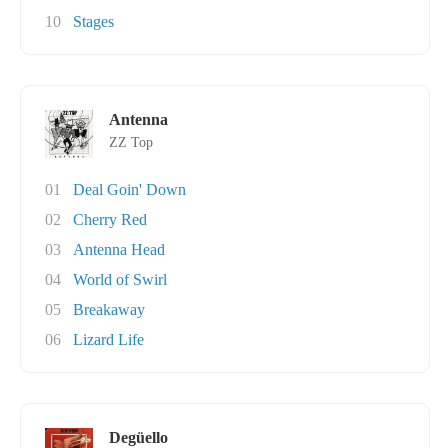
10
Stages
Antenna
ZZ Top
01
Deal Goin' Down
02
Cherry Red
03
Antenna Head
04
World of Swirl
05
Breakaway
06
Lizard Life
Degüello