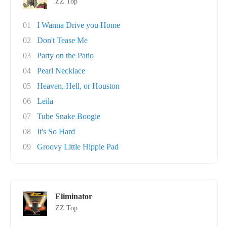
ZZ Top
01
I Wanna Drive you Home
02
Don't Tease Me
03
Party on the Patio
04
Pearl Necklace
05
Heaven, Hell, or Houston
06
Leila
07
Tube Snake Boogie
08
It's So Hard
09
Groovy Little Hippie Pad
Eliminator
ZZ Top