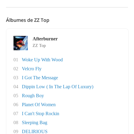
Álbumes de ZZ Top
Afterburner
ZZ Top
01
Woke Up With Wood
02
Velcro Fly
03
I Got The Message
04
Dippin Low ( In The Lap Of Luxury)
05
Rough Boy
06
Planet Of Women
07
I Can't Stop Rockin
08
Sleeping Bag
09
DELIRIOUS