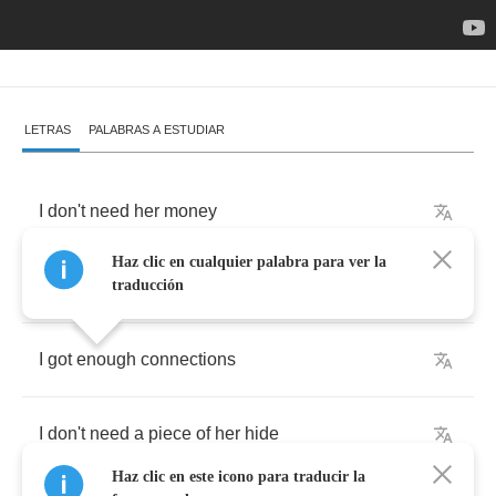
LETRAS
PALABRAS A ESTUDIAR
I
don't
need
her
money
Haz clic en cualquier palabra para ver la
I
don't
need
a
ride
traducción
I
got
enough
connections
I
don't
need
a
piece
of
her
hide
Haz clic en este icono para traducir la