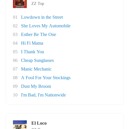
ZZ Top
01
Lowdown in the Street
02
She Loves My Automobile
03
Esther Be The One
04
Hi Fi Mama
05
I Thank You
06
Cheap Sunglasses
07
Manic Mechanic
08
A Fool For Your Stockings
09
Dust My Broom
10
I'm Bad, I'm Nationwide
El Loco