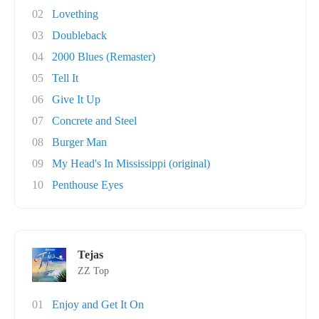
02
Lovething
03
Doubleback
04
2000 Blues (Remaster)
05
Tell It
06
Give It Up
07
Concrete and Steel
08
Burger Man
09
My Head's In Mississippi (original)
10
Penthouse Eyes
Tejas
ZZ Top
01
Enjoy and Get It On