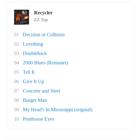
Recycler
ZZ Top
01
Decision or Collision
02
Lovething
03
Doubleback
04
2000 Blues (Remaster)
05
Tell It
06
Give It Up
07
Concrete and Steel
08
Burger Man
09
My Head's In Mississippi (original)
10
Penthouse Eyes