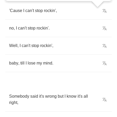
'Cause
I
can't
stop
rockin'
,
no
,
I
can't
stop
rockin'
.
Well
,
I
can't
stop
rockin'
,
baby
,
till
I
lose
my
mind
.
Somebody
said
it's
wrong
but
I
know
it's
all
right
,