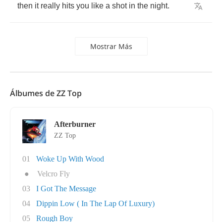
then
it
really
hits
you
like
a
shot
in
the
night
.
Mostrar Más
Álbumes de ZZ Top
Afterburner
ZZ Top
01
Woke Up With Wood
●
Velcro Fly
03
I Got The Message
04
Dippin Low ( In The Lap Of Luxury)
05
Rough Boy