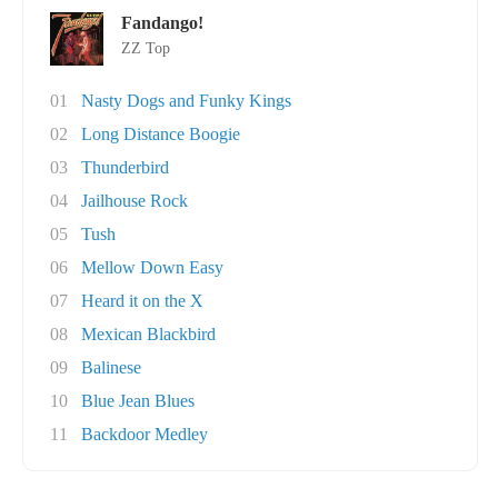
Fandango!
ZZ Top
01
Nasty Dogs and Funky Kings
02
Long Distance Boogie
03
Thunderbird
04
Jailhouse Rock
05
Tush
06
Mellow Down Easy
07
Heard it on the X
08
Mexican Blackbird
09
Balinese
10
Blue Jean Blues
11
Backdoor Medley