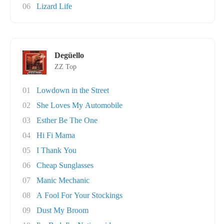
06
Lizard Life
Degüello
ZZ Top
01
Lowdown in the Street
02
She Loves My Automobile
03
Esther Be The One
04
Hi Fi Mama
05
I Thank You
06
Cheap Sunglasses
07
Manic Mechanic
08
A Fool For Your Stockings
09
Dust My Broom