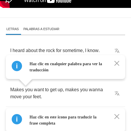
LETRAS
PALABRAS A ESTUDIAR
I
heard
about
the
rock
for
sometime
,
I
know
.
Haz clic en cualquier palabra para ver la
It's
easy
to
do
when
you
feel
the
roll
.
traducción
Makes
you
want
to
get
up
,
makes
you
wanna
move
your
feet
.
No
matter
how
it's
done
you
know
it
can't
be
Haz clic en este icono para traducir la
beat
.
frase completa