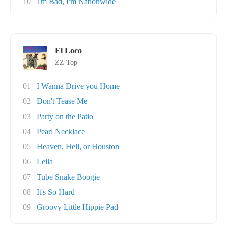
10
I'm Bad, I'm Nationwide
El Loco
ZZ Top
01
I Wanna Drive you Home
02
Don't Tease Me
03
Party on the Patio
04
Pearl Necklace
05
Heaven, Hell, or Houston
06
Leila
07
Tube Snake Boogie
08
It's So Hard
09
Groovy Little Hippie Pad