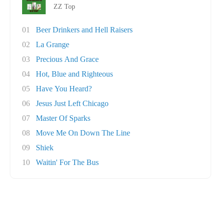
ZZ Top
01
Beer Drinkers and Hell Raisers
02
La Grange
03
Precious And Grace
04
Hot, Blue and Righteous
05
Have You Heard?
06
Jesus Just Left Chicago
07
Master Of Sparks
08
Move Me On Down The Line
09
Shiek
10
Waitin' For The Bus