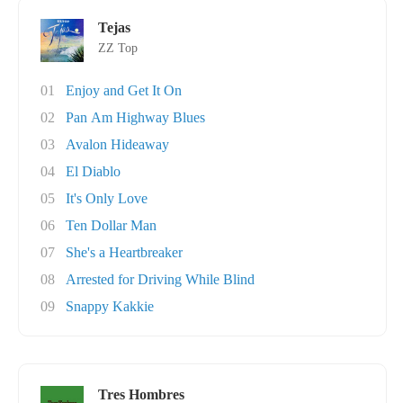
Tejas
ZZ Top
01
Enjoy and Get It On
02
Pan Am Highway Blues
03
Avalon Hideaway
04
El Diablo
05
It's Only Love
06
Ten Dollar Man
07
She's a Heartbreaker
08
Arrested for Driving While Blind
09
Snappy Kakkie
Tres Hombres