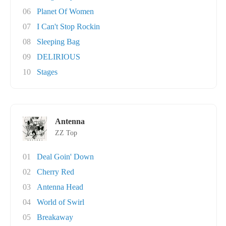
06
Planet Of Women
07
I Can't Stop Rockin
08
Sleeping Bag
09
DELIRIOUS
10
Stages
Antenna
ZZ Top
01
Deal Goin' Down
02
Cherry Red
03
Antenna Head
04
World of Swirl
05
Breakaway