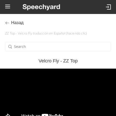
Назад
ZZ Top - Velcro Fly traducción en Español (haciendo clic)
Velcro Fly - ZZ Top