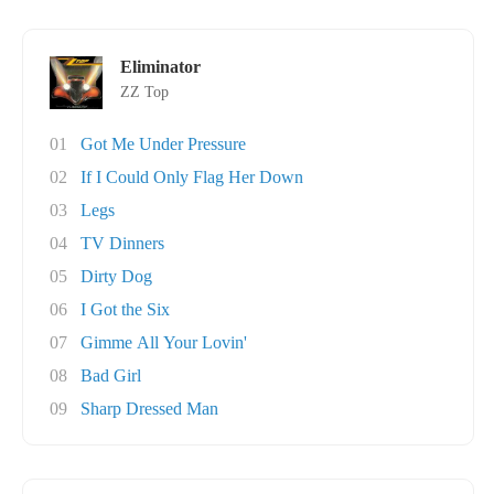
Eliminator
ZZ Top
01
Got Me Under Pressure
02
If I Could Only Flag Her Down
03
Legs
04
TV Dinners
05
Dirty Dog
06
I Got the Six
07
Gimme All Your Lovin'
08
Bad Girl
09
Sharp Dressed Man