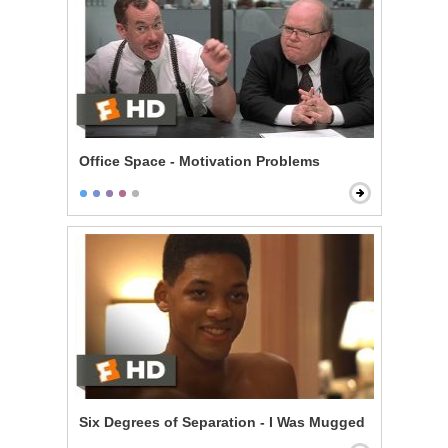
Office Space - Motivation Problems
Six Degrees of Separation - I Was Mugged