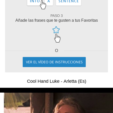
PASO 3
Añade las frases que te gusten a tus Favoritas
O
VER EL VÍDEO DE INSTRUCCIONES
Cool Hand Luke - Arletta (Es)