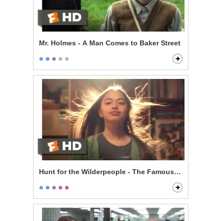
Mr. Holmes - A Man Comes to Baker Street
Hunt for the Wilderpeople - The Famous Ricky Baker