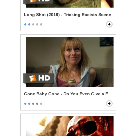
Long Shot (2019) - Tricking Racists Scene
Gone Baby Gone - Do You Even Give a F***?