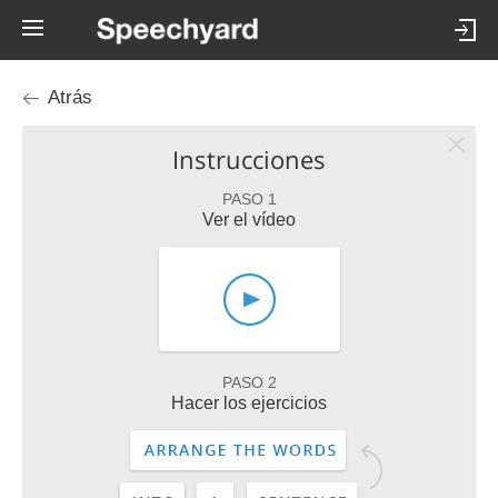
Atrás
Instrucciones
PASO 1
Ver el vídeo
PASO 2
Hacer los ejercicios