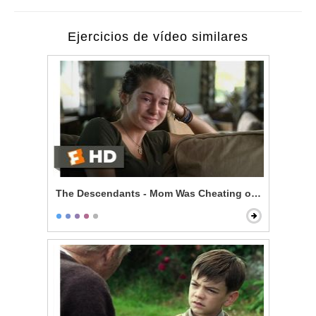
Ejercicios de vídeo similares
The Descendants - Mom Was Cheating on You