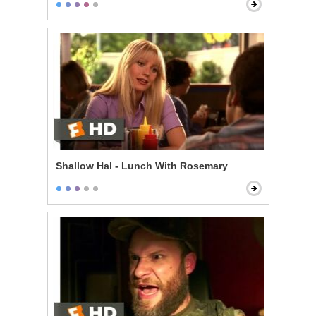
Shallow Hal - Lunch With Rosemary