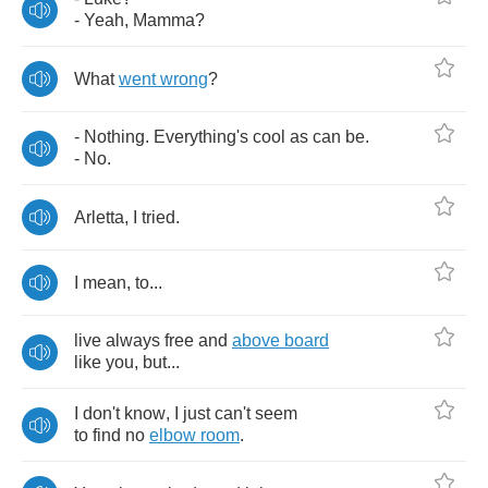
-
Yeah
,
Mamma
?
What
went
wrong
?
-
Nothing
.
Everything's
cool
as
can
be
.
-
No
.
Arletta
,
I
tried
.
I
mean
,
to
...
live
always
free
and
above
board
like
you
,
but
...
I
don't
know
,
I
just
can't
seem
to
find
no
elbow
room
.