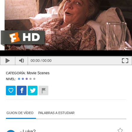
00:00
/
00:00
Movie Scenes
CATEGORÍA:
NIVEL:
GUION DE VÍDEO
PALABRAS A ESTUDIAR
-
Luke
?