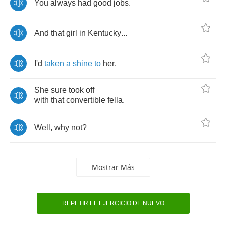
You
always
had
good
jobs
.
And
that
girl
in
Kentucky
...
I'd
taken
a
shine
to
her
.
She
sure
took
off
with
that
convertible
fella
.
Well
,
why
not
?
Mostrar Más
REPETIR EL EJERCICIO DE NUEVO