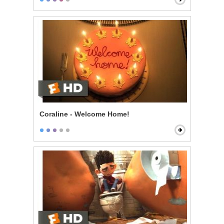
Coraline - Welcome Home!