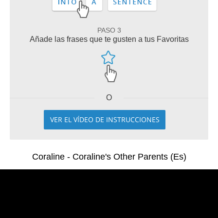
PASO 3
Añade las frases que te gusten a tus Favoritas
O
VER EL VÍDEO DE INSTRUCCIONES
Coraline - Coraline's Other Parents (Es)