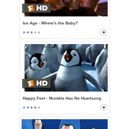
Ice Age - Where's the Baby?
Happy Feet - Mumble Has No Heartsong