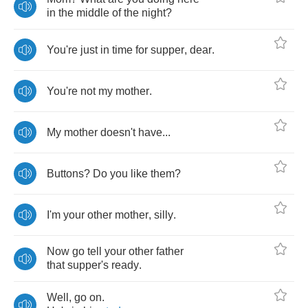
in
the
middle
of
the
night
?
You're
just
in
time
for
supper
,
dear
.
You're
not
my
mother
.
My
mother
doesn't
have
...
Buttons
?
Do
you
like
them
?
I'm
your
other
mother
,
silly
.
Now
go
tell
your
other
father
that
supper's
ready
.
Well
,
go
on
.