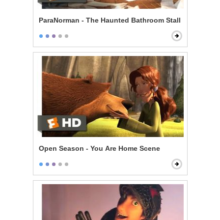
ParaNorman - The Haunted Bathroom Stall
Open Season - You Are Home Scene