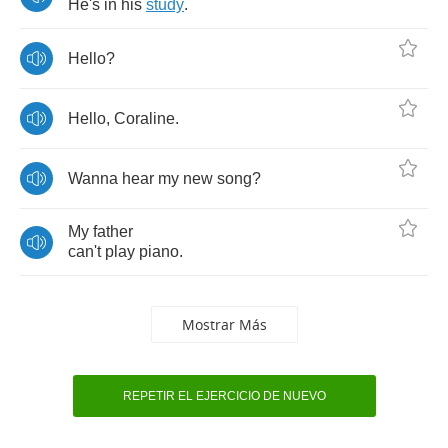
He's
in
his
study
.
Hello
?
Hello
,
Coraline
.
Wanna
hear
my
new
song
?
My
father
can't
play
piano
.
Mostrar Más
REPETIR EL EJERCICIO DE NUEVO