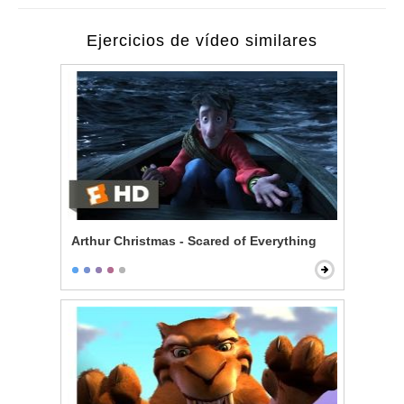
Ejercicios de vídeo similares
Arthur Christmas - Scared of Everything