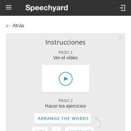
Atrás
Instrucciones
PASO 1
Ver el vídeo
PASO 2
Hacer los ejercicios