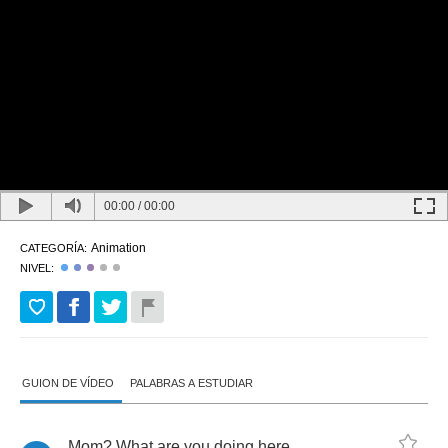
00:00
/
00:00
Animation
CATEGORÍA:
NIVEL:
GUION DE VÍDEO
PALABRAS A ESTUDIAR
Mom
?
What
are
you
doing
here