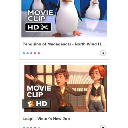
Penguins of Madagascar - North Wind Headquarters
Leap! - Victor's New Job