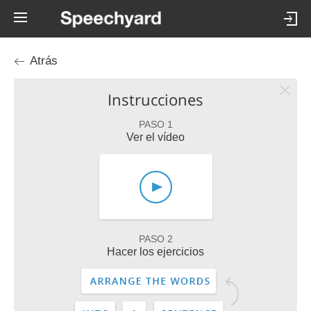
Atrás
Instrucciones
PASO 1
Ver el vídeo
PASO 2
Hacer los ejercicios