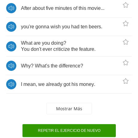
After
about
five
minutes
of
this
movie
...
you're
gonna
wish
you
had
ten
beers
.
What
are
you
doing
?
You
don't
ever
criticize
the
feature
.
Why
?
What's
the
difference
?
I
mean
,
we
already
got
his
money
.
Mostrar Más
REPETIR EL EJERCICIO DE NUEVO