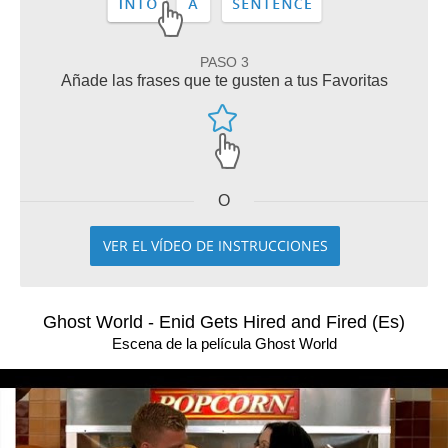
PASO 3
Añade las frases que te gusten a tus Favoritas
O
VER EL VÍDEO DE INSTRUCCIONES
Ghost World - Enid Gets Hired and Fired (Es)
Escena de la película Ghost World