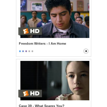
Freedom Writers - I Am Home
Case 39 - What Scares You?