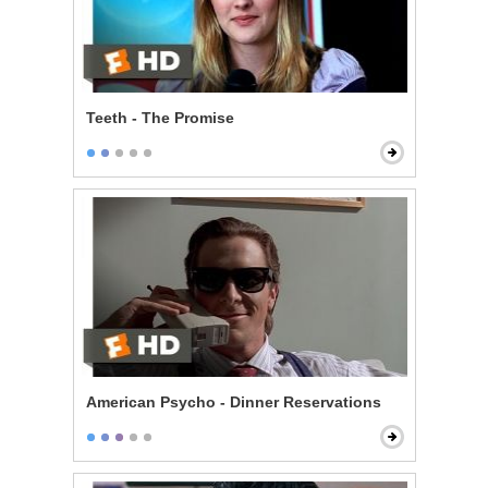
Teeth - The Promise
American Psycho - Dinner Reservations