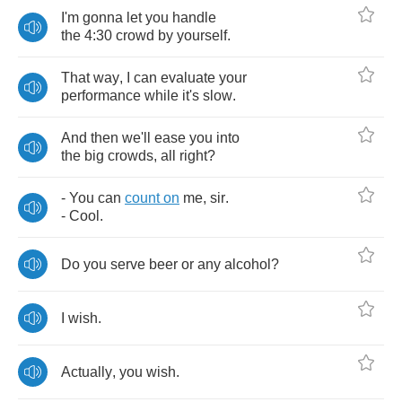
I'm
gonna
let
you
handle
the
4:30
crowd
by
yourself
.
That
way
,
I
can
evaluate
your
performance
while
it's
slow
.
And
then
we'll
ease
you
into
the
big
crowds
,
all
right
?
-
You
can
count
on
me
,
sir
.
-
Cool
.
Do
you
serve
beer
or
any
alcohol
?
I
wish
.
Actually
,
you
wish
.