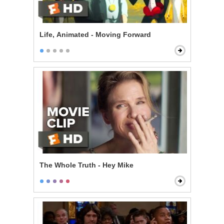
Life, Animated - Moving Forward
The Whole Truth - Hey Mike