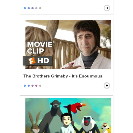
The Brothers Grimsby - It's Enourmous