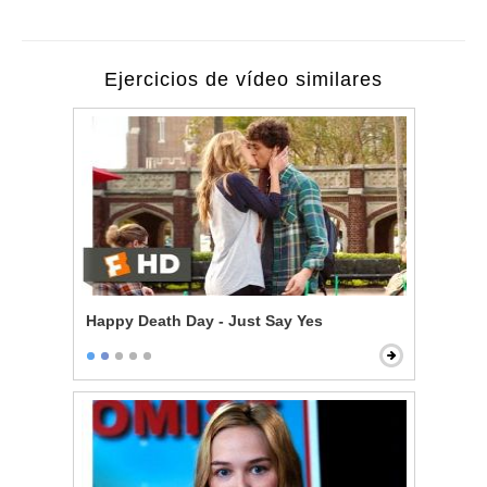
Ejercicios de vídeo similares
Happy Death Day - Just Say Yes