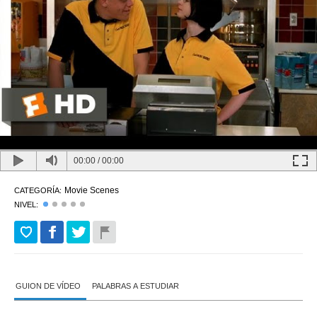
00:00
/
00:00
Movie Scenes
CATEGORÍA:
NIVEL:
GUION DE VÍDEO
PALABRAS A ESTUDIAR