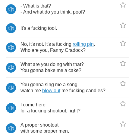
-
What
is
that
?
-
And
what
do
you
think
,
poof
?
It's
a
fucking
tool
.
No
,
it's
not
.
It's
a
fucking
rolling
pin
.
Who
are
you
,
Fanny
Cradock
?
What
are
you
doing
with
that
?
You
gonna
bake
me
a
cake
?
You
gonna
sing
me
a
song
,
watch
me
blow
out
me
fucking
candles
?
I
come
here
for
a
fucking
shootout
,
right
?
A
proper
shootout
with
some
proper
men
,