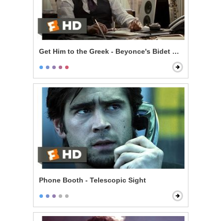
Get Him to the Greek - Beyonce's Bidet and The Jazz
Phone Booth - Telescopic Sight