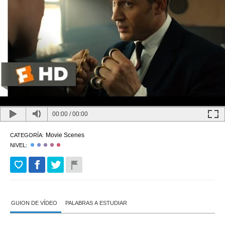
00:00
/
00:00
Movie Scenes
CATEGORÍA:
NIVEL:
GUION DE VÍDEO
PALABRAS A ESTUDIAR