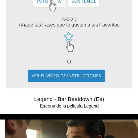
PASO 3
Añade las frases que te gusten a tus Favoritas
O
VER EL VÍDEO DE INSTRUCCIONES
Legend - Bar Beatdown (Es)
Escena de la película Legend