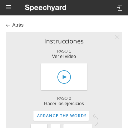
Atrás
Instrucciones
PASO 1
Ver el vídeo
PASO 2
Hacer los ejercicios