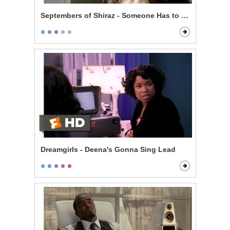
Septembers of Shiraz - Someone Has to Pay
Dreamgirls - Deena's Gonna Sing Lead