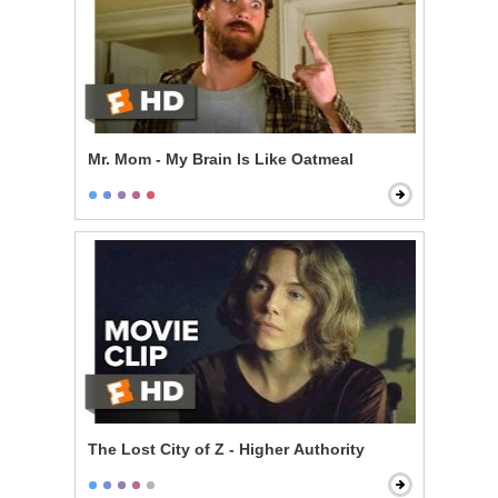
Mr. Mom - My Brain Is Like Oatmeal
The Lost City of Z - Higher Authority