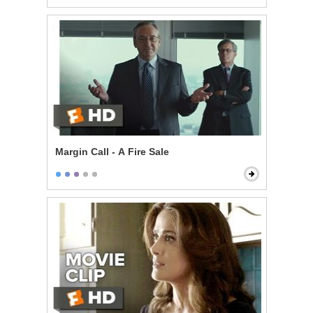
Margin Call - A Fire Sale