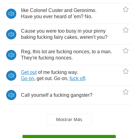
like
Colonel
Custer
and
Geronimo
.
Have
you
ever
heard
of
'em
?
No
.
Cause
you
were
too
busy
in
your
pinny
baking
fucking
fairy
cakes
,
weren't
you
?
Reg
,
this
lot
are
fucking
nonces
,
to
a
man
.
They're
fucking
nonces
.
Get
out
of
me
fucking
way
.
Go
on
,
get
out
.
Go
on
,
fuck
off
.
Call
yourself
a
fucking
gangster
?
Mostrar Más