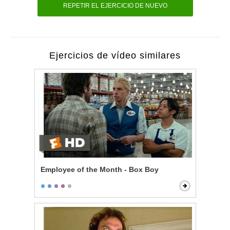
REPETIR EL EJERCICIO DE NUEVO
Ejercicios de vídeo similares
Employee of the Month - Box Boy