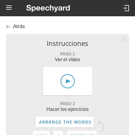
Atrás
Instrucciones
PASO 1
Ver el vídeo
PASO 2
Hacer los ejercicios