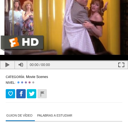
00:00
/
00:00
Movie Scenes
CATEGORÍA:
NIVEL:
GUION DE VÍDEO
PALABRAS A ESTUDIAR