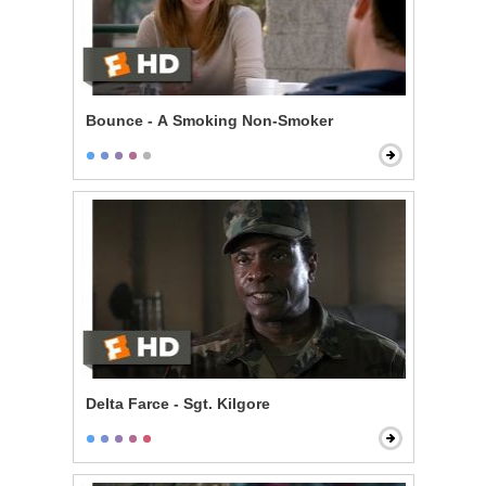
Bounce - A Smoking Non-Smoker
Delta Farce - Sgt. Kilgore