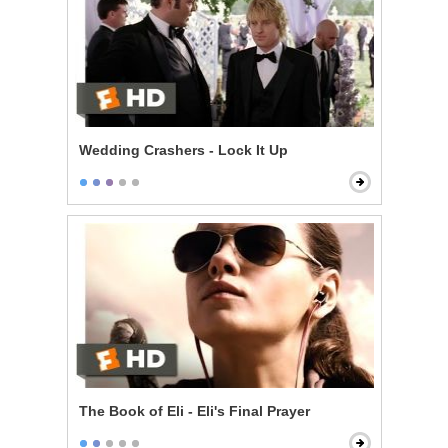
Wedding Crashers - Lock It Up
The Book of Eli - Eli's Final Prayer