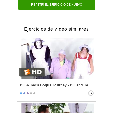
REPETIR EL EJERCICIO DE NUEVO
Ejercicios de vídeo similares
Bill & Ted's Bogus Journey - Bill and Ted Talk to God