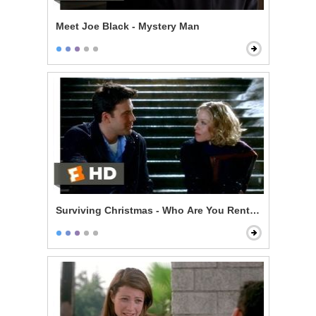
Meet Joe Black - Mystery Man
Surviving Christmas - Who Are You Renting For New Y