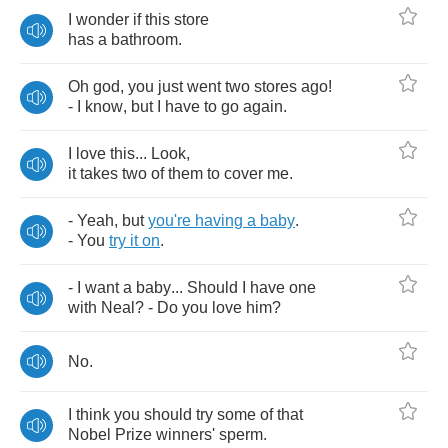
I
wonder
if
this
store
has
a
bathroom
.
Oh
god
,
you
just
went
two
stores
ago
!
-
I
know
,
but
I
have
to
go
again
.
I
love
this
...
Look
,
it
takes
two
of
them
to
cover
me
.
-
Yeah
,
but
you're
having
a
baby
.
-
You
try
it
on
.
-
I
want
a
baby
...
Should
I
have
one
with
Neal
? -
Do
you
love
him
?
No
.
I
think
you
should
try
some
of
that
Nobel
Prize
winners'
sperm
.