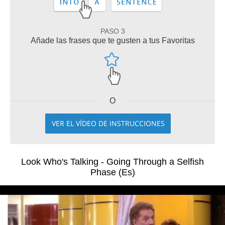
PASO 3
Añade las frases que te gusten a tus Favoritas
O
VER EL VÍDEO DE INSTRUCCIONES
Look Who's Talking - Going Through a Selfish
Phase (Es)