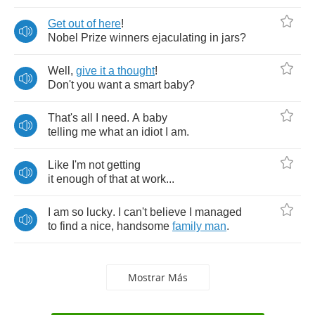
Get
out
of
here
!
Nobel
Prize
winners
ejaculating
in
jars
?
Well
,
give
it
a
thought
!
Don't
you
want
a
smart
baby
?
That's
all
I
need
.
A
baby
telling
me
what
an
idiot
I
am
.
Like
I'm
not
getting
it
enough
of
that
at
work
...
I
am
so
lucky
.
I
can't
believe
I
managed
to
find
a
nice
,
handsome
family
man
.
Mostrar Más