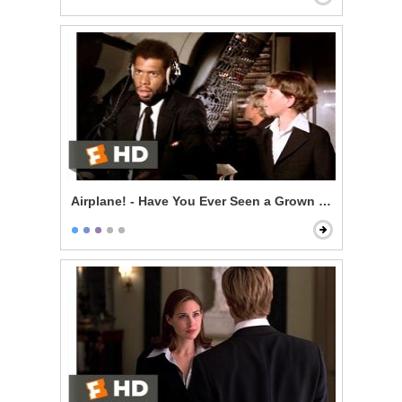
Airplane! - Have You Ever Seen a Grown Man Naked?