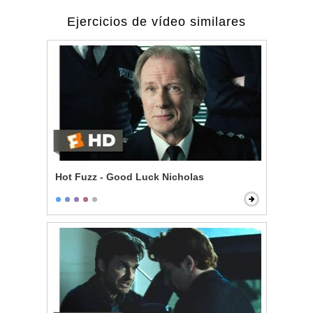
Ejercicios de vídeo similares
Hot Fuzz - Good Luck Nicholas