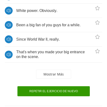
White
power
.
Obviously
.
Been
a
big
fan
of
you
guys
for
a
while
.
Since
World
War
Il
,
really
.
That's
when
you
made
your
big
entrance
on
the
scene
.
Mostrar Más
REPETIR EL EJERCICIO DE NUEVO