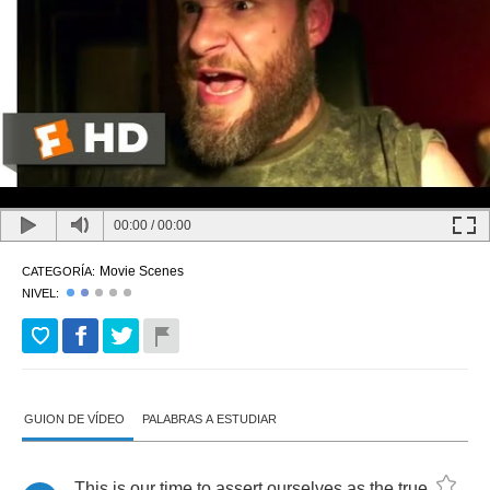
00:00
/
00:00
Movie Scenes
CATEGORÍA:
NIVEL:
GUION DE VÍDEO
PALABRAS A ESTUDIAR
This
is
our
time
to
assert
ourselves
as
the
true