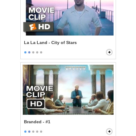
La La Land - City of Stars
Branded - #1