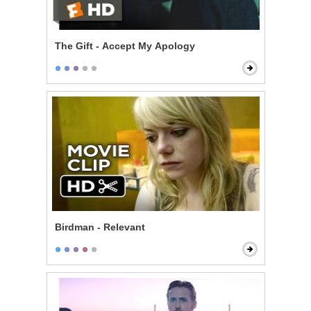
The Gift - Accept My Apology
Birdman - Relevant