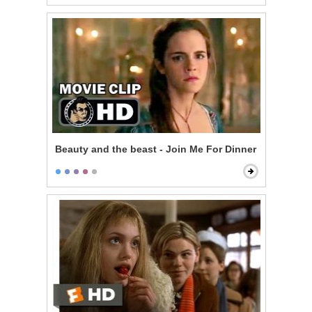
Beauty and the beast - Join Me For Dinner