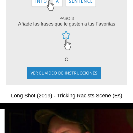
PASO 3
Añade las frases que te gusten a tus Favoritas
O
VER EL VÍDEO DE INSTRUCCIONES
Long Shot (2019) - Tricking Racists Scene (Es)