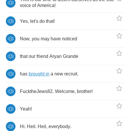
voice
of
America
!
Yes
,
let's
do
that
!
Now
,
you
may
have
noticed
that
our
friend
Aryan
Grande
has
brought
in
a
new
recruit
.
FucktheJews
82.
Welcome
,
brother
!
Yeah
!
Hi
.
Heil
.
Heil
,
everybody
.