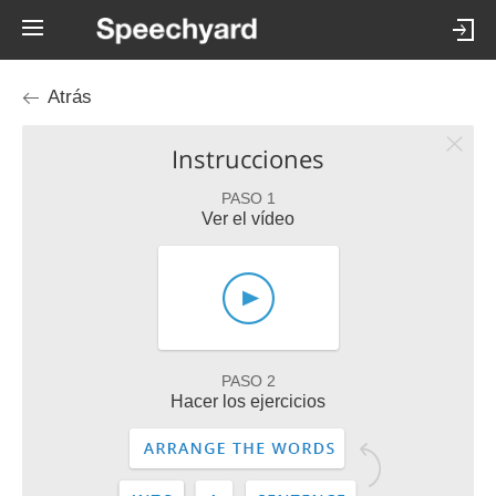
Atrás
Instrucciones
PASO 1
Ver el vídeo
PASO 2
Hacer los ejercicios