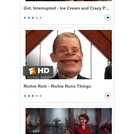
Girl, Interrupted - Ice Cream and Crazy People
Richie Rich - Richie Runs Things