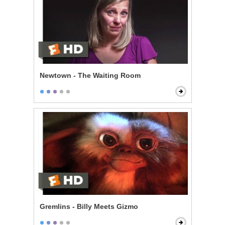
Newtown - The Waiting Room
Gremlins - Billy Meets Gizmo