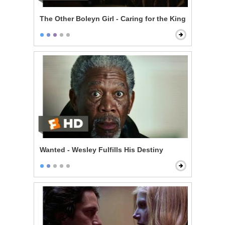
The Other Boleyn Girl - Caring for the King
Wanted - Wesley Fulfills His Destiny