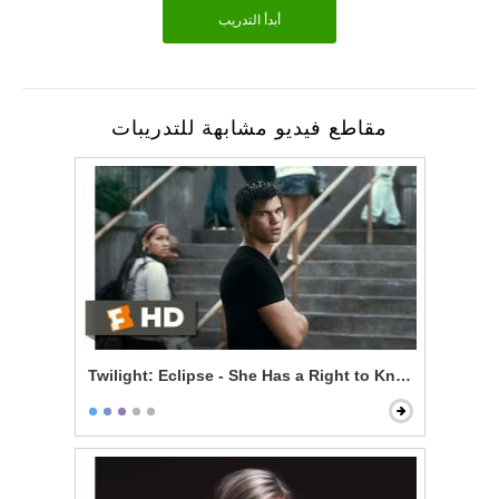
أبدأ التدريب
مقاطع فيديو مشابهة للتدريبات
Twilight: Eclipse - She Has a Right to Know