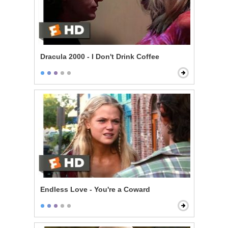
Dracula 2000 - I Don't Drink Coffee
Endless Love - You're a Coward