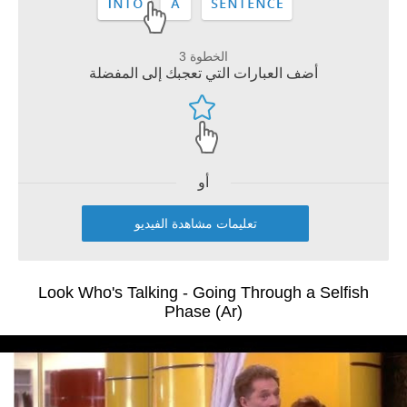
الخطوة 3
أضف العبارات التي تعجبك إلى المفضلة
أو
تعليمات مشاهدة الفيديو
Look Who's Talking - Going Through a Selfish
Phase (Ar)