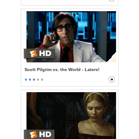
Scott Pilgrim vs. the World - Laters!