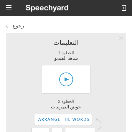
رجوع
التعليمات
الخطوة 1
شاهد الفيديو
الخطوة 2
خوض التمرينات