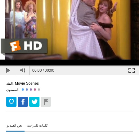
00:00
/
00:00
Movie Scenes
الفئة:
المستوى:
نص الفيديو
كلمات للدراسة