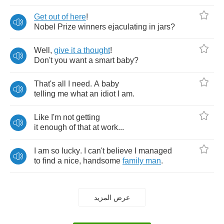
Get
out
of
here
!
Nobel
Prize
winners
ejaculating
in
jars
?
Well
,
give
it
a
thought
!
Don't
you
want
a
smart
baby
?
That's
all
I
need
.
A
baby
telling
me
what
an
idiot
I
am
.
Like
I'm
not
getting
it
enough
of
that
at
work
...
I
am
so
lucky
.
I
can't
believe
I
managed
to
find
a
nice
,
handsome
family
man
.
عرض المزيد