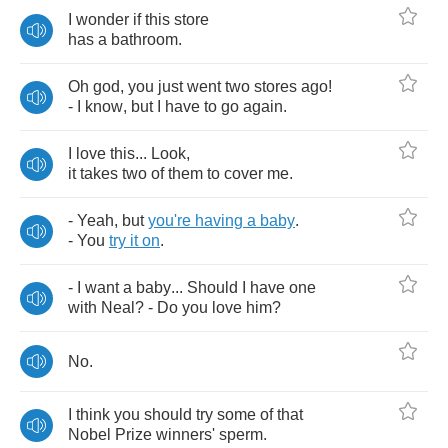
I
wonder
if
this
store
has
a
bathroom
.
Oh
god
,
you
just
went
two
stores
ago
!
-
I
know
,
but
I
have
to
go
again
.
I
love
this
...
Look
,
it
takes
two
of
them
to
cover
me
.
-
Yeah
,
but
you're
having
a
baby
.
-
You
try
it
on
.
-
I
want
a
baby
...
Should
I
have
one
with
Neal
? -
Do
you
love
him
?
No
.
I
think
you
should
try
some
of
that
Nobel
Prize
winners'
sperm
.