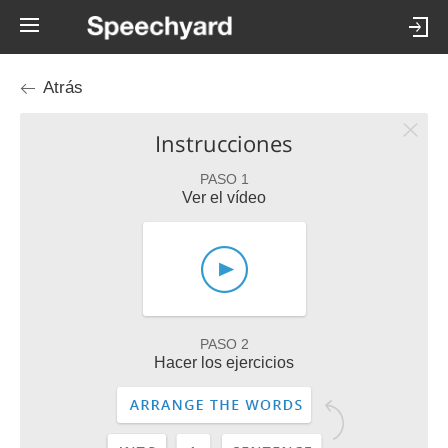
Atrás
Instrucciones
PASO 1
Ver el vídeo
PASO 2
Hacer los ejercicios