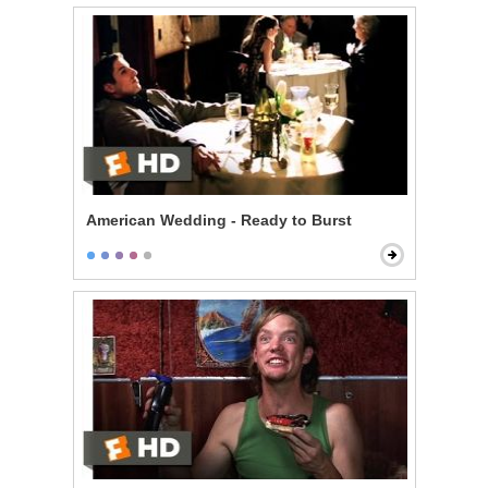
American Wedding - Ready to Burst