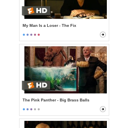
My Man Is a Loser - The Fix
The Pink Panther - Big Brass Balls