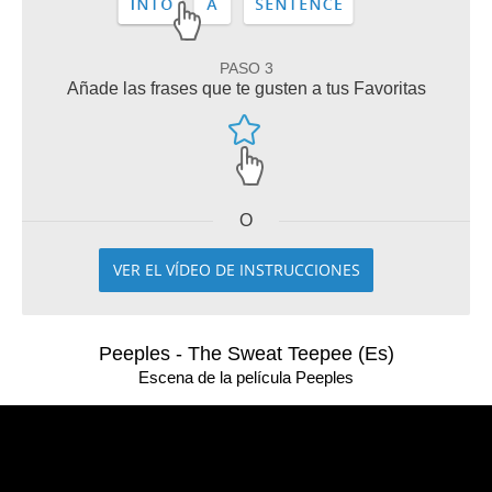
PASO 3
Añade las frases que te gusten a tus Favoritas
O
VER EL VÍDEO DE INSTRUCCIONES
Peeples - The Sweat Teepee (Es)
Escena de la película Peeples