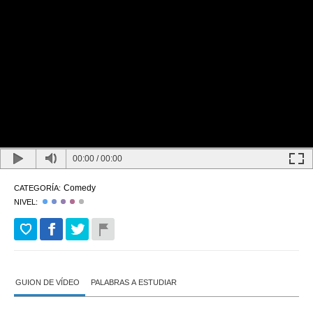
00:00
/
00:00
Comedy
CATEGORÍA:
NIVEL:
GUION DE VÍDEO
PALABRAS A ESTUDIAR