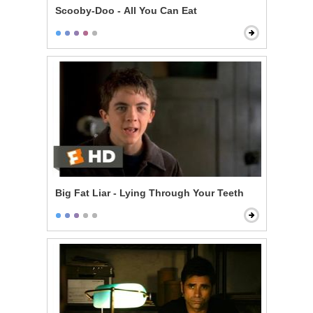
Scooby-Doo - All You Can Eat
Big Fat Liar - Lying Through Your Teeth