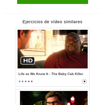
Ejercicios de vídeo similares
Life as We Know It - The Baby Cab Killer