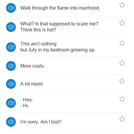
Walk
through
the
flame
into
manhood
.
What
?
Is
that
supposed
to
scare
me
?
Think
this
is
hot
?
This
ain't
nothing
but
July
in
my
bedroom
growing
up
.
More
coals
.
A
lot
more
!
-
Hey
.
-
Hi
.
I'm
sorry
.
Am
I
lost
?