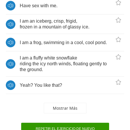
Have
sex
with
me
.
I
am
an
iceberg
,
crisp
,
frigid
,
frozen
in
a
mountain
of
glassy
ice
.
I
am
a
frog
,
swimming
in
a
cool
,
cool
pond
.
I
am
a
fluffy
white
snowflake
riding
the
icy
north
winds
,
floating
gently
to
the
ground
.
Yeah
?
You
like
that
?
Mostrar Más
REPETIR EL EJERCICIO DE NUEVO