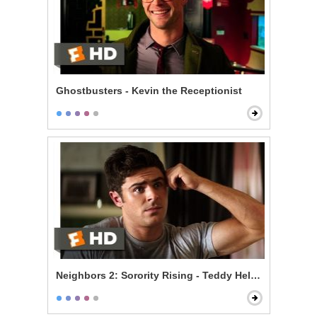
Ghostbusters - Kevin the Receptionist
Neighbors 2: Sorority Rising - Teddy Helps the Girls