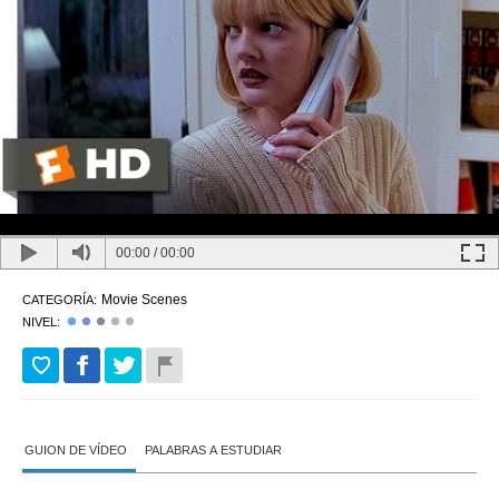
00:00
/
00:00
Movie Scenes
CATEGORÍA:
NIVEL:
GUION DE VÍDEO
PALABRAS A ESTUDIAR