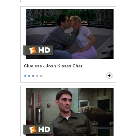
Clueless - Josh Kisses Cher