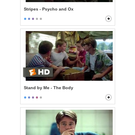
Stripes - Psycho and Ox
Stand by Me - The Body