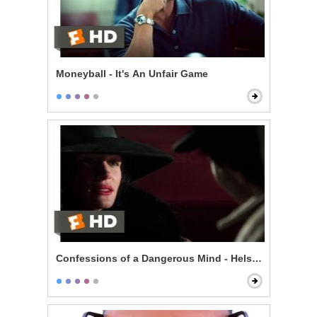
Moneyball - It's An Unfair Game
Confessions of a Dangerous Mind - Helsinki is Wonde