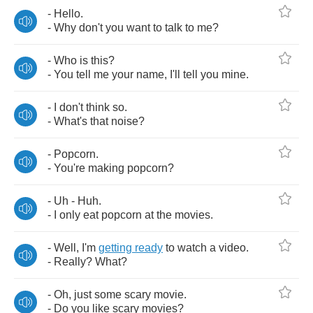
-
Hello
.
-
Why
don't
you
want
to
talk
to
me
?
-
Who
is
this
?
-
You
tell
me
your
name
,
I'll
tell
you
mine
.
-
I
don't
think
so
.
-
What's
that
noise
?
-
Popcorn
.
-
You're
making
popcorn
?
-
Uh
-
Huh
.
-
I
only
eat
popcorn
at
the
movies
.
-
Well
,
I'm
getting
ready
to
watch
a
video
.
-
Really
?
What
?
-
Oh
,
just
some
scary
movie
.
-
Do
you
like
scary
movies
?