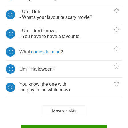
-
Uh
-
Huh
.
-
What's
your
favourite
scary
movie
?
-
Uh
,
I
don't
know
.
-
You
have
to
have
a
favourite
.
What
comes
to
mind
?
Um
, "
Halloween
."
You
know
,
the
one
with
the
guy
in
the
white
mask
Mostrar Más