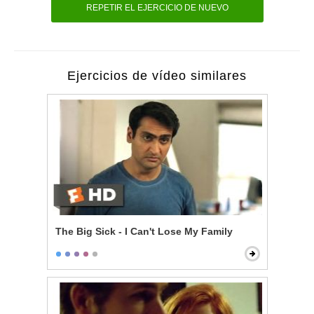
REPETIR EL EJERCICIO DE NUEVO
Ejercicios de vídeo similares
The Big Sick - I Can't Lose My Family