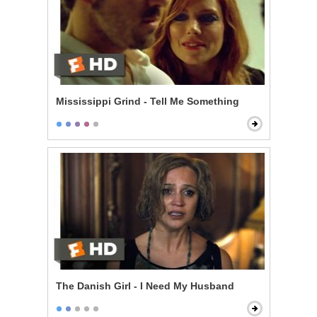
Mississippi Grind - Tell Me Something
The Danish Girl - I Need My Husband