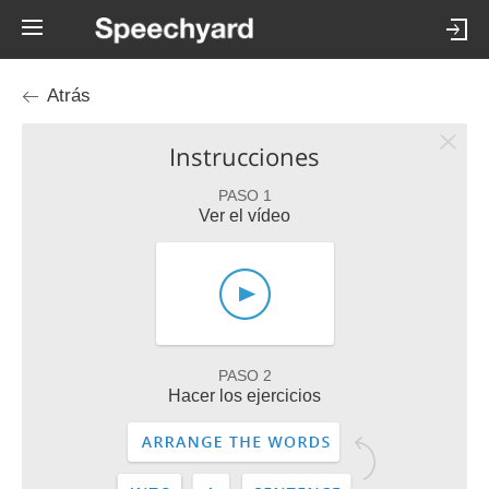
Atrás
Instrucciones
PASO 1
Ver el vídeo
PASO 2
Hacer los ejercicios