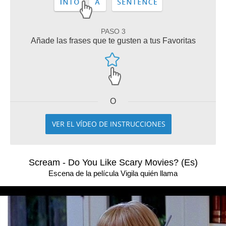
PASO 3
Añade las frases que te gusten a tus Favoritas
O
VER EL VÍDEO DE INSTRUCCIONES
Scream - Do You Like Scary Movies? (Es)
Escena de la película Vigila quién llama