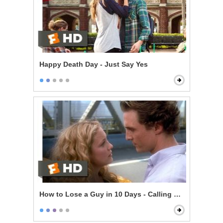
Happy Death Day - Just Say Yes
How to Lose a Guy in 10 Days - Calling Her Bluff