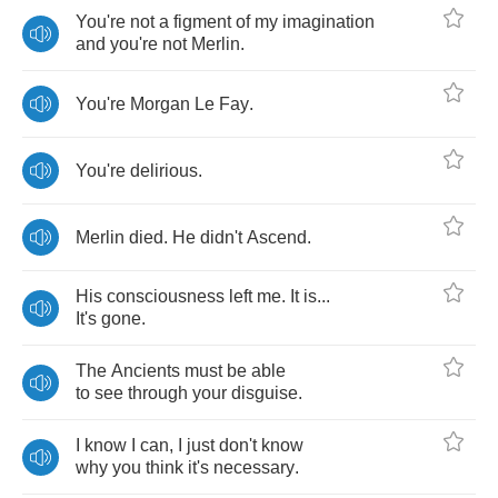
You're
not
a
figment
of
my
imagination
and
you're
not
Merlin
.
You're
Morgan
Le
Fay
.
You're
delirious
.
Merlin
died
.
He
didn't
Ascend
.
His
consciousness
left
me
.
It
is
...
It's
gone
.
The
Ancients
must
be
able
to
see
through
your
disguise
.
I
know
I
can
,
I
just
don't
know
why
you
think
it's
necessary
.