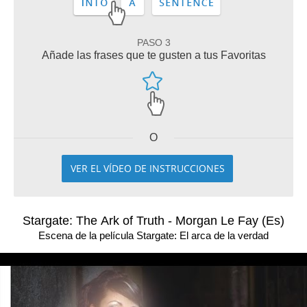
PASO 3
Añade las frases que te gusten a tus Favoritas
O
VER EL VÍDEO DE INSTRUCCIONES
Stargate: The Ark of Truth - Morgan Le Fay (Es)
Escena de la película Stargate: El arca de la verdad