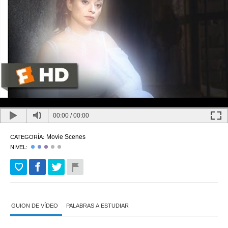
00:00
/
00:00
Movie Scenes
CATEGORÍA:
NIVEL:
GUION DE VÍDEO
PALABRAS A ESTUDIAR