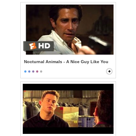
Nocturnal Animals - A Nice Guy Like You