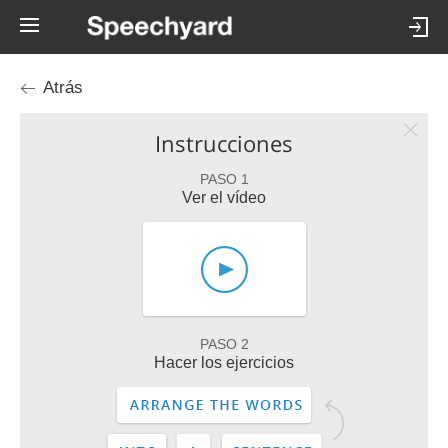
Atrás
Instrucciones
PASO 1
Ver el vídeo
PASO 2
Hacer los ejercicios