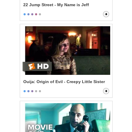
22 Jump Street - My Name is Jeff
Ouija: Origin of Evil - Creepy Little Sister