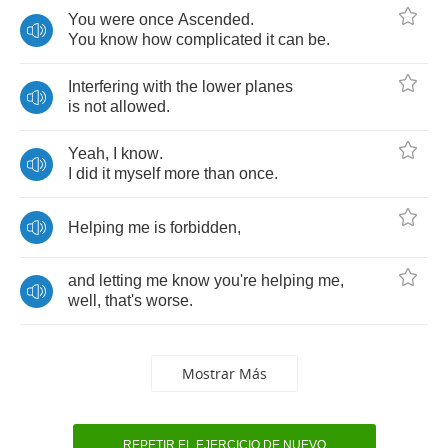
You
were
once
Ascended
.
You
know
how
complicated
it
can
be
.
Interfering
with
the
lower
planes
is
not
allowed
.
Yeah
,
I
know
.
I
did
it
myself
more
than
once
.
Helping
me
is
forbidden
,
and
letting
me
know
you're
helping
me
,
well
,
that's
worse
.
Mostrar Más
REPETIR EL EJERCICIO DE NUEVO