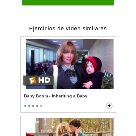
Ejercicios de vídeo similares
Baby Boom - Inheriting a Baby