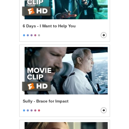
6 Days - I Want to Help You
Sully - Brace for Impact